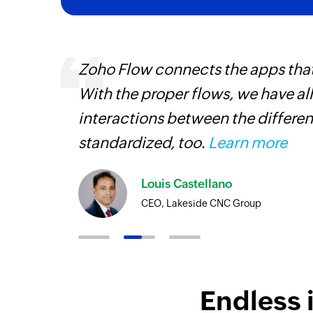
ourced
Zoho Flow connects the apps tha
ine
With the proper flows, we have al
interactions between the differen
standardized, too.
Learn more
Louis Castellano
CEO, Lakeside CNC Group
Endless 