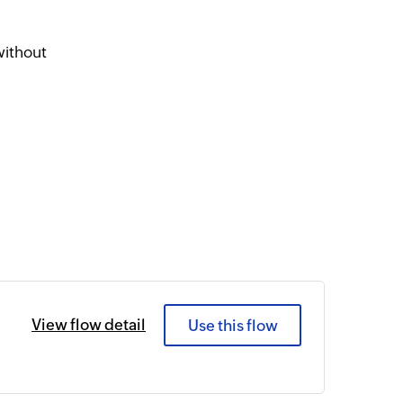
l
without
View flow detail
Use this flow