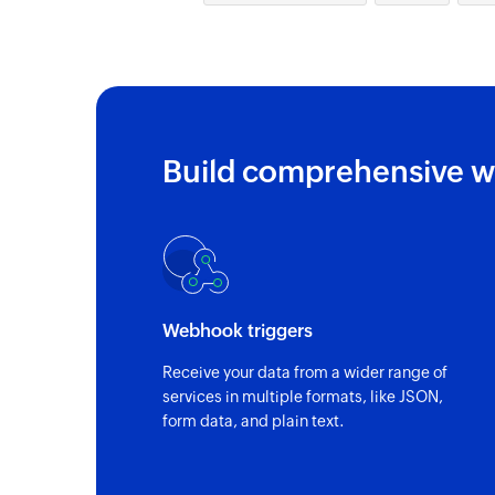
Build comprehensive w
Webhook triggers
Receive your data from a wider range of
services in multiple formats, like JSON,
form data, and plain text.