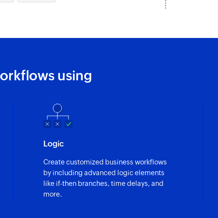
orkflows using
Logic
Create customized business workflows
by including advanced logic elements
like if-then branches, time delays, and
more.