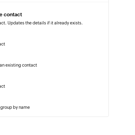
e contact
t. Updates the details if it already exists.
act
 an existing contact
act
g group by name
age to a specified number