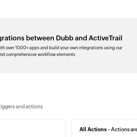
grations between Dubb and ActiveTrail
th over 1000+ apps and build your own integrations using our
and comprehensive workflow elements
riggers and actions
All Actions -
Actions ar