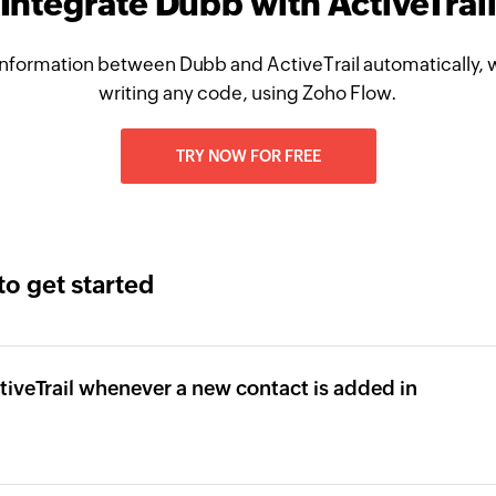
Integrate Dubb with ActiveTrai
nformation between Dubb and ActiveTrail automatically, 
writing any code, using Zoho Flow.
TRY NOW FOR FREE
to get started
tiveTrail whenever a new contact is added in