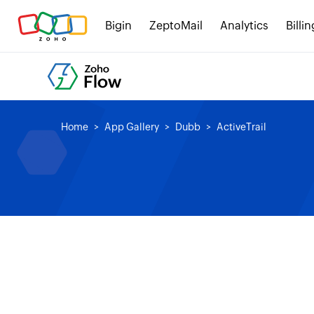
Bigin
ZeptoMail
Analytics
Billin
Home
App Gallery
Dubb
ActiveTrail