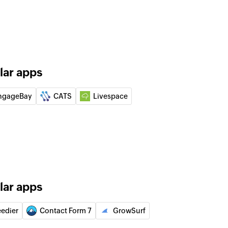
 group
he specified group
 contact by name or email
lar apps
 from group
from a specific group
ngageBay
CATS
Livespace
lar apps
eedier
Contact Form 7
GrowSurf