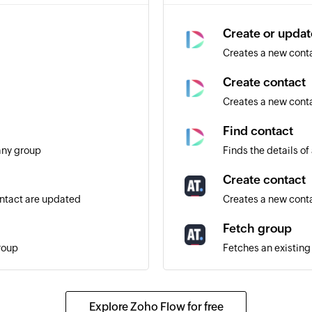
Create or updat
Creates a new contac
Create contact
Creates a new cont
Find contact
any group
Finds the details of
Create contact
ontact are updated
Creates a new cont
Fetch group
roup
Fetches an existin
Send SMS
 receiving further emails
Sends an SMS mess
Explore Zoho Flow for free