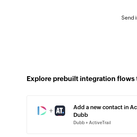
Send i
Explore prebuilt integration flows 
Add a new contact in Ac
+
Dubb
Dubb + ActiveTrail