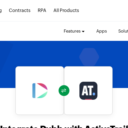
g
Contracts
RPA
All Products
Features
Apps
Solu