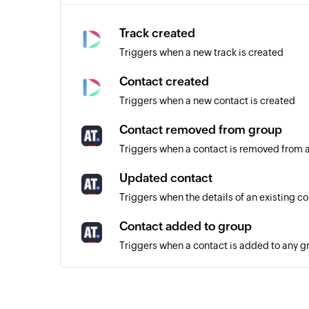
Track created
Triggers when a new track is created
Contact created
Triggers when a new contact is created
Contact removed from group
Triggers when a contact is removed from 
Updated contact
Triggers when the details of an existing c
Contact added to group
Triggers when a contact is added to any g
Unsubscribed contact
Triggers when a contact unsubscribes from