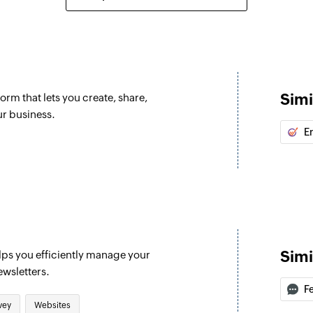
Add contact to
Adds a contact to t
Fetch contact
Fetches an existing
Simi
orm that lets you create, share,
Remove contact
ur business.
Removes a contact 
E
Simi
lps you efficiently manage your
ewsletters.
F
vey
Websites