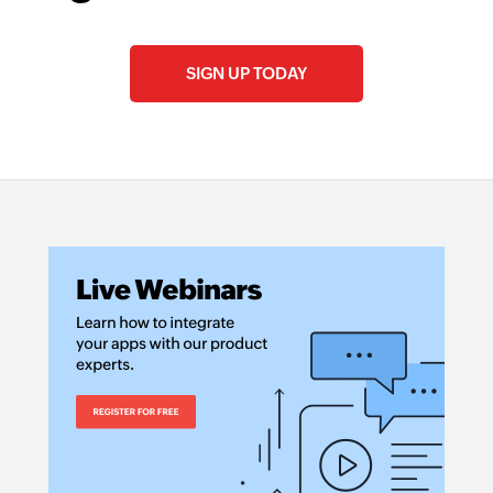
SIGN UP TODAY