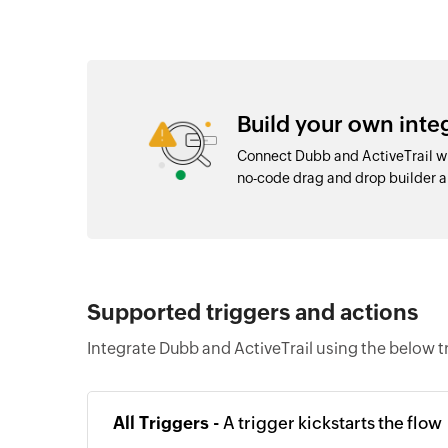
Build your own inte
Connect Dubb and ActiveTrail wi
no-code drag and drop builder 
Supported triggers and actions
Integrate Dubb and ActiveTrail using the below t
All Triggers -
A trigger kickstarts the flow