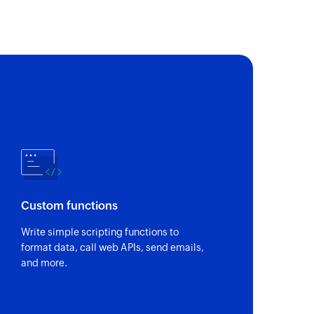
Custom functions
Write simple scripting functions to
format data, call web APIs, send emails,
and more.