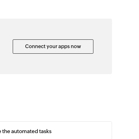
Connect your apps now
e the automated tasks