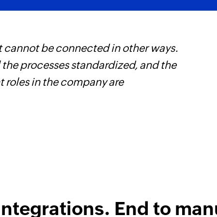
t cannot be connected in other ways.
Z
l the processes standardized, and the
h
t roles in the company are
s
i
integrations. End to man