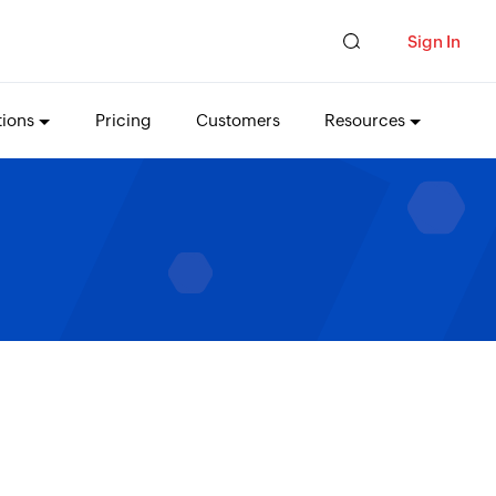
Sign In
tions
Pricing
Customers
Resources