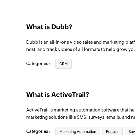
What is Dubb?
Dubb is an all-in-one video sales and marketing platf
host, and track videos of all formats to help grow yo
Categories :
CRM
What is ActiveTrail?
ActiveTrail is marketing automation software that he
marketing solutions like SMS, surveys, emails, and n
Categories :
Marketing Automation
Popular
Sur