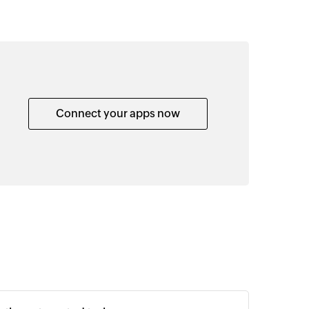
Connect your apps now