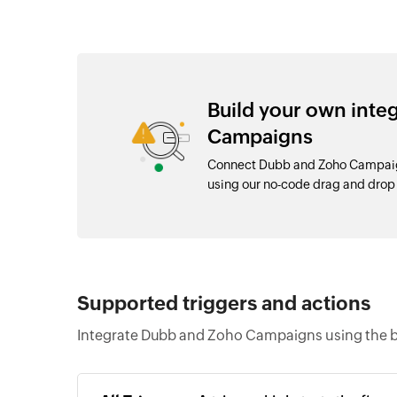
Build your own int
Campaigns
Connect Dubb and Zoho Campaign
using our no-code drag and dro
Supported triggers and actions
Integrate Dubb and Zoho Campaigns using the b