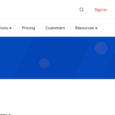
Sign In
tions
Pricing
Customers
Resources