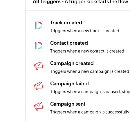
All Triggers -
A trigger kickstarts the flow
Track created
Triggers when a new track is created
Contact created
Triggers when a new contact is created
Campaign created
Triggers when a new campaign is created
Campaign failed
Triggers when a campaign is paused, stop
Campaign sent
Triggers when a campaign is successfully
Subscriber added to list