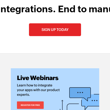
integrations. End to man
SIGN UP TODAY