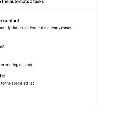
e the automated tasks
e contact
t. Updates the details if it already exists.
act
 an existing contact
ist
to the specified list