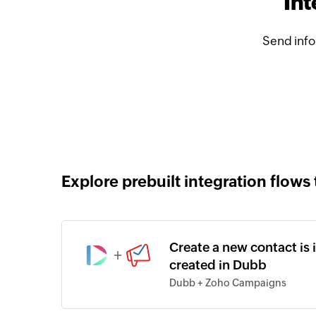
In
Send inf
Explore prebuilt integration flows 
Create a new contact is
+
created in Dubb
Dubb + Zoho Campaigns