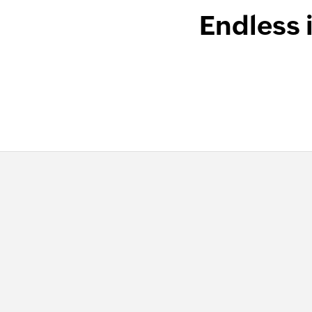
Endless 