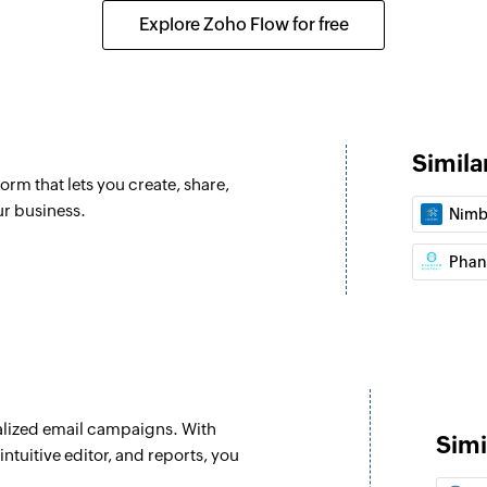
 selected list
Creates a list with 
Explore Zoho Flow for free
Add or update 
om the selected list
Adds a contact to an
already exists.
Clone campaig
Simila
orm that lets you create, share,
Creates a copy of 
ur business.
Nimb
Add contact to
Adds a contact to t
Phan
Tag contact
Tags the specified 
Send campaign
Sends the selecte
lized email campaigns. With
Simi
ntuitive editor, and reports, you
Update list