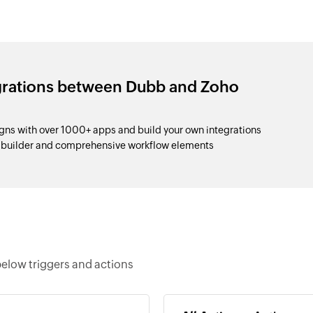
egrations between Dubb and Zoho
s with over 1000+ apps and build your own integrations
p builder and comprehensive workflow elements
elow triggers and actions