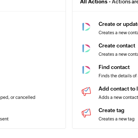
All Actions -
Actions ar
Create or updat
Creates a new contac
Create contact
Creates a new cont
Find contact
Finds the details of
Add contact to l
ped, or cancelled
Adds a new contact 
Create tag
 sent
Creates a new tag
Create list