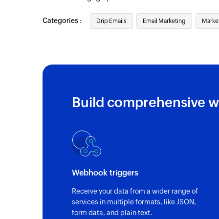
Categories :
Drip Emails
Email Marketing
Marke
Build comprehensive w
Webhook triggers
Receive your data from a wider range of
services in multiple formats, like JSON,
form data, and plain text.