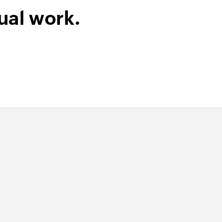
ual work.