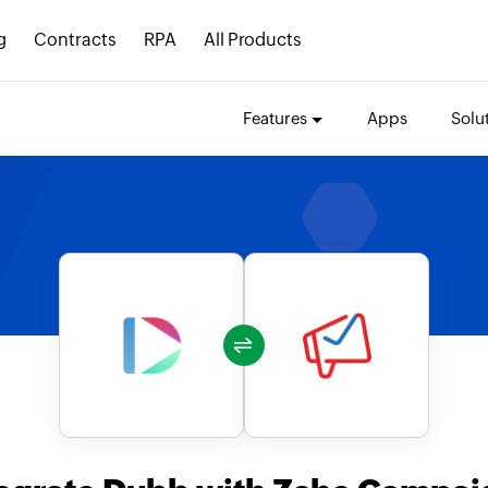
g
Contracts
RPA
All Products
Features
Apps
Solu