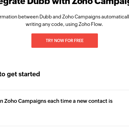
tegrate Dubb with Zoho Campai
ormation between Dubb and Zoho Campaigns automatically
writing any code, using Zoho Flow.
TRY NOW FOR FREE
to get started
 in Zoho Campaigns each time a new contact is