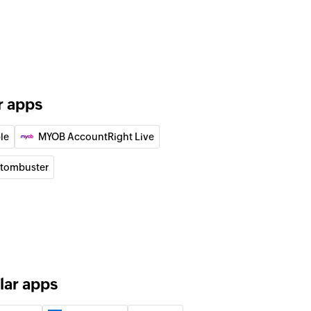
the specified emails
contact
 existing list. Updates the details of the contact if it
n
r apps
an existing campaign
le
MYOB AccountRight Live
 workflow
he selected workflow
tombuster
contact
d campaign
lar apps