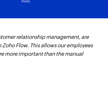
more.
Unsubscribe co
Removes the specifi
customer relationship management, are
F
 Zoho Flow. This allows our employees
t
are more important than the manual
h
Z