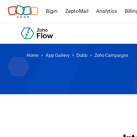
Bigin
ZeptoMail
Analytics
Billin
Home
App Gallery
Dubb
Zoho Campaigns