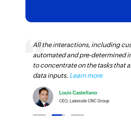
ourced
All the interactions, including 
ine
automated and pre-determined in
to concentrate on the tasks that 
data inputs.
Learn more
Louis Castellano
CEO, Lakeside CNC Group