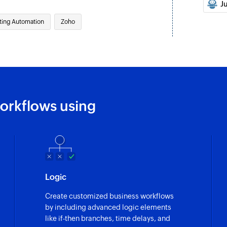
Updates the details 
J
Associate list 
ting Automation
Zoho
Associates an exist
Move contact to 
Moves the specified 
Untag contact
orkflows using
Untags the specifi
Fetch contact fr
Fetches the details
Fetch contact
Logic
Fetches the details 
Create customized business workflows
Fetch campaign
by including advanced logic elements
Fetches the report 
like if-then branches, time delays, and