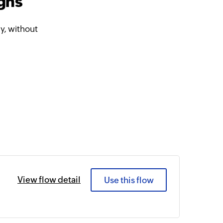
gns
, without
View flow detail
Use this flow