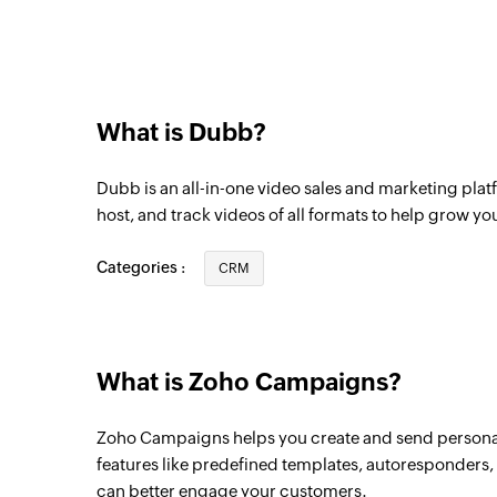
Triggers when a subscriber is added to the
Contact unsubscribed from list
Triggers when a contact is unsubscribed fr
What is Dubb?
Dubb is an all-in-one video sales and marketing platf
host, and track videos of all formats to help grow yo
Categories :
CRM
What is Zoho Campaigns?
Zoho Campaigns helps you create and send persona
features like predefined templates, autoresponders, i
can better engage your customers.