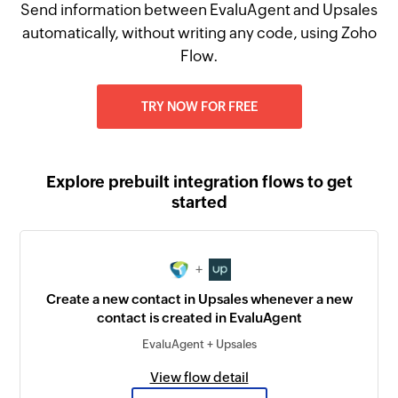
Send information between EvaluAgent and Upsales
automatically, without writing any code, using Zoho
Flow.
TRY NOW FOR FREE
Explore prebuilt integration flows to get
started
+
Create a new contact in Upsales whenever a new
contact is created in EvaluAgent
EvaluAgent + Upsales
View flow detail