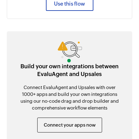
Use this flow
Build your own integrations between
EvaluAgent and Upsales
Connect EvaluAgent and Upsales with over
1000+ apps and build your own integrations
using our no-code drag and drop builder and
comprehensive workflow elements
Connect your apps now