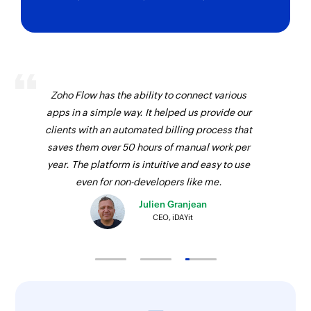
Zoho Flow has the ability to connect various
apps in a simple way. It helped us provide our
clients with an automated billing process that
saves them over 50 hours of manual work per
year. The platform is intuitive and easy to use
even for non-developers like me.
Julien Granjean
CEO, iDAYit