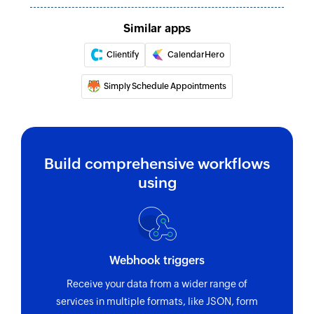
Similar apps
Clientify
CalendarHero
Simply Schedule Appointments
Build comprehensive workflows
using
Webhook triggers
Receive your data from a wider range of
services in multiple formats, like JSON, form