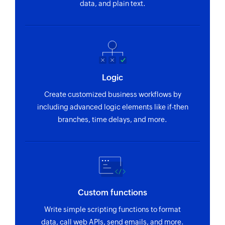
data, and plain text.
Logic
Create customized business workflows by
including advanced logic elements like if-then
branches, time delays, and more.
Custom functions
Write simple scripting functions to format
data, call web APIs, send emails, and more.