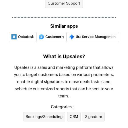
Customer Support
Similar apps
Octadesk
Customerly
Jira Service Management
What is Upsales?
Upsales is a sales and marketing platform that allows
you to target customers based on various parameters,
enable digital signatures to close deals faster, and
schedule customized reports that can be sent to your
team.
Categories :
Bookings/Scheduling
CRM
Signature