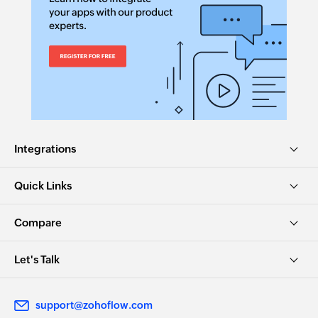
Integrations
Quick Links
Compare
Let's Talk
support@zohoflow.com