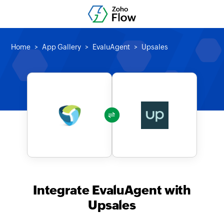
Home
App Gallery
EvaluAgent
Upsales
Integrate EvaluAgent with
Upsales