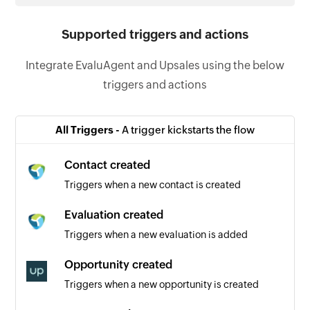
Supported triggers and actions
Integrate EvaluAgent and Upsales using the below
triggers and actions
All Triggers -
A trigger kickstarts the flow
Contact created
Triggers when a new contact is created
Evaluation created
Triggers when a new evaluation is added
Opportunity created
Triggers when a new opportunity is created