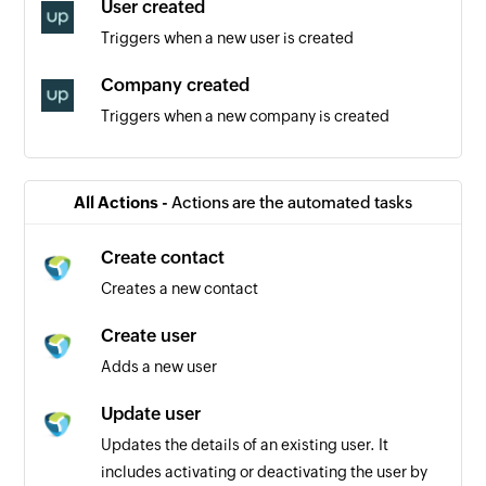
User created
Triggers when a new user is created
Company created
Triggers when a new company is created
Product created
Triggers when a new product is created
All Actions -
Actions are the automated tasks
Activity created
Create contact
Triggers when a new activity is created
Creates a new contact
Contact created
Create user
Triggers when a new contact is created
Adds a new user
Event created
Update user
Triggers when a new event is created
Updates the details of an existing user. It
includes activating or deactivating the user by
Order created