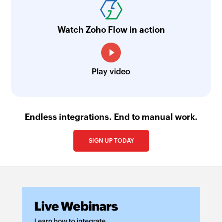
Watch Zoho Flow in action
Play video
Endless integrations. End to manual work.
SIGN UP TODAY