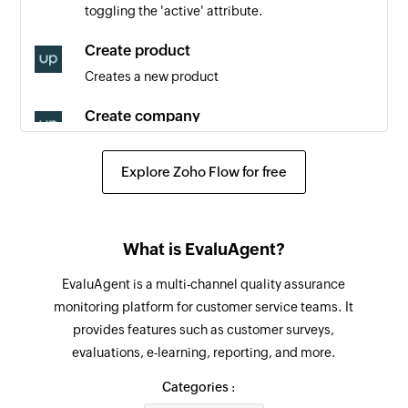
toggling the 'active' attribute.
Triggers when a new order is created
Create product
Appointment created
Creates a new product
Triggers when a new appointment is created
Create company
Creates a new company
Explore Zoho Flow for free
Create appointment
Creates a new appointment
Create contact
What is EvaluAgent?
Creates a new contact
EvaluAgent is a multi-channel quality assurance
monitoring platform for customer service teams. It
Create activity
provides features such as customer surveys,
Creates a new activity
evaluations, e-learning, reporting, and more.
Create order
Categories :
Creates a new order