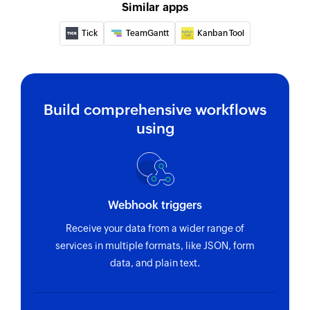
Similar apps
Tick
TeamGantt
Kanban Tool
Build comprehensive workflows
using
Webhook triggers
Receive your data from a wider range of
services in multiple formats, like JSON, form
data, and plain text.