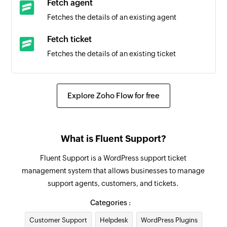
Fetch agent
Fetches the details of an existing agent
Fetch ticket
Fetches the details of an existing ticket
Create task
Creates a new task
Explore Zoho Flow for free
Create task from email
Creates a new task from the specified email
What is Fluent Support?
Update task
Fluent Support is a WordPress support ticket
Updates the details of an existing task
management system that allows businesses to manage
support agents, customers, and tickets.
Fetch task
Fetches the details of an existing task using task
Categories :
ID
Customer Support
Helpdesk
WordPress Plugins