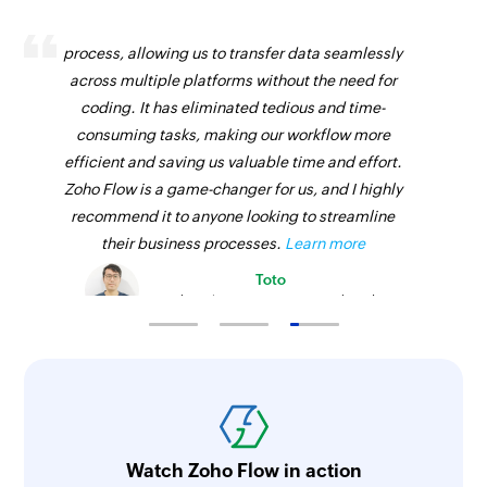
Zoho Flow has revolutionized our integration
process, allowing us to transfer data seamlessly
across multiple platforms without the need for
coding. It has eliminated tedious and time-
consuming tasks, making our workflow more
efficient and saving us valuable time and effort.
Zoho Flow is a game-changer for us, and I highly
recommend it to anyone looking to streamline
their business processes.
Learn more
Toto
Technical Engineer, Master Liveaboards
Watch Zoho Flow in action