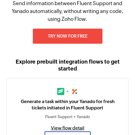
Send information between Fluent Support and
Yanado automatically, without writing any code,
using Zoho Flow.
TRY NOW FOR FREE
Explore prebuilt integration flows to get
started
+
Generate a task within your Yanado for fresh
tickets initiated in Fluent Support
Fluent Support + Yanado
View flow detail