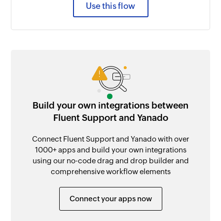
Use this flow
Build your own integrations between
Fluent Support and Yanado
Connect Fluent Support and Yanado with over
1000+ apps and build your own integrations
using our no-code drag and drop builder and
comprehensive workflow elements
Connect your apps now