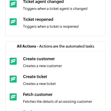
Ticket agent changed
Triggers when a ticket agent is changed
Ticket reopened
Triggers when a ticket is reopened
Task created
Triggers when a new task is created
All Actions -
Actions are the automated tasks
Email task created
Create customer
Triggers when a new email task is created
Creates a new customer
Comment created
Create ticket
Triggers when a new comment is created
Creates a new ticket
Fetch customer
Fetches the details of an existing customer