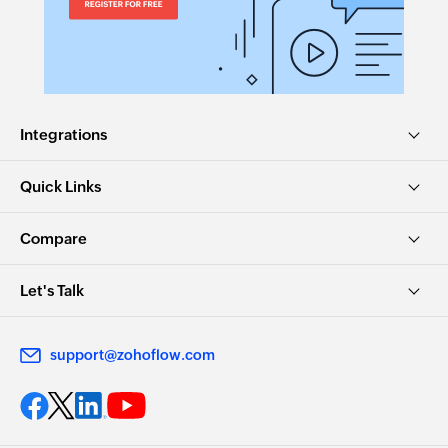
Integrations
Quick Links
Compare
Let's Talk
support@zohoflow.com