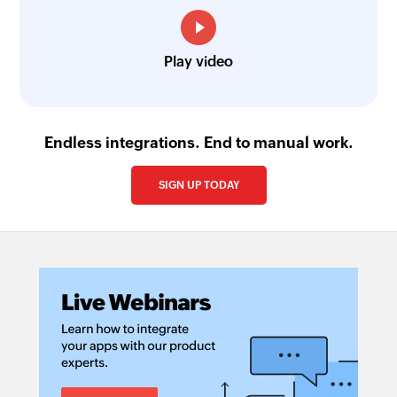
Play video
Endless integrations. End to manual work.
SIGN UP TODAY