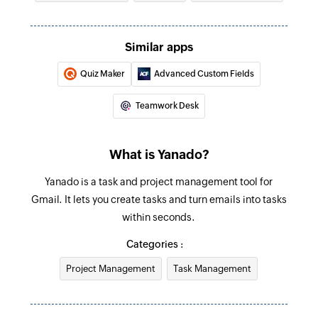
Similar apps
Quiz Maker
Advanced Custom Fields
Teamwork Desk
What is Yanado?
Yanado is a task and project management tool for
Gmail. It lets you create tasks and turn emails into tasks
within seconds.
Categories :
Project Management
Task Management