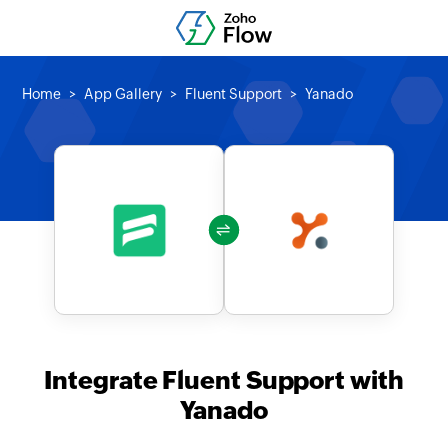
Home
App Gallery
Fluent Support
Yanado
Integrate Fluent Support with
Yanado