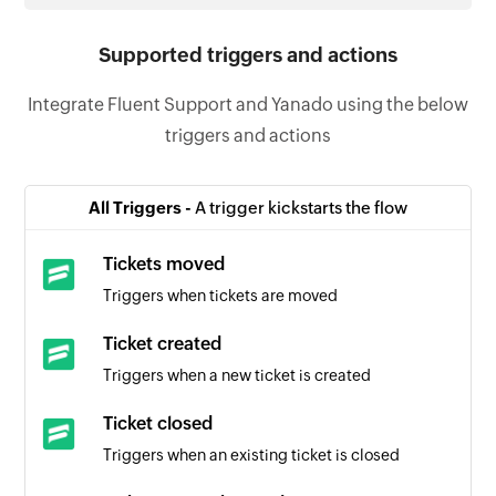
Supported triggers and actions
Integrate Fluent Support and Yanado using the below
triggers and actions
All Triggers -
A trigger kickstarts the flow
Tickets moved
Triggers when tickets are moved
Ticket created
Triggers when a new ticket is created
Ticket closed
Triggers when an existing ticket is closed