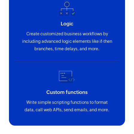
Logic
Create customized business workflows by
including advanced logic elements like if-then
branches, time delays, and more.
Custom functions
Write simple scripting functions to format
data, call web APIs, send emails, and more.