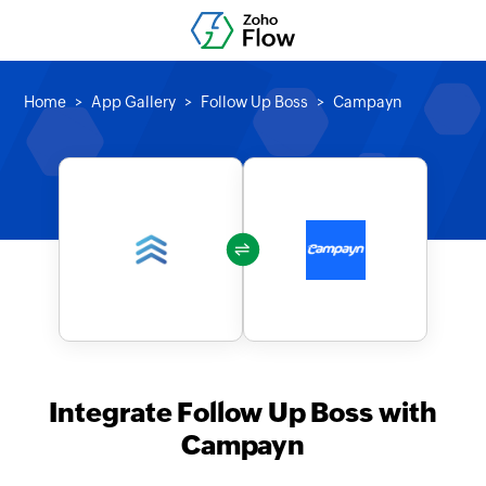
Home
App Gallery
Follow Up Boss
Campayn
Integrate Follow Up Boss with
Campayn