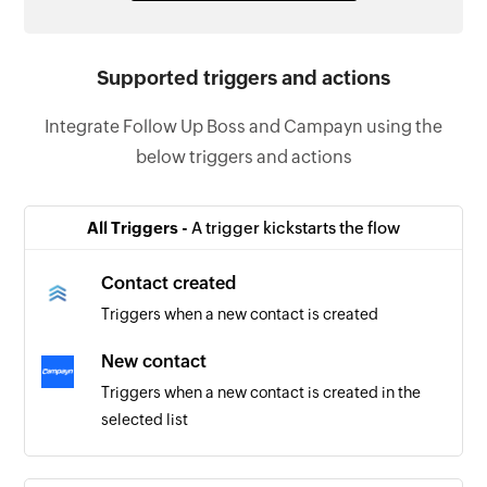
Supported triggers and actions
Integrate Follow Up Boss and Campayn using the
below triggers and actions
All Triggers -
A trigger kickstarts the flow
Contact created
Triggers when a new contact is created
New contact
Triggers when a new contact is created in the
selected list