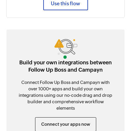
Use this flow
Build your own integrations between
Follow Up Boss and Campayn
Connect Follow Up Boss and Campayn with
over 1000+ apps and build your own
integrations using our no-code drag and drop
builder and comprehensive workflow
elements
Connect your apps now