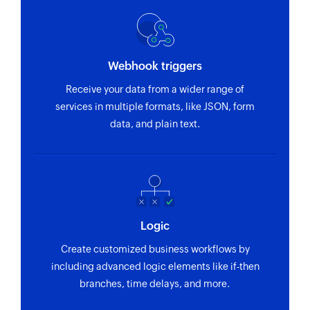
Webhook triggers
Receive your data from a wider range of
services in multiple formats, like JSON, form
data, and plain text.
Logic
Create customized business workflows by
including advanced logic elements like if-then
branches, time delays, and more.