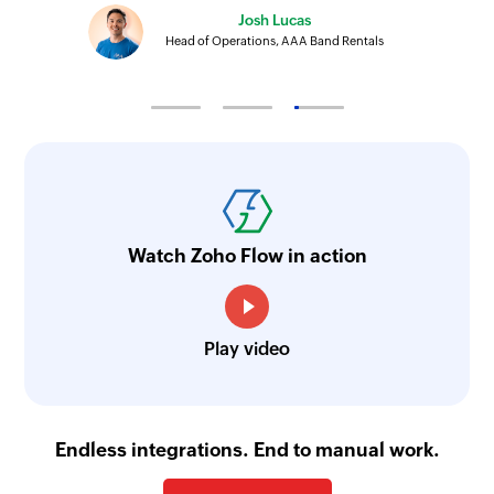
Josh Lucas
Head of Operations, AAA Band Rentals
Watch Zoho Flow in action
Play video
Endless integrations. End to manual work.