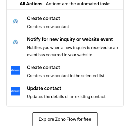
All Actions -
Actions are the automated tasks
Create contact
Creates a new contact
Notify for new inquiry or website event
Notifies you when a new inquiry is received or an
event has occurred in your website
Create contact
Creates a new contact in the selected list
Update contact
Updates the details of an existing contact
Explore Zoho Flow for free