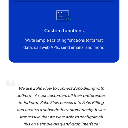
Custom functions
Write simple scripting functions to format
data, call web APIs, send emails, and more.
We use Zoho Flow to connect Zoho Billing with
JotForm. As our customers fill their preferences
in JotForm, Zoho Flow passes it to Zoho Billing
and creates a subscription automatically. It was
impressive that we were able to configure all
this on a simple drag-and-drop interface!