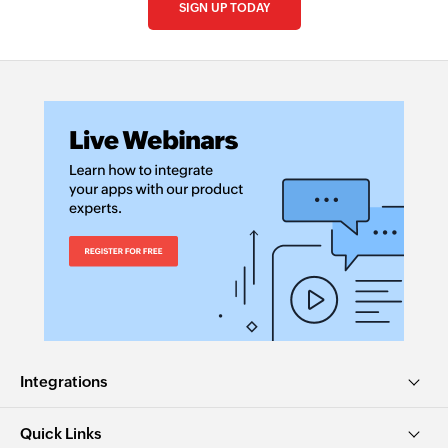
SIGN UP TODAY
Integrations
Quick Links