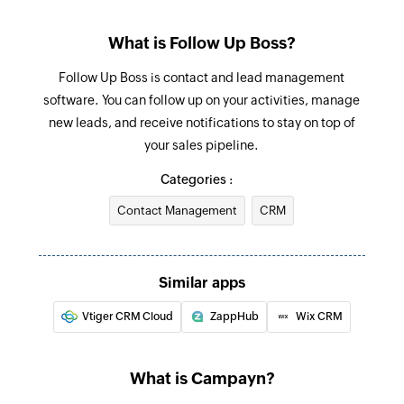
What is Follow Up Boss?
Follow Up Boss is contact and lead management
software. You can follow up on your activities, manage
new leads, and receive notifications to stay on top of
your sales pipeline.
Categories :
Contact Management
CRM
Similar apps
Vtiger CRM Cloud
ZappHub
Wix CRM
What is Campayn?