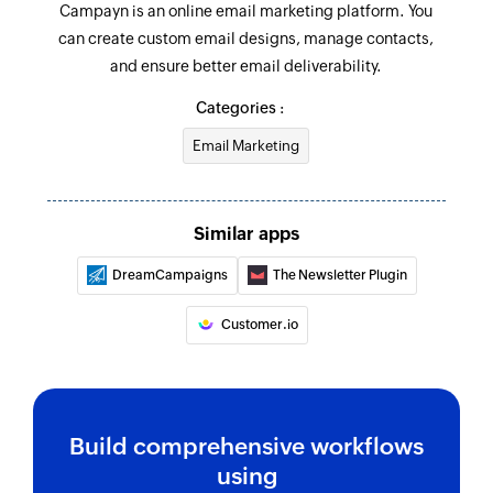
Campayn is an online email marketing platform. You
can create custom email designs, manage contacts,
and ensure better email deliverability.
Categories :
Email Marketing
Similar apps
DreamCampaigns
The Newsletter Plugin
Customer.io
Build comprehensive workflows
using