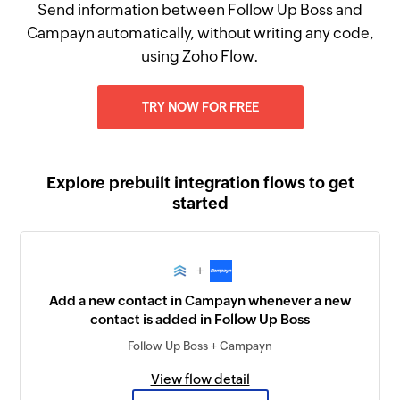
Send information between Follow Up Boss and
Campayn automatically, without writing any code,
using Zoho Flow.
TRY NOW FOR FREE
Explore prebuilt integration flows to get
started
+
Add a new contact in Campayn whenever a new
contact is added in Follow Up Boss
Follow Up Boss + Campayn
View flow detail