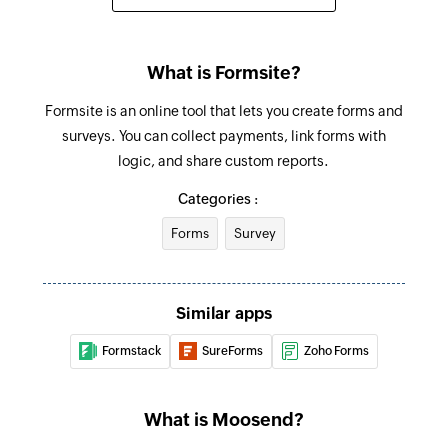
What is Formsite?
Formsite is an online tool that lets you create forms and
surveys. You can collect payments, link forms with
logic, and share custom reports.
Categories :
Forms
Survey
Similar apps
Formstack
SureForms
Zoho Forms
What is Moosend?