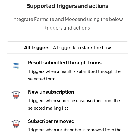
Supported triggers and actions
Integrate Formsite and Moosend using the below
triggers and actions
All Triggers -
A trigger kickstarts the flow
Result submitted through forms
Triggers when a result is submitted through the
selected form
New unsubscription
Triggers when someone unsubscribes from the
selected mailing list
Subscriber removed
Triggers when a subscriber is removed from the