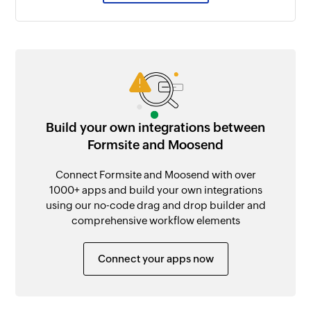
Build your own integrations between
Formsite and Moosend
Connect Formsite and Moosend with over
1000+ apps and build your own integrations
using our no-code drag and drop builder and
comprehensive workflow elements
Connect your apps now