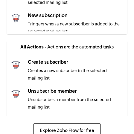
selected mailing list
New subscription
Triggers when a new subscriber is added to the
selected mailing list
Subscriber marked as bounced
All Actions -
Actions are the automated tasks
Triggers when a subscriber is marked as
bounced
Create subscriber
Creates a new subscriber in the selected
mailing list
Unsubscribe member
Unsubscribes a member from the selected
mailing list
Explore Zoho Flow for free