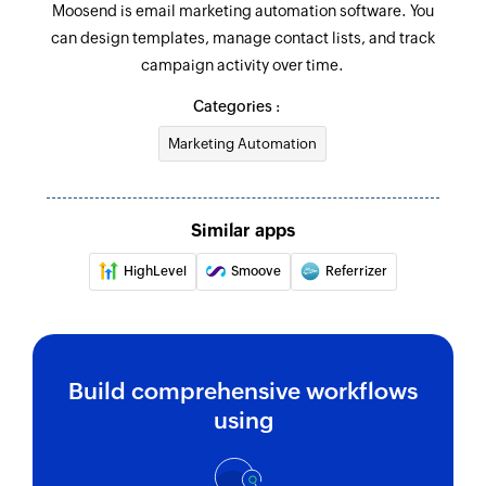
Moosend is email marketing automation software. You
can design templates, manage contact lists, and track
campaign activity over time.
Categories :
Marketing Automation
Similar apps
HighLevel
Smoove
Referrizer
Build comprehensive workflows
using