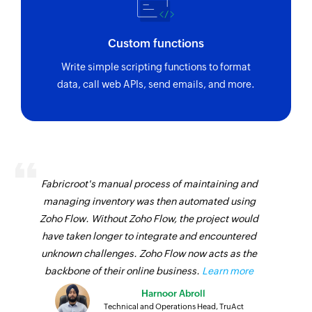
Custom functions
Write simple scripting functions to format
data, call web APIs, send emails, and more.
Fabricroot's manual process of maintaining and
managing inventory was then automated using
Zoho Flow. Without Zoho Flow, the project would
have taken longer to integrate and encountered
unknown challenges. Zoho Flow now acts as the
backbone of their online business.
Learn more
Harnoor Abroll
Technical and Operations Head, TruAct