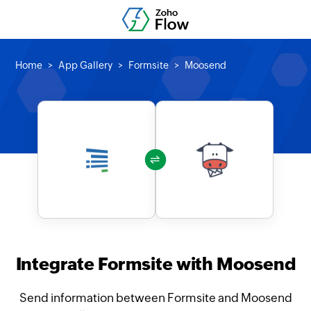
Home
App Gallery
Formsite
Moosend
Integrate Formsite with Moosend
Send information between Formsite and Moosend