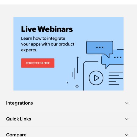
Integrations
Quick Links
Compare