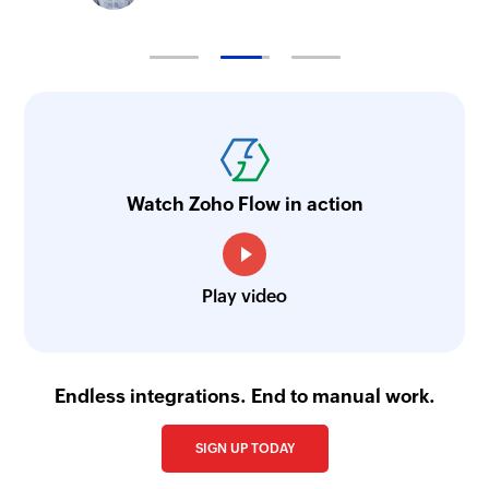
Watch Zoho Flow in action
Play video
Endless integrations. End to manual work.
SIGN UP TODAY