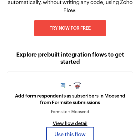
automatically, without writing any code, using Zoho
Flow.
TRY NOW FOR FREE
Explore prebuilt integration flows to get
started
+
Add form respondents as subscribers in Moosend
from Formsite submissions
Formsite + Moosend
View flow detail
Use this flow