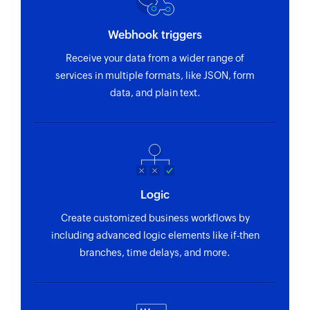
Webhook triggers
Receive your data from a wider range of
services in multiple formats, like JSON, form
data, and plain text.
Logic
Create customized business workflows by
including advanced logic elements like if-then
branches, time delays, and more.