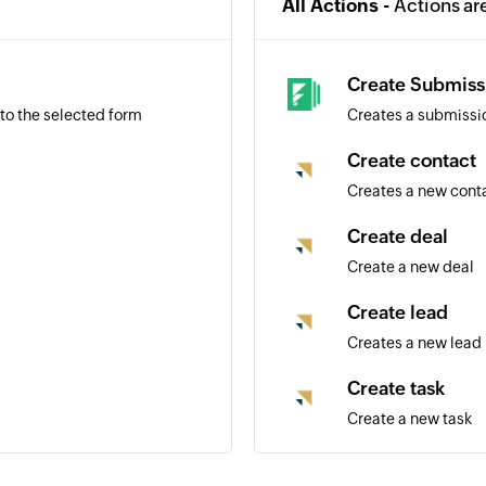
All Actions -
Actions ar
Create Submiss
to the selected form
Creates a submissio
Create contact
Creates a new cont
Create deal
Create a new deal
Create lead
Creates a new lead
Create task
Create a new task
Create task