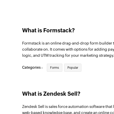
What is Formstack?
Formstack is an online drag-and-drop form builder t
collaborate on. It comes with options for adding p
logic, and UTM tracking for your marketing strategy
Categories :
Forms
Popular
What is Zendesk Sell?
Zendesk Sell is sales force automation software that 
web-based knowledge base, and create an online 