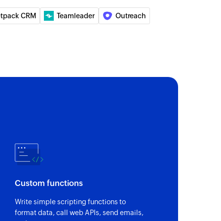
etpack CRM
Teamleader
Outreach
Custom functions
Write simple scripting functions to
format data, call web APIs, send emails,