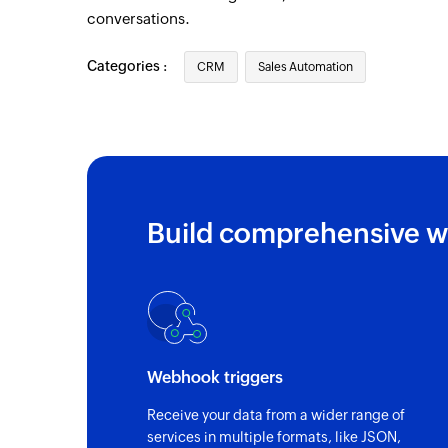
conversations.
Categories :
CRM
Sales Automation
Build comprehensive w
Webhook triggers
Receive your data from a wider range of
services in multiple formats, like JSON,