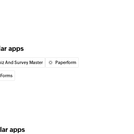
of an existing deal by ID
of an existing lead by ID
lar apps
iz And Survey Master
Paperform
 the existing lead by email address
Forms
 the existing user by email address
lar apps