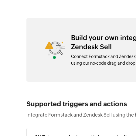
Build your own inte
Zendesk Sell
Connect Formstack and Zendesk S
using our no-code drag and dro
Supported triggers and actions
Integrate Formstack and Zendesk Sell using the 