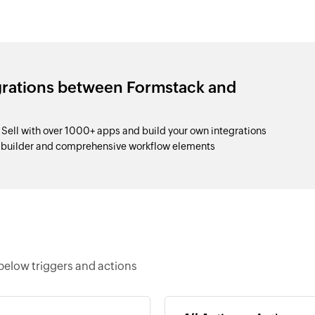
grations between Formstack and
ell with over 1000+ apps and build your own integrations
p builder and comprehensive workflow elements
below triggers and actions