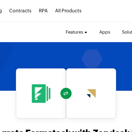
g
Contracts
RPA
All Products
Features
Apps
Solu