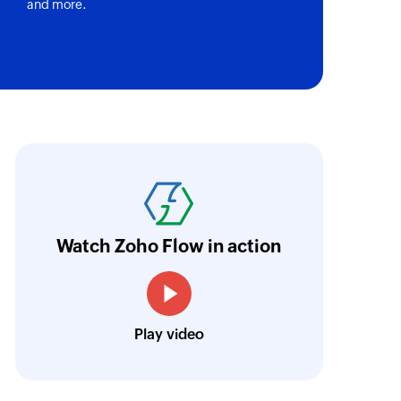
and more.
oho Flow has truly empowered us to get real-
aperless, saving us weeks of manual work. It'
ur business.
Learn more
Watch Zoho Flow in action
Toto
Technical Engineer, Master Liveaboards
Play video