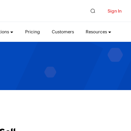
Sign In
tions
Pricing
Customers
Resources