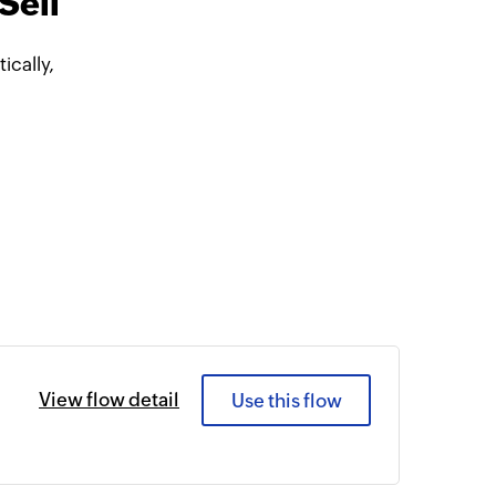
Sell
cally,
View flow detail
Use this flow