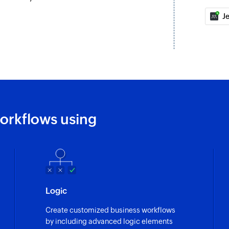
J
orkflows using
Logic
Create customized business workflows
by including advanced logic elements