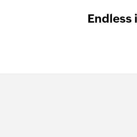
Endless 