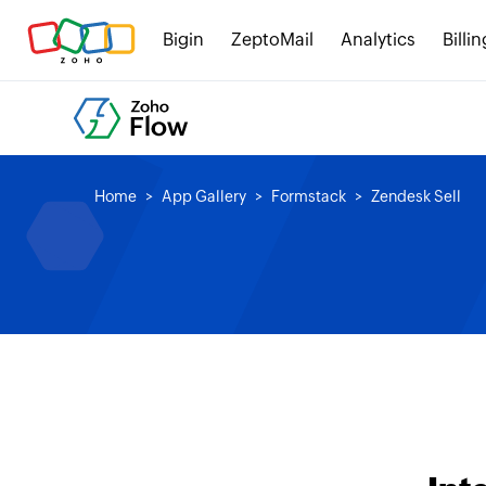
Bigin
ZeptoMail
Analytics
Billin
Home
App Gallery
Formstack
Zendesk Sell