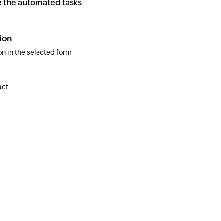
e the automated tasks
ion
n in the selected form
act