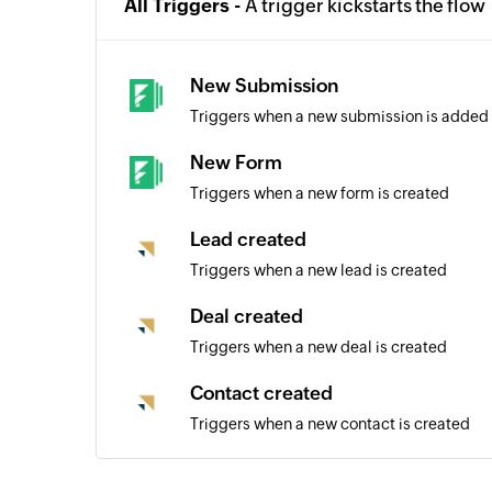
All Triggers -
A trigger kickstarts the flow
New Submission
Triggers when a new submission is added 
New Form
Triggers when a new form is created
Lead created
Triggers when a new lead is created
Deal created
Triggers when a new deal is created
Contact created
Triggers when a new contact is created