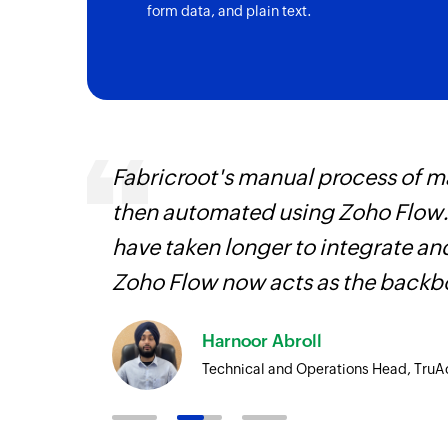
form data, and plain text.
ourced
Fabricroot's manual process of 
ine
then automated using Zoho Flow.
have taken longer to integrate 
Zoho Flow now acts as the backbo
Harnoor Abroll
Technical and Operations Head, TruA