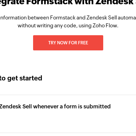
egrate Formstack with Zendesk 
information between Formstack and Zendesk Sell automati
without writing any code, using Zoho Flow.
TRY NOW FOR FREE
to get started
 Zendesk Sell whenever a form is submitted