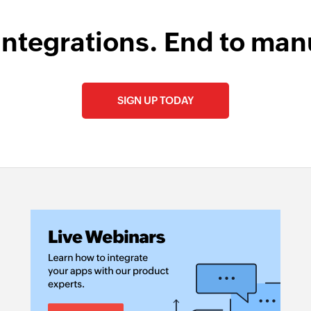
integrations. End to man
SIGN UP TODAY