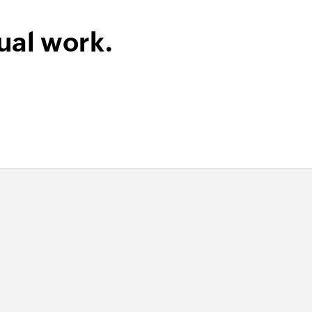
ual work.