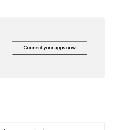
Connect your apps now