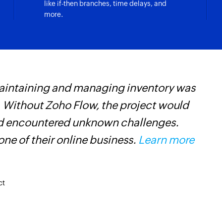
like if-then branches, time delays, and
more.
maintaining and managing inventory was
Z
 Without Zoho Flow, the project would
p
and encountered unknown challenges.
o
ne of their online business.
Learn more
ct