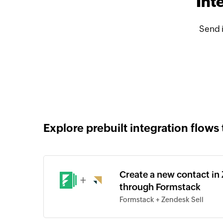
Int
Send 
Explore prebuilt integration flows 
Create a new contact in
+
through Formstack
Formstack + Zendesk Sell