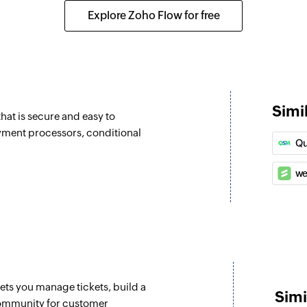
Create a new task
Explore Zoho Flow for free
Update deal
Updates the details 
Update lead
Updates the details 
Simi
hat is secure and easy to
Fetch lead
ayment processors, conditional
Qu
.
Fetch the details of
we
Fetch user
Fetch the details of
lets you manage tickets, build a
Simi
community for customer