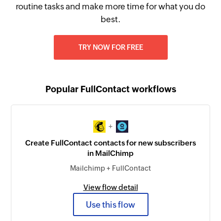
routine tasks and make more time for what you do
best.
TRY NOW FOR FREE
Popular FullContact workflows
+
Create FullContact contacts for new subscribers
in MailChimp
Mailchimp + FullContact
View flow detail
Use this flow