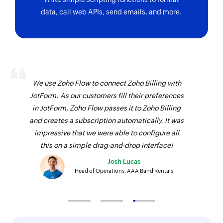
data, call web APIs, send emails, and more.
We use Zoho Flow to connect Zoho Billing with
JotForm. As our customers fill their preferences
in JotForm, Zoho Flow passes it to Zoho Billing
and creates a subscription automatically. It was
impressive that we were able to configure all
this on a simple drag-and-drop interface!
Josh Lucas
Head of Operations, AAA Band Rentals