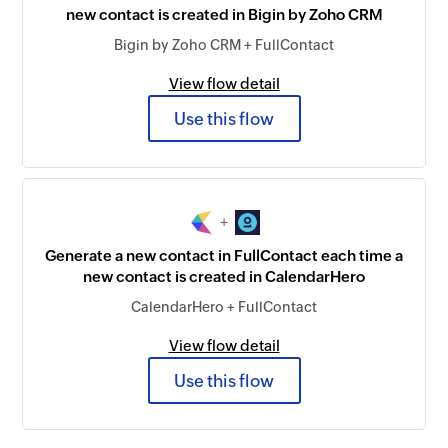
new contact is created in Bigin by Zoho CRM
Bigin by Zoho CRM + FullContact
View flow detail
Use this flow
+
Generate a new contact in FullContact each time a
new contact is created in CalendarHero
CalendarHero + FullContact
View flow detail
Use this flow