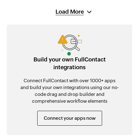
Load More
Build your own FullContact
integrations
Connect FullContact with over 1000+ apps
and build your own integrations using our no-
code drag and drop builder and
comprehensive workflow elements
Connect your apps now