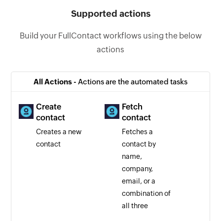
Supported actions
Build your FullContact workflows using the below
actions
All Actions -
Actions are the automated tasks
Create
Fetch
contact
contact
Creates a new
Fetches a
contact
contact by
name,
company,
email, or a
combination of
all three