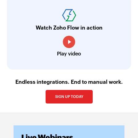
Watch Zoho Flow in action
Play video
Endless integrations. End to manual work.
SIGN UP TODAY