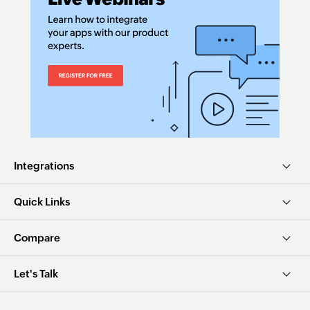
Integrations
Quick Links
Compare
Let's Talk