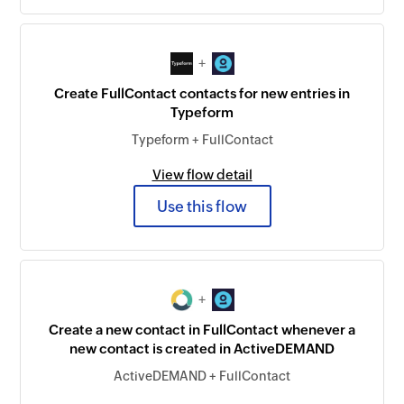
+
Create FullContact contacts for new entries in
Typeform
Typeform + FullContact
View flow detail
Use this flow
+
Create a new contact in FullContact whenever a
new contact is created in ActiveDEMAND
ActiveDEMAND + FullContact