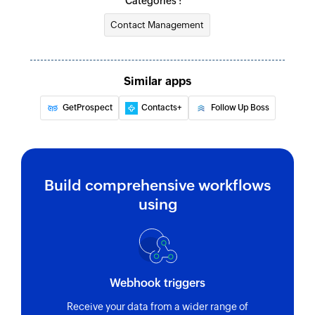
Categories :
Contact Management
Similar apps
GetProspect
Contacts+
Follow Up Boss
Build comprehensive workflows
using
Webhook triggers
Receive your data from a wider range of