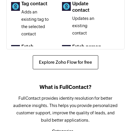
Tag contact
Update
contact
Adds an
Updates an
existing tag to
existing
the selected
contact
contact
Fetch
Fetch person
company
Fetches a
Fetches a
Explore Zoho Flow for free
person by
company by
email, phone,
domain or
or Twitter
email
handle
What is FullContact?
FullContact provides identity resolution for better
audience insights. This helps you provide personalized
customer support, improve the quality of leads, and
build better applications.