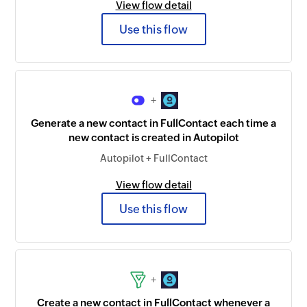
View flow detail
Use this flow
+
Generate a new contact in FullContact each time a
new contact is created in Autopilot
Autopilot + FullContact
View flow detail
Use this flow
+
Create a new contact in FullContact whenever a