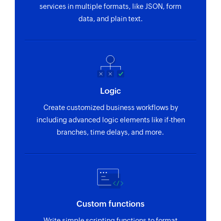
services in multiple formats, like JSON, form
data, and plain text.
Logic
Create customized business workflows by
including advanced logic elements like if-then
branches, time delays, and more.
Custom functions
Write simple scripting functions to format