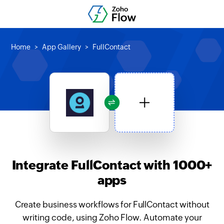
Home
App Gallery
FullContact
Integrate FullContact with 1000+
apps
Create business workflows for FullContact without
writing code, using Zoho Flow. Automate your