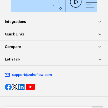
Integrations
Quick Links
Compare
Let's Talk
support@zohoflow.com