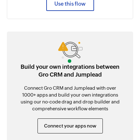
Use this flow
Build your own integrations between
Gro CRM and Jumplead
Connect Gro CRM and Jumplead with over
1000+ apps and build your own integrations
using our no-code drag and drop builder and
comprehensive workflow elements
Connect your apps now