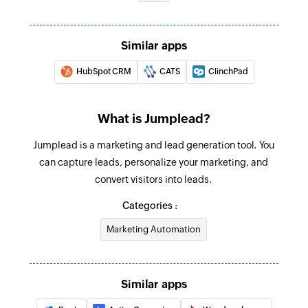
Create task
Similar apps
Creates a new task
HubSpot CRM
CATS
ClinchPad
Create contact
Creates a new contact
What is Jumplead?
Update contact
Jumplead is a marketing and lead generation tool. You
Updates details of the selected contact
can capture leads, personalize your marketing, and
Fetch contact
convert visitors into leads.
Fetches a contact by ID or email
Categories :
Marketing Automation
Similar apps