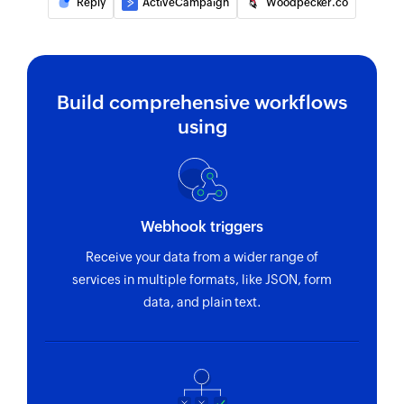
Reply
ActiveCampaign
Woodpecker.co
Build comprehensive workflows
using
Webhook triggers
Receive your data from a wider range of
services in multiple formats, like JSON, form
data, and plain text.