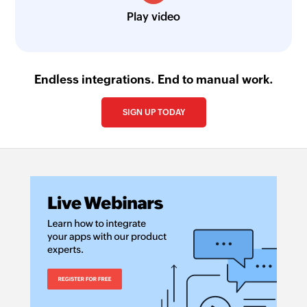
Play video
Endless integrations. End to manual work.
SIGN UP TODAY