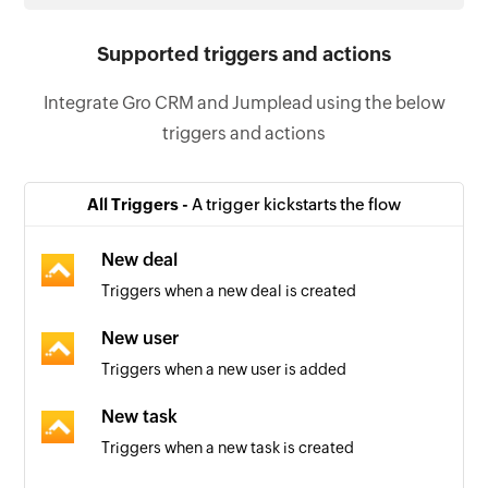
Supported triggers and actions
Integrate Gro CRM and Jumplead using the below
triggers and actions
All Triggers -
A trigger kickstarts the flow
New deal
Triggers when a new deal is created
New user
Triggers when a new user is added
New task
Triggers when a new task is created