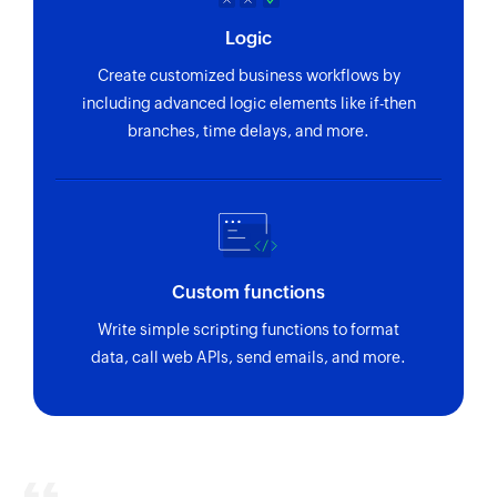
Logic
Create customized business workflows by
including advanced logic elements like if-then
branches, time delays, and more.
Custom functions
Write simple scripting functions to format
data, call web APIs, send emails, and more.