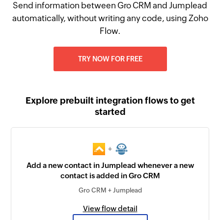
Send information between Gro CRM and Jumplead
automatically, without writing any code, using Zoho
Flow.
TRY NOW FOR FREE
Explore prebuilt integration flows to get
started
+
Add a new contact in Jumplead whenever a new
contact is added in Gro CRM
Gro CRM + Jumplead
View flow detail