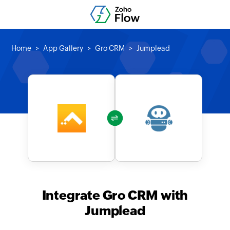
Home
App Gallery
Gro CRM
Jumplead
Integrate Gro CRM with
Jumplead