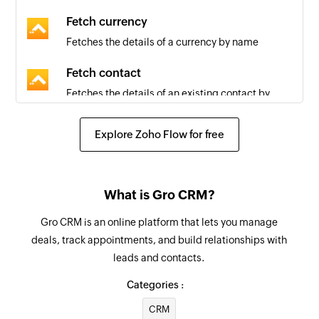
Fetch currency
Fetches the details of a currency by name
Fetch contact
Fetches the details of an existing contact by
email or name
Explore Zoho Flow for free
Fetch country
Fetches the details of a country by name
Fetch user
What is Gro CRM?
Fetches the details of an existing user by email
Gro CRM is an online platform that lets you manage
deals, track appointments, and build relationships with
Fetch time zone
leads and contacts.
Fetches the details of a time zone by name
Categories :
Create company
CRM
Creates a new company