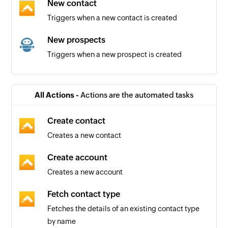
New contact
Triggers when a new contact is created
New prospects
Triggers when a new prospect is created
Automation triggered
Triggers when an automation starts
All Actions -
Actions are the automated tasks
New company
Create contact
Triggers when a new company is created
Creates a new contact
New task
Create account
Triggers when a new task is created
Creates a new account
New contact
Fetch contact type
Triggers when a new contact is created
Fetches the details of an existing contact type
by name