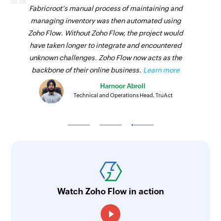
Fabricroot's manual process of maintaining and
managing inventory was then automated using
Zoho Flow. Without Zoho Flow, the project would
have taken longer to integrate and encountered
unknown challenges. Zoho Flow now acts as the
backbone of their online business.
Learn more
Harnoor Abroll
Technical and Operations Head, TruAct
Watch Zoho Flow in action