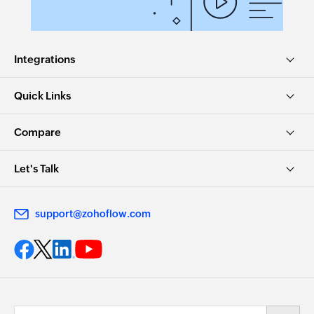
Integrations
Quick Links
Compare
Let's Talk
support@zohoflow.com