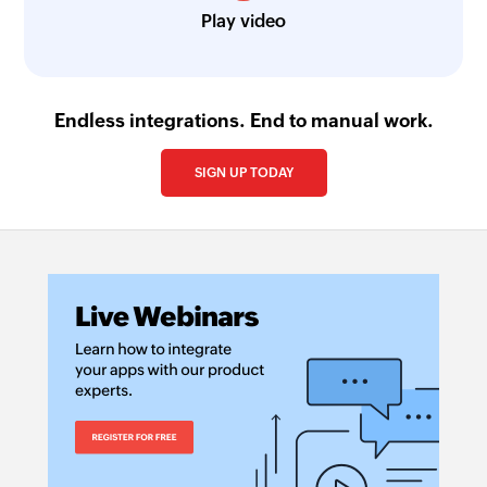
Play video
Endless integrations. End to manual work.
SIGN UP TODAY