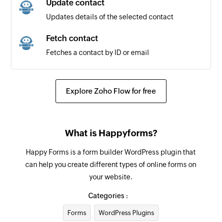
Update contact
Updates details of the selected contact
Fetch contact
Fetches a contact by ID or email
Explore Zoho Flow for free
What is Happyforms?
Happy Forms is a form builder WordPress plugin that
can help you create different types of online forms on
your website.
Categories :
Forms
WordPress Plugins