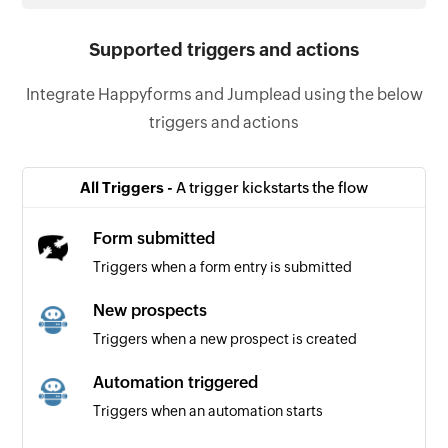
Supported triggers and actions
Integrate Happyforms and Jumplead using the below
triggers and actions
All Triggers -
A trigger kickstarts the flow
Form submitted
Triggers when a form entry is submitted
New prospects
Triggers when a new prospect is created
Automation triggered
Triggers when an automation starts