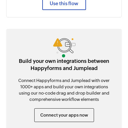
Use this flow
Build your own integrations between
Happyforms and Jumplead
Connect Happyforms and Jumplead with over
1000+ apps and build your own integrations
using our no-code drag and drop builder and
comprehensive workflow elements
Connect your apps now