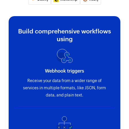
Build comprehensive workflows
using
Webhook triggers
Receive your data from a wider range of
services in multiple formats, like JSON, form
data, and plain text.