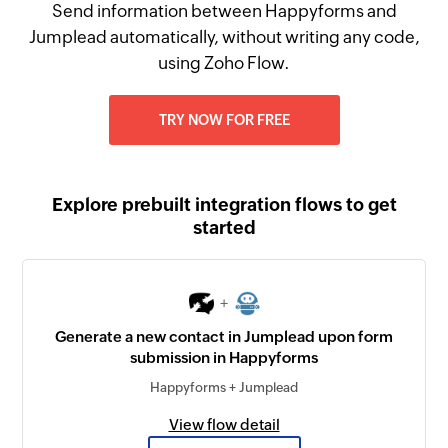
Send information between Happyforms and
Jumplead automatically, without writing any code,
using Zoho Flow.
TRY NOW FOR FREE
Explore prebuilt integration flows to get
started
+
Generate a new contact in Jumplead upon form
submission in Happyforms
Happyforms + Jumplead
View flow detail