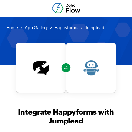
Home
App Gallery
Happyforms
Jumplead
Integrate Happyforms with
Jumplead