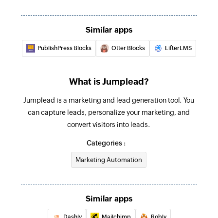
Similar apps
PublishPress Blocks
Otter Blocks
LifterLMS
What is Jumplead?
Jumplead is a marketing and lead generation tool. You
can capture leads, personalize your marketing, and
convert visitors into leads.
Categories :
Marketing Automation
Similar apps
Dashly
Mailchimp
Robly