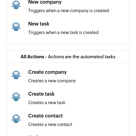
New company
Triggers when a new company is created
New task
Triggers when a new task is created
New contact
Triggers when a new contact is created
All Actions -
Actions are the automated tasks
Create company
Creates a new company
Create task
Creates a new task
Create contact
Creates a new contact