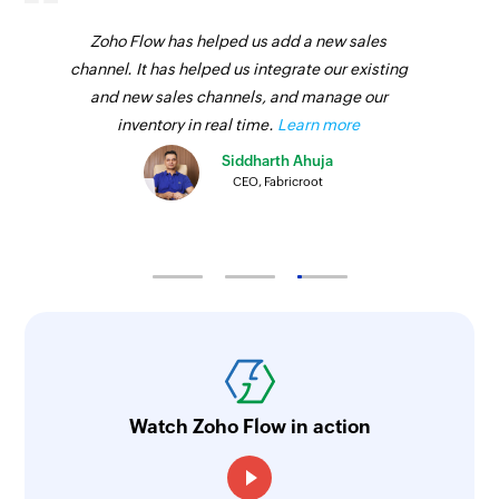
Zoho Flow has helped us add a new sales
channel. It has helped us integrate our existing
and new sales channels, and manage our
inventory in real time.
Learn more
Siddharth Ahuja
CEO, Fabricroot
Watch Zoho Flow in action