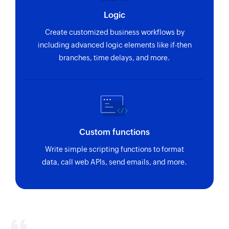
Logic
Create customized business workflows by
including advanced logic elements like if-then
branches, time delays, and more.
Custom functions
Write simple scripting functions to format
data, call web APIs, send emails, and more.