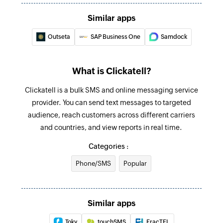
Create product
Similar apps
Creates a new product
Outseta
SAP Business One
Samdock
Update document
Updates the details of an existing document
What is Clickatell?
Update project
Clickatell is a bulk SMS and online messaging service
Updates the details of an existing project
provider. You can send text messages to targeted
audience, reach customers across different carriers
Update sales channel
and countries, and view reports in real time.
Updates the details of an existing sales channel
Categories :
Update warehouse
Phone/SMS
Popular
Updates the details of an existing warehouse
Update employee
Similar apps
Updates the details of an existing employee
Toky
touchSMS
FracTEL