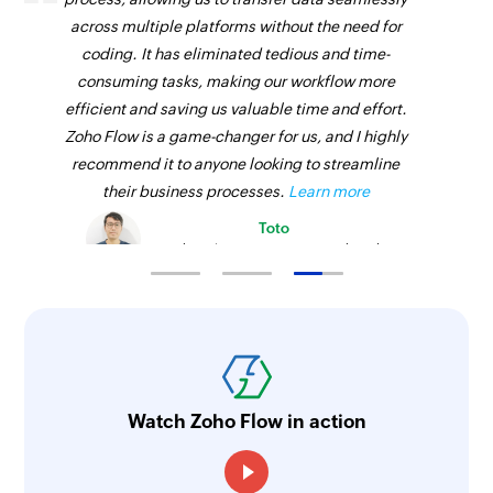
Fetches the details of an existing employee
across multiple platforms without the need for
using ID
coding. It has eliminated tedious and time-
consuming tasks, making our workflow more
Fetch payment
efficient and saving us valuable time and effort.
Fetches the details of an existing payment using
Zoho Flow is a game-changer for us, and I highly
ID
recommend it to anyone looking to streamline
their business processes.
Learn more
Fetch service
Toto
Fetches the details of an existing service using
Technical Engineer, Master Liveaboards
ID
Fetch product
Fetches the details of an existing product using
ID
Send SMS
Watch Zoho Flow in action
Sends a new SMS