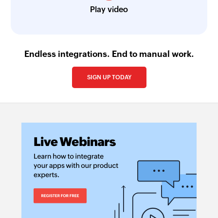
Play video
Endless integrations. End to manual work.
SIGN UP TODAY