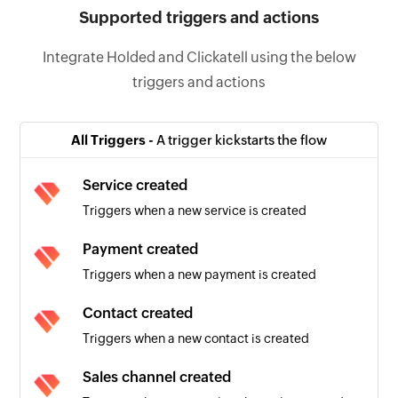
Supported triggers and actions
Integrate Holded and Clickatell using the below
triggers and actions
All Triggers -
A trigger kickstarts the flow
Service created
Triggers when a new service is created
Payment created
Triggers when a new payment is created
Contact created
Triggers when a new contact is created
Sales channel created