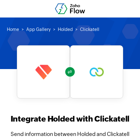
Home
App Gallery
Holded
Clickatell
Integrate Holded with Clickatell
Send information between Holded and Clickatell