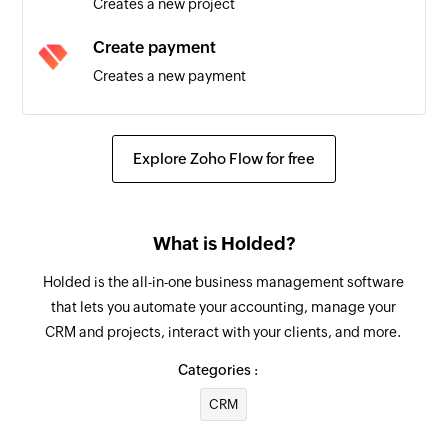
Creates a new project
Task created
Create payment
Triggers when a new task is created
Creates a new payment
Create employee
Creates a new employee
Explore Zoho Flow for free
Create document
Creates a new document
What is Holded?
Create warehouse
Holded is the all-in-one business management software
Creates a new warehouse
that lets you automate your accounting, manage your
CRM and projects, interact with your clients, and more.
Create contact
Creates a new contact
Categories :
CRM
Create task
Creates a new task