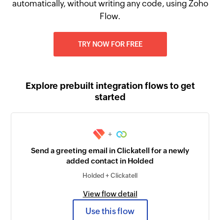
automatically, without writing any code, using Zoho
Flow.
TRY NOW FOR FREE
Explore prebuilt integration flows to get
started
+
Send a greeting email in Clickatell for a newly
added contact in Holded
Holded + Clickatell
View flow detail
Use this flow