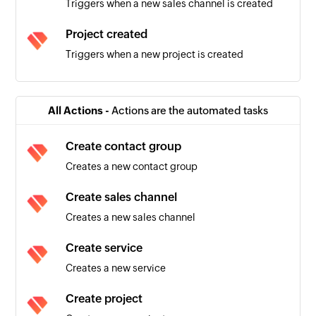
Triggers when a new sales channel is created
Project created
Triggers when a new project is created
Sales invoice created
Triggers when a new sales invoice is created
All Actions -
Actions are the automated tasks
Warehouse created
Create contact group
Triggers when a new warehouse is created
Creates a new contact group
Product created
Create sales channel
Triggers when a new product is created
Creates a new sales channel
Contact group created
Create service
Triggers when a new contact group is created
Creates a new service
Employee created
Create project
Triggers when a new employee is created