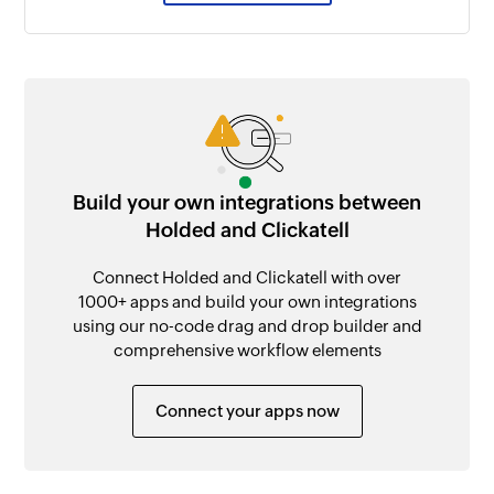
Build your own integrations between
Holded and Clickatell
Connect Holded and Clickatell with over
1000+ apps and build your own integrations
using our no-code drag and drop builder and
comprehensive workflow elements
Connect your apps now