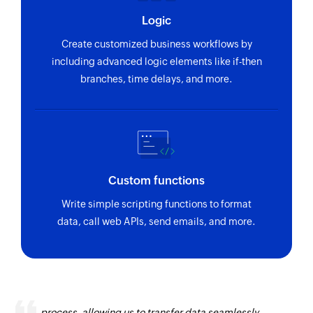
using ID
Logic
Fetch warehouse
Create customized business workflows by
Fetches the details of an existing warehouse
including advanced logic elements like if-then
using ID
branches, time delays, and more.
Fetch sales channel
Fetches the details of an existing sales channel
using ID
Fetch project
Custom functions
Fetches the details of an existing project using
Write simple scripting functions to format
ID
data, call web APIs, send emails, and more.
Fetch contact group
Fetches the details of an existing contact group
using ID
Zoho Flow has revolutionized our integration
Fetch employee
process, allowing us to transfer data seamlessly