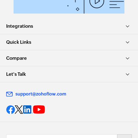
Integrations
Quick Links
Compare
Let's Talk
support@zohoflow.com