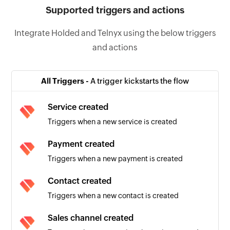
Supported triggers and actions
Integrate Holded and Telnyx using the below triggers
and actions
All Triggers -
A trigger kickstarts the flow
Service created
Triggers when a new service is created
Payment created
Triggers when a new payment is created
Contact created
Triggers when a new contact is created
Sales channel created