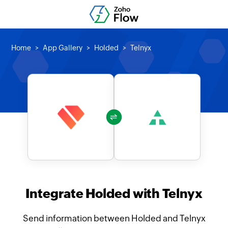
Home
App Gallery
Holded
Telnyx
Integrate Holded with Telnyx
Send information between Holded and Telnyx