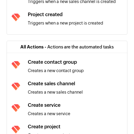
Triggers when a new sales channel is created
Project created
Triggers when a new project is created
Sales invoice created
Triggers when a new sales invoice is created
All Actions -
Actions are the automated tasks
Warehouse created
Create contact group
Triggers when a new warehouse is created
Creates a new contact group
Product created
Create sales channel
Triggers when a new product is created
Creates a new sales channel
Contact group created
Create service
Triggers when a new contact group is created
Creates a new service
Employee created
Create project
Triggers when a new employee is created