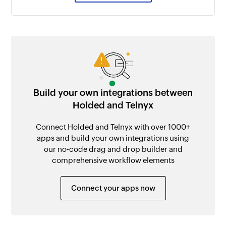
Build your own integrations between
Holded and Telnyx
Connect Holded and Telnyx with over 1000+
apps and build your own integrations using
our no-code drag and drop builder and
comprehensive workflow elements
Connect your apps now