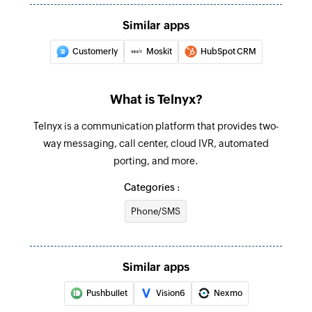
Create product
Similar apps
Creates a new product
Customerly
Moskit
HubSpot CRM
Update document
Updates the details of an existing document
What is Telnyx?
Update project
Telnyx is a communication platform that provides two-
Updates the details of an existing project
way messaging, call center, cloud IVR, automated
porting, and more.
Update sales channel
Categories :
Updates the details of an existing sales channel
Phone/SMS
Update warehouse
Updates the details of an existing warehouse
Similar apps
Update employee
Updates the details of an existing employee
Pushbullet
Vision6
Nexmo