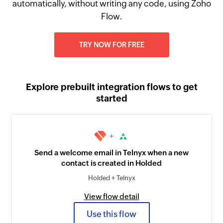
automatically, without writing any code, using Zoho
Flow.
TRY NOW FOR FREE
Explore prebuilt integration flows to get
started
+
Send a welcome email in Telnyx when a new
contact is created in Holded
Holded + Telnyx
View flow detail
Use this flow