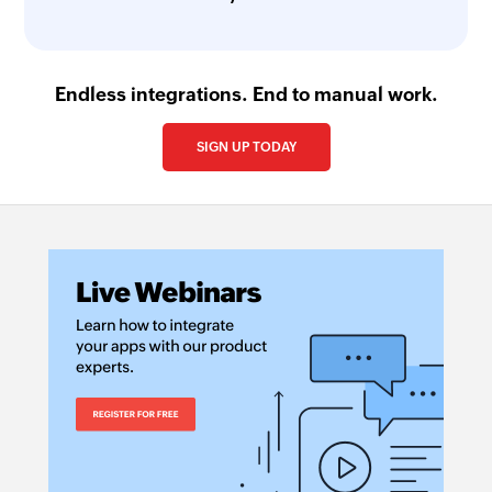
Endless integrations. End to manual work.
SIGN UP TODAY