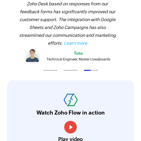
Zoho Desk based on responses from our
Fetches the details of an existing employee
feedback forms has significantly improved our
using ID
customer support. The integration with Google
Fetch payment
Sheets and Zoho Campaigns has also
streamlined our communication and marketing
Fetches the details of an existing payment using
efforts.
Learn more
ID
Toto
Fetch service
Technical Engineer, Master Liveaboards
Fetches the details of an existing service using
ID
Fetch product
Fetches the details of an existing product using
ID
Watch Zoho Flow in action
Send SMS
Sends an SMS message to a phone number
Play video