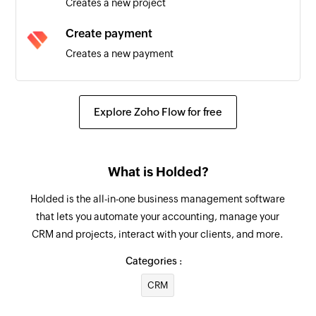
Creates a new project
Task created
Create payment
Triggers when a new task is created
Creates a new payment
Message received
Create employee
Triggers when a new message is received from
Creates a new employee
any phone number
Explore Zoho Flow for free
Create document
Creates a new document
What is Holded?
Create warehouse
Holded is the all-in-one business management software
Creates a new warehouse
that lets you automate your accounting, manage your
CRM and projects, interact with your clients, and more.
Create contact
Creates a new contact
Categories :
CRM
Create task
Creates a new task