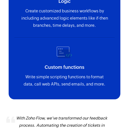
Logic
using ID
Create customized business workflows by
Fetch warehouse
including advanced logic elements like if-then
Fetches the details of an existing warehouse
branches, time delays, and more.
using ID
Fetch sales channel
Fetches the details of an existing sales channel
using ID
Custom functions
Fetch project
Write simple scripting functions to format
Fetches the details of an existing project using
data, call web APIs, send emails, and more.
ID
Fetch contact group
Fetches the details of an existing contact group
using ID
With Zoho Flow, we've transformed our feedback
process. Automating the creation of tickets in
Fetch employee