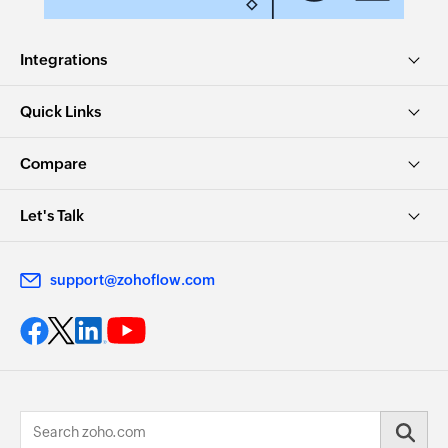
Integrations
Quick Links
Compare
Let's Talk
support@zohoflow.com