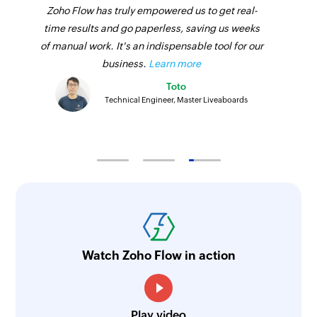
Zoho Flow has truly empowered us to get real-
time results and go paperless, saving us weeks
of manual work. It's an indispensable tool for our
business.
Learn more
Toto
Technical Engineer, Master Liveaboards
Watch Zoho Flow in action
Play video