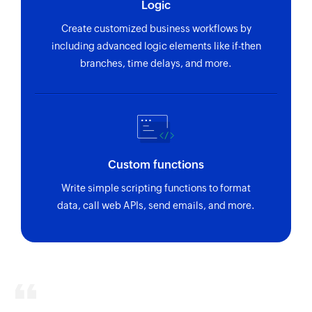
Logic
Create customized business workflows by
including advanced logic elements like if-then
branches, time delays, and more.
Custom functions
Write simple scripting functions to format
data, call web APIs, send emails, and more.