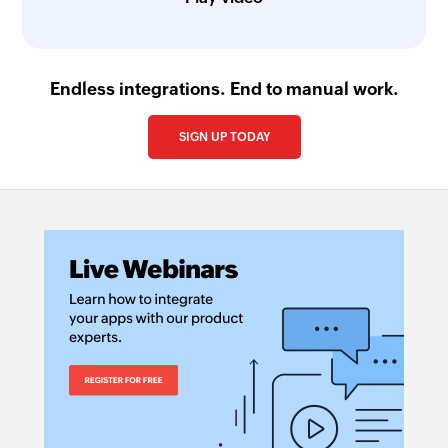
Endless integrations. End to manual work.
SIGN UP TODAY