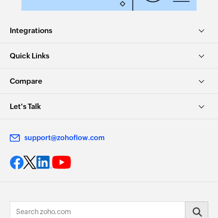
Integrations
Quick Links
Compare
Let's Talk
support@zohoflow.com