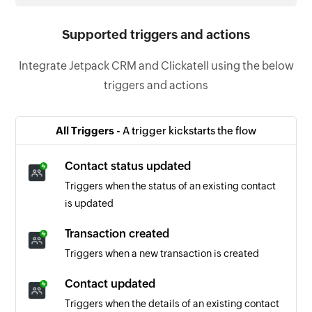
Supported triggers and actions
Integrate Jetpack CRM and Clickatell using the below
triggers and actions
All Triggers -
A trigger kickstarts the flow
Contact status updated
Triggers when the status of an existing contact
is updated
Transaction created
Triggers when a new transaction is created
Contact updated
Triggers when the details of an existing contact