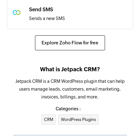
Triggers when an existing quote is accepted
Send SMS
Sends a new SMS
Explore Zoho Flow for free
What is Jetpack CRM?
Jetpack CRM is a CRM WordPress plugin that can help
users manage leads, customers, email marketing,
invoices, billings, and more.
Categories :
CRM
WordPress Plugins