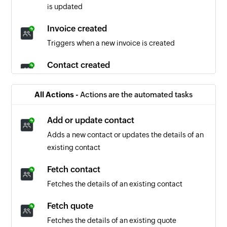
is updated
Invoice created
Triggers when a new invoice is created
Contact created
Triggers when a new contact is created
All Actions -
Actions are the automated tasks
Invoice updated
Triggers when the details of an existing invoice
Add or update contact
is updated
Adds a new contact or updates the details of an
existing contact
Quote created
Triggers when a new quote is created
Fetch contact
Fetches the details of an existing contact
Company created
Triggers when a new company is created
Fetch quote
Fetches the details of an existing quote
Quote accepted