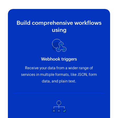
Build comprehensive workflows
using
Webhook triggers
Receive your data from a wider range of
services in multiple formats, like JSON, form
data, and plain text.