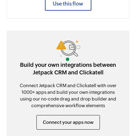
Use this flow
Build your own integrations between
Jetpack CRM and Clickatell
Connect Jetpack CRM and Clickatell with over
1000+ apps and build your own integrations
using our no-code drag and drop builder and
comprehensive workflow elements
Connect your apps now