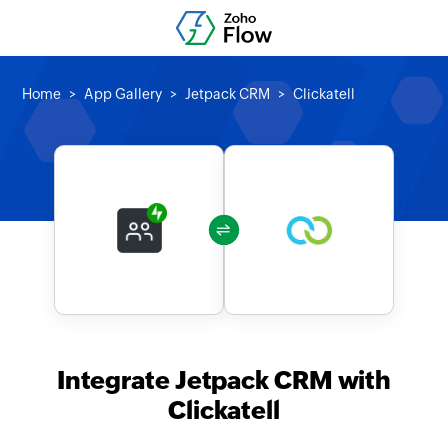
Home
App Gallery
Jetpack CRM
Clickatell
Integrate Jetpack CRM with
Clickatell