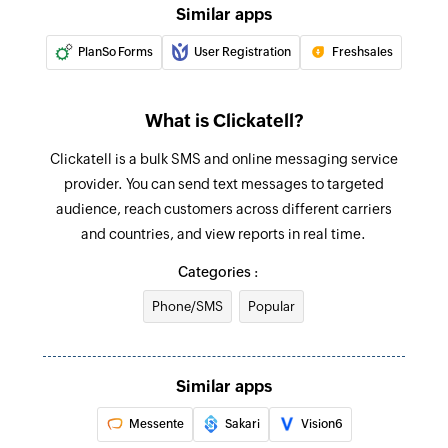
Similar apps
PlanSo Forms
User Registration
Freshsales
What is Clickatell?
Clickatell is a bulk SMS and online messaging service
provider. You can send text messages to targeted
audience, reach customers across different carriers
and countries, and view reports in real time.
Categories :
Phone/SMS
Popular
Similar apps
Messente
Sakari
Vision6