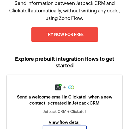
Send information between Jetpack CRM and
Clickatell automatically, without writing any code,
using Zoho Flow.
TRY NOW FOR FREE
Explore prebuilt integration flows to get
started
+
Send a welcome email in Clickatell when a new
contact is created in Jetpack CRM
Jetpack CRM + Clickatell
View flow detail