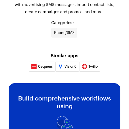
with advertising SMS messages, import contact lists,
create campaigns and promos, and more.
Categories :
Phone/SMS
Similar apps
Cequens
Vision6
Twilio
Build comprehensive workflows
using