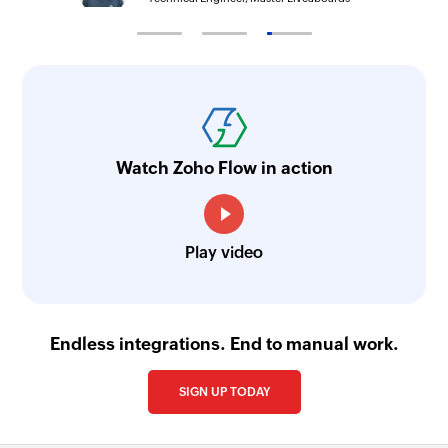
Watch Zoho Flow in action
Play video
Endless integrations. End to manual work.
SIGN UP TODAY