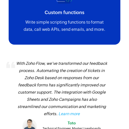
Custom functions
Write simple scripting functions to format
data, call web APIs, send emails, and more.
With Zoho Flow, we've transformed our feedback
process. Automating the creation of tickets in
Zoho Desk based on responses from our
feedback forms has significantly improved our
customer support. The integration with Google
Sheets and Zoho Campaigns has also
streamlined our communication and marketing
efforts.
Learn more
Toto
Technical Engineer, Master Liveaboards