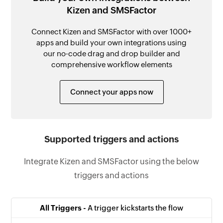
Kizen and SMSFactor
Connect Kizen and SMSFactor with over 1000+
apps and build your own integrations using
our no-code drag and drop builder and
comprehensive workflow elements
Connect your apps now
Supported triggers and actions
Integrate Kizen and SMSFactor using the below
triggers and actions
All Triggers -
A trigger kickstarts the flow