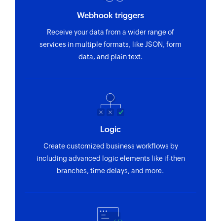
Webhook triggers
Receive your data from a wider range of
services in multiple formats, like JSON, form
data, and plain text.
Logic
Create customized business workflows by
including advanced logic elements like if-then
branches, time delays, and more.