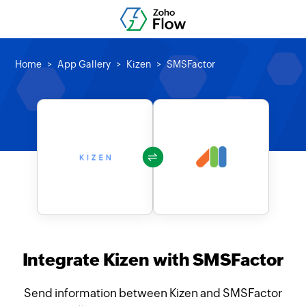
Home
App Gallery
Kizen
SMSFactor
Integrate Kizen with SMSFactor
Send information between Kizen and SMSFactor