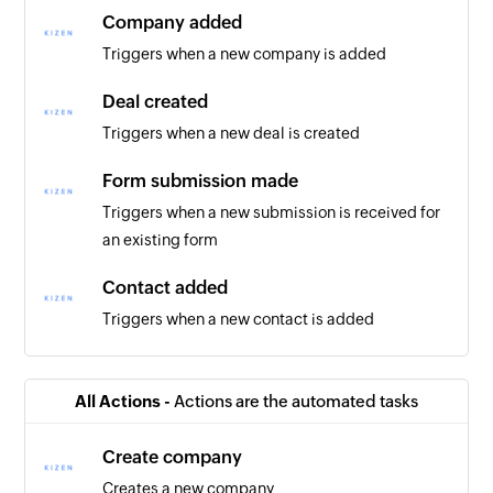
Company added
Triggers when a new company is added
Deal created
Triggers when a new deal is created
Form submission made
Triggers when a new submission is received for
an existing form
Contact added
Triggers when a new contact is added
All Actions -
Actions are the automated tasks
Create company
Creates a new company