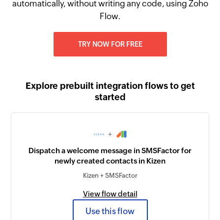
automatically, without writing any code, using Zoho
Flow.
TRY NOW FOR FREE
Explore prebuilt integration flows to get
started
+
Dispatch a welcome message in SMSFactor for
newly created contacts in Kizen
Kizen + SMSFactor
View flow detail
Use this flow