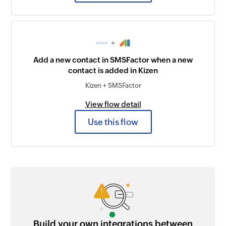
+
Add a new contact in SMSFactor when a new
contact is added in Kizen
Kizen + SMSFactor
View flow detail
Use this flow
Build your own integrations between