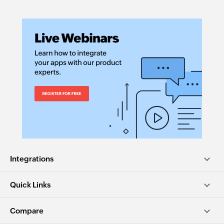
Integrations
Quick Links
Compare