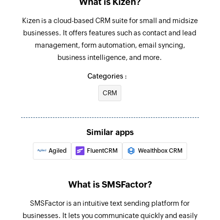
What is Kizen?
Fetch contact
Kizen is a cloud-based CRM suite for small and midsize
Fetches the details of an existing contact
businesses. It offers features such as contact and lead
management, form automation, email syncing,
Fetch deal
business intelligence, and more.
Fetches the details of an existing deal
Categories :
Send SMS
CRM
Sends an SMS to only one recipient
Add contact
Adds a contact to an existing list
Similar apps
Agiled
FluentCRM
Wealthbox CRM
What is SMSFactor?
SMSFactor is an intuitive text sending platform for
businesses. It lets you communicate quickly and easily