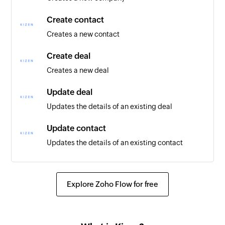
Create contact
Creates a new contact
Create deal
Creates a new deal
Update deal
Updates the details of an existing deal
Update contact
Updates the details of an existing contact
Update company
Updates the details of an existing company
Explore Zoho Flow for free
Fetch company
Fetches the details of an existing company