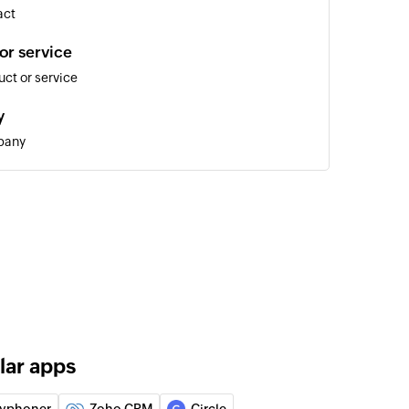
act
or service
ct or service
y
pany
 lead
 of an existing contact
lar apps
 of an existing deal
yphoner
Zoho CRM
Circle