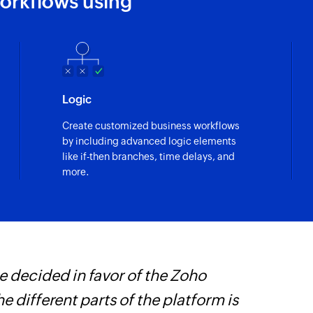
orkflows using
Fetch product o
Fetches the details 
Fetch task
Fetches the details 
Fetch deal
Logic
Fetches the details 
Create customized business workflows
by including advanced logic elements
Fetch contact
like if-then branches, time delays, and
Fetches the details 
more.
Fetch company
Fetches the details
Send SMS
Sends an SMS to onl
 decided in favor of the Zoho
Z
Add contact
he different parts of the platform is
p