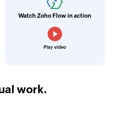
 existing list
ur business.
Learn more
Watch Zoho Flow in action
Toto
Technical Engineer, Master Liveaboards
Play video
ual work.