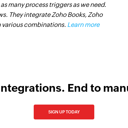
Adds a contact to an
t as many process triggers as we need.
o
ows. They integrate Zoho Books, Zoho
n various combinations.
Learn more
integrations. End to man
SIGN UP TODAY