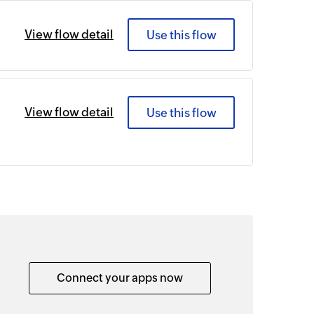
View flow detail
Use this flow
View flow detail
Use this flow
Connect your apps now