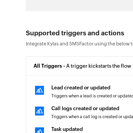
Supported triggers and actions
Integrate Kylas and SMSFactor using the below t
All Triggers -
A trigger kickstarts the flow
Lead created or updated
Triggers when a lead is created or update
Call logs created or updated
Triggers when a call log is created or upd
Task updated