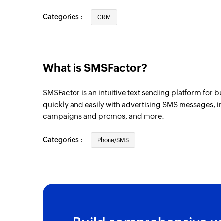
Task created
Categories :
CRM
Triggers when a new task is created
Company created
Triggers when a new company is created
What is SMSFactor?
Task created or updated
SMSFactor is an intuitive text sending platform for 
Triggers when a task is created or update
quickly and easily with advertising SMS messages, im
campaigns and promos, and more.
Contact created
Triggers when a new contact is created
Categories :
Phone/SMS
Deal created or updated
Triggers when a deal is created or update
Lead updated
Triggers when the details of an existing l