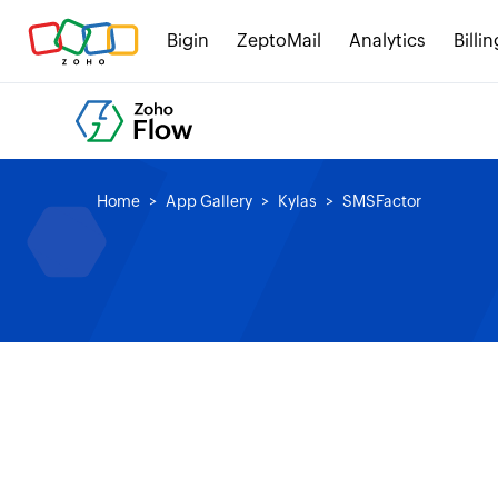
Bigin
ZeptoMail
Analytics
Billin
Home
App Gallery
Kylas
SMSFactor