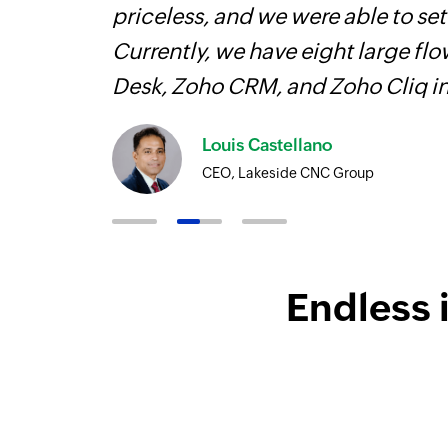
elp you
priceless, and we were able to se
Currently, we have eight large fl
Desk, Zoho CRM, and Zoho Cliq i
Louis Castellano
CEO, Lakeside CNC Group
Endless 