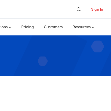
Sign In
tions
Pricing
Customers
Resources