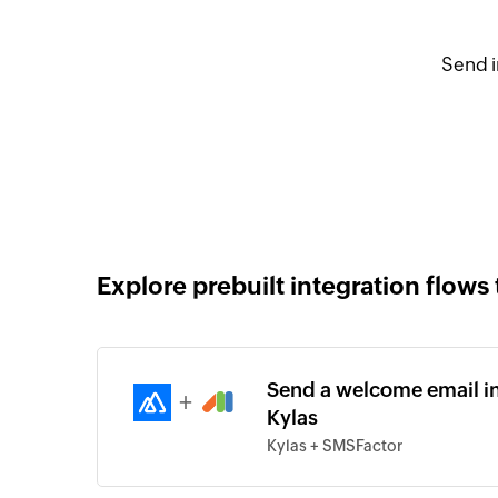
Send i
Explore prebuilt integration flows 
Send a welcome email in
+
Kylas
Kylas + SMSFactor