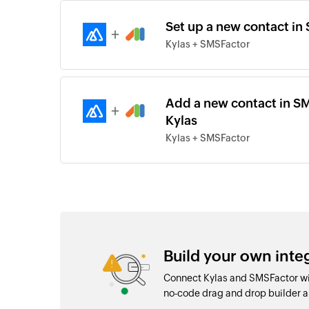
Set up a new contact in 
+
Kylas + SMSFactor
Add a new contact in SM
+
Kylas
Kylas + SMSFactor
Build your own int
Connect Kylas and SMSFactor wit
no-code drag and drop builder 