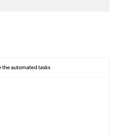
e the automated tasks