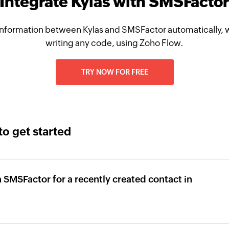
Integrate Kylas with SMSFacto
nformation between Kylas and SMSFactor automatically, 
writing any code, using Zoho Flow.
TRY NOW FOR FREE
to get started
 SMSFactor for a recently created contact in