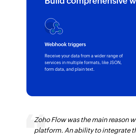
Build comprehensive w
Lead created
Triggers when a new lead is created
Webhook triggers
Receive your data from a wider range of
services in multiple formats, like JSON,
form data, and plain text.
 can be
Zoho Flow was the main reason we
ow, they
platform. An ability to integrate t