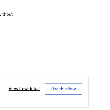
r
without
View flow detail
Use this flow