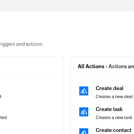
riggers and actions
All Actions -
Actions ar
Create deal
d
Creates a new deal
Create task
ated
Creates a new task
Create contact