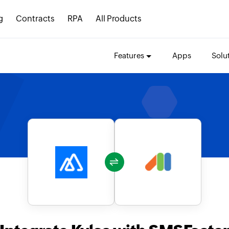
g
Contracts
RPA
All Products
Features
Apps
Solu