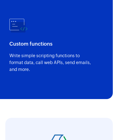
r service
of an existing product or service using ID
of an existing task using ID
Custom functions
of an existing deal using ID
Write simple scripting functions to
format data, call web APIs, send emails,
and more.
of an existing contact using ID
 of an existing company using ID
y one recipient
oho Flow has truly empowered us to get real-
aperless, saving us weeks of manual work. It'