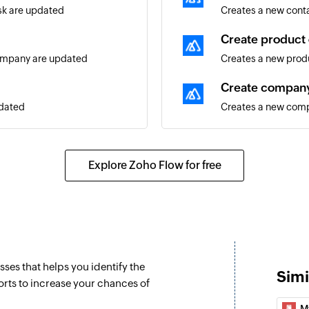
ask are updated
Creates a new cont
Create product 
company are updated
Creates a new produ
Create compan
pdated
Creates a new com
Create lead
ated
Creates a new lead
Explore Zoho Flow for free
Close lead
ontact are updated
Close the specified
Update contact
Updates the details
sses that helps you identify the
Simi
Update deal
orts to increase your chances of
eal are updated
Updates the details
M