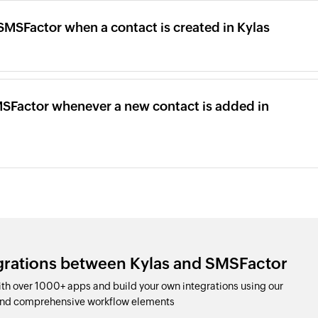
SMSFactor when a contact is created in Kylas
SFactor whenever a new contact is added in
egrations between Kylas and SMSFactor
h over 1000+ apps and build your own integrations using our
and comprehensive workflow elements