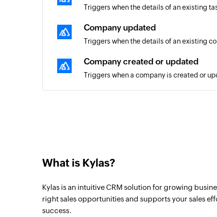
Triggers when the details of an existing t
Company updated
Triggers when the details of an existing 
Company created or updated
Triggers when a company is created or u
Contact created or updated
Triggers when a contact is created or upd
Contact updated
Triggers when the details of an existing c
What is Kylas?
Deal created
Triggers when a new deal is created
Kylas is an intuitive CRM solution for growing busine
Deal updated
right sales opportunities and supports your sales eff
success.
Triggers when the details of an existing d