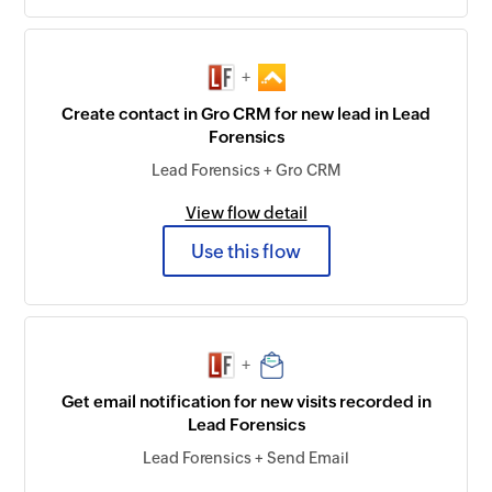
+
Create contact in Gro CRM for new lead in Lead
Forensics
Lead Forensics + Gro CRM
View flow detail
Use this flow
+
Get email notification for new visits recorded in
Lead Forensics
Lead Forensics + Send Email