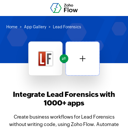
Home
App Gallery
Lead Forensics
Integrate Lead Forensics with
1000+ apps
Create business workflows for Lead Forensics
without writing code, using Zoho Flow. Automate