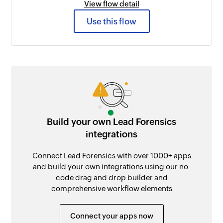
View flow detail
Use this flow
Build your own Lead Forensics
integrations
Connect Lead Forensics with over 1000+ apps
and build your own integrations using our no-
code drag and drop builder and
comprehensive workflow elements
Connect your apps now