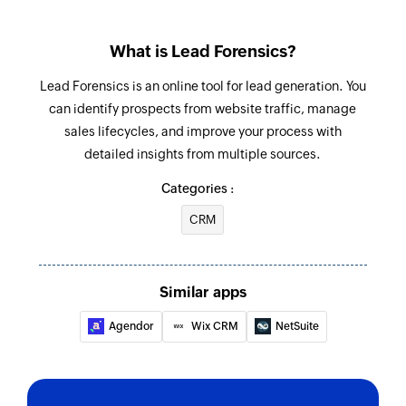
What is Lead Forensics?
Lead Forensics is an online tool for lead generation. You
can identify prospects from website traffic, manage
sales lifecycles, and improve your process with
detailed insights from multiple sources.
Categories :
CRM
Similar apps
Agendor
Wix CRM
NetSuite