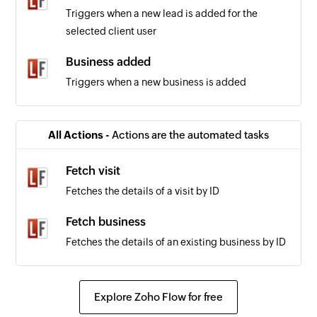
Triggers when a new lead is added for the
selected client user
Business added
Triggers when a new business is added
All Actions -
Actions are the automated tasks
Fetch visit
Fetches the details of a visit by ID
Fetch business
Fetches the details of an existing business by ID
Explore Zoho Flow for free