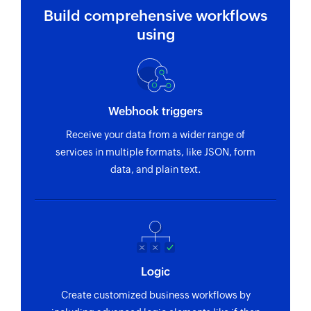
Build comprehensive workflows
using
Webhook triggers
Receive your data from a wider range of
services in multiple formats, like JSON, form
data, and plain text.
Logic
Create customized business workflows by