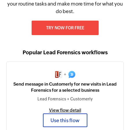
your routine tasks and make more time for what you
do best.
TRY NOW FOR FREE
Popular Lead Forensics workflows
+
Send message in Customerly for new visits in Lead
Forensics for a selected business
Lead Forensics + Customerly
View flow detail
Use this flow