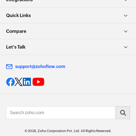
Quick Links
Compare
Let's Talk
support@zohoflow.com
© 2026, Zoho Corporation Pvt. Ltd. All Rights Reserved.