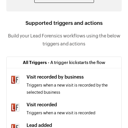
Supported triggers and actions
Build your Lead Forensics workflows using the below
triggers and actions
All Triggers -
A trigger kickstarts the flow
Visit recorded by business
Triggers when a new visit is recorded by the
selected business
Visit recorded
Triggers when a new visit is recorded
Lead added