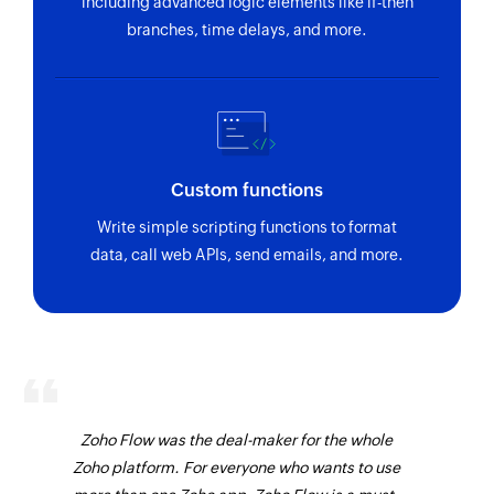
including advanced logic elements like if-then
branches, time delays, and more.
Custom functions
Write simple scripting functions to format
data, call web APIs, send emails, and more.
Zoho Flow was the deal-maker for the whole
Zoho platform. For everyone who wants to use