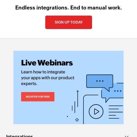
Endless integrations. End to manual work.
SIGN UP TODAY
Integrations