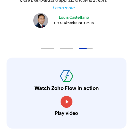
more than one Zoho app, Zoho Flow is a must.
Learn more
Louis Castellano
CEO, Lakeside CNC Group
Watch Zoho Flow in action
Play video