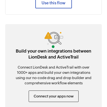
Use this flow
Build your own integrations between
LionDesk and ActiveTrail
Connect LionDesk and ActiveTrail with over
1000+ apps and build your own integrations
using our no-code drag and drop builder and
comprehensive workflow elements
Connect your apps now