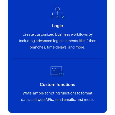
Logic
Create customized business workflows by
including advanced logic elements like if-then
branches, time delays, and more.
Custom functions
Write simple scripting functions to format
data, call web APIs, send emails, and more.