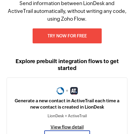
Send information between LionDesk and
ActiveTrail automatically, without writing any code,
using Zoho Flow.
TRY NOW FOR FREE
Explore prebuilt integration flows to get
started
+
Generate a new contact in ActiveTrail each time a
new contact is created in LionDesk
LionDesk + ActiveTrail
View flow detail