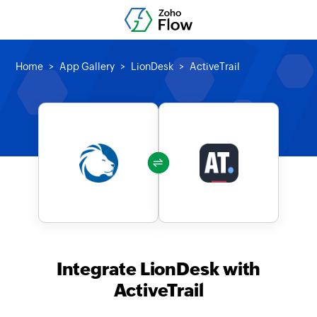
Home
App Gallery
LionDesk
ActiveTrail
Integrate LionDesk with
ActiveTrail