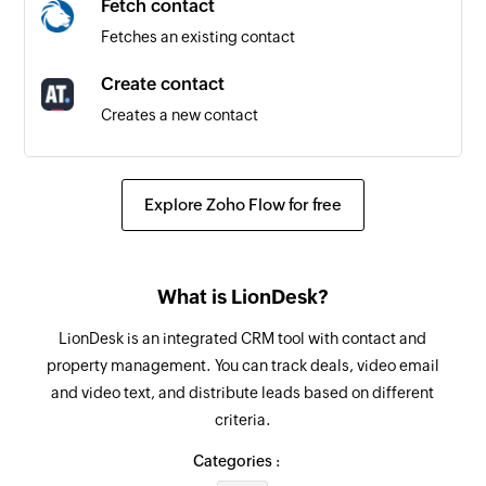
Fetch contact
Fetches an existing contact
Create contact
Creates a new contact
Fetch group
Fetches an existing group by name
Explore Zoho Flow for free
Send SMS
Sends an SMS message to a specified number
What is LionDesk?
Add contact to group
LionDesk is an integrated CRM tool with contact and
Adds a contact to the specified group
property management. You can track deals, video email
and video text, and distribute leads based on different
Fetch contact
criteria.
Fetches an existing contact by name or email
Categories :
Remove contact from group