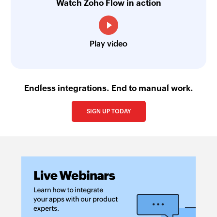
Watch Zoho Flow in action
Play video
Endless integrations. End to manual work.
SIGN UP TODAY