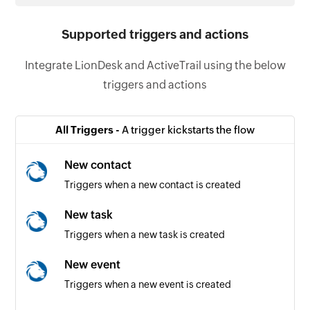
Supported triggers and actions
Integrate LionDesk and ActiveTrail using the below
triggers and actions
All Triggers -
A trigger kickstarts the flow
New contact
Triggers when a new contact is created
New task
Triggers when a new task is created
New event
Triggers when a new event is created