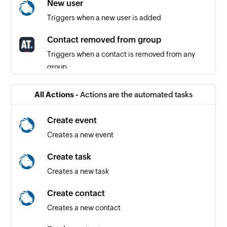
New user
Triggers when a new user is added
Contact removed from group
Triggers when a contact is removed from any
group
Updated contact
All Actions -
Actions are the automated tasks
Triggers when the details of an existing contact
are updated
Create event
Creates a new event
Contact added to group
Triggers when a contact is added to any group
Create task
Creates a new task
Unsubscribed contact
Triggers when a contact unsubscribes from
Create contact
receiving further emails
Creates a new contact