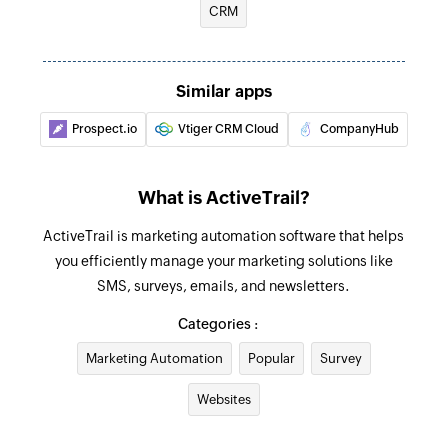
CRM
Removes a contact from a specific group
Similar apps
Prospect.io
Vtiger CRM Cloud
CompanyHub
What is ActiveTrail?
ActiveTrail is marketing automation software that helps
you efficiently manage your marketing solutions like
SMS, surveys, emails, and newsletters.
Categories :
Marketing Automation
Popular
Survey
Websites