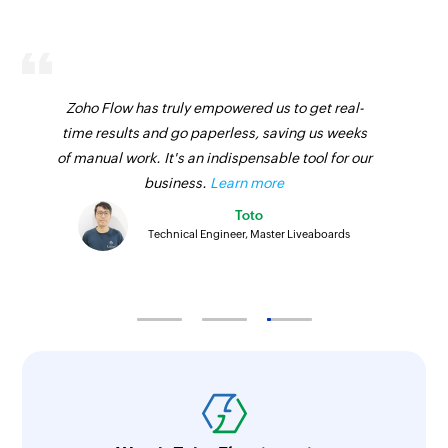
Zoho Flow has truly empowered us to get real-
time results and go paperless, saving us weeks
of manual work. It's an indispensable tool for our
business.
Learn more
Toto
Technical Engineer, Master Liveaboards