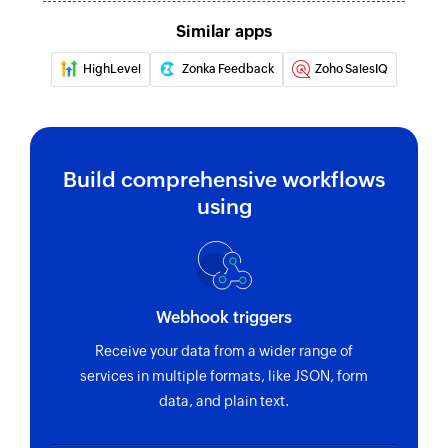
Similar apps
HighLevel
Zonka Feedback
Zoho SalesIQ
Build comprehensive workflows
using
Webhook triggers
Receive your data from a wider range of
services in multiple formats, like JSON, form
data, and plain text.