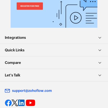
Integrations
Quick Links
Compare
Let's Talk
support@zohoflow.com