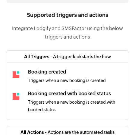
Supported triggers and actions
Integrate Lodgify and SMSFactor using the below
triggers and actions
All Triggers -
A trigger kickstarts the flow
Booking created
Triggers when a new booking is created
Booking created with booked status
Triggers when a new booking is created with
booked status
All Actions -
Actions are the automated tasks