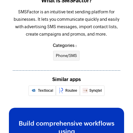
What is SMSFactor?
SMSFactor is an intuitive text sending platform for
businesses. It lets you communicate quickly and easily
with advertising SMS messages, import contact lists,
create campaigns and promos, and more.
Categories :
Phone/SMS
Similar apps
Textlocal
Routee
Synqtel
Build comprehensive workflows
using