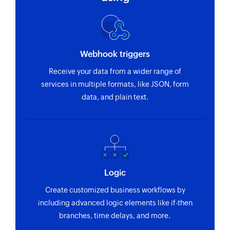
Webhook triggers
Receive your data from a wider range of
services in multiple formats, like JSON, form
data, and plain text.
Logic
Create customized business workflows by
including advanced logic elements like if-then
branches, time delays, and more.