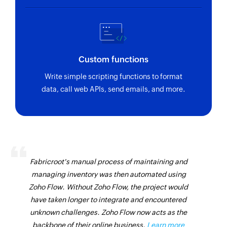
Custom functions
Write simple scripting functions to format
data, call web APIs, send emails, and more.
Fabricroot's manual process of maintaining and
managing inventory was then automated using
Zoho Flow. Without Zoho Flow, the project would
have taken longer to integrate and encountered
unknown challenges. Zoho Flow now acts as the
backbone of their online business.
Learn more