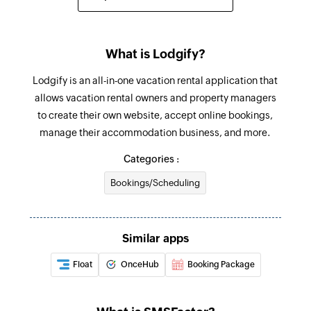
Sends an SMS to only one recipient
Add contact
What is Lodgify?
Adds a contact to an existing list
Lodgify is an all-in-one vacation rental application that
allows vacation rental owners and property managers
to create their own website, accept online bookings,
manage their accommodation business, and more.
Categories :
Bookings/Scheduling
Similar apps
Float
OnceHub
Booking Package