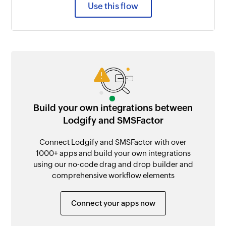
Use this flow
Build your own integrations between
Lodgify and SMSFactor
Connect Lodgify and SMSFactor with over
1000+ apps and build your own integrations
using our no-code drag and drop builder and
comprehensive workflow elements
Connect your apps now