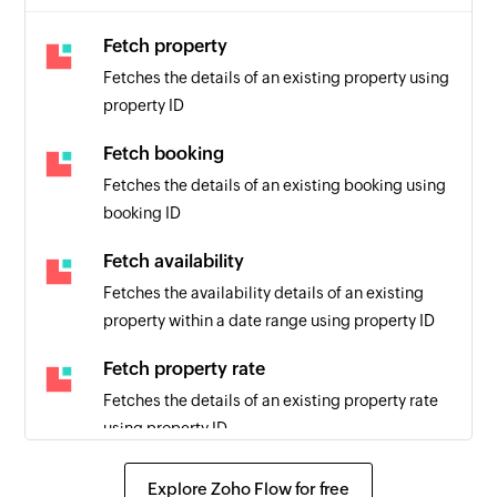
Fetch property
Fetches the details of an existing property using
property ID
Fetch booking
Fetches the details of an existing booking using
booking ID
Fetch availability
Fetches the availability details of an existing
property within a date range using property ID
Fetch property rate
Fetches the details of an existing property rate
using property ID
Send SMS
Explore Zoho Flow for free