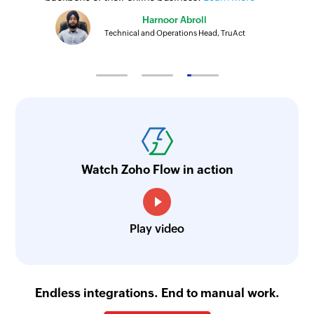
Harnoor Abroll
Technical and Operations Head, TruAct
Watch Zoho Flow in action
Play video
Endless integrations. End to manual work.