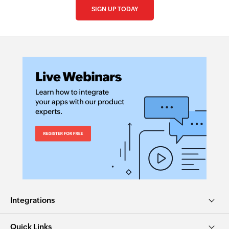
SIGN UP TODAY
Integrations
Quick Links