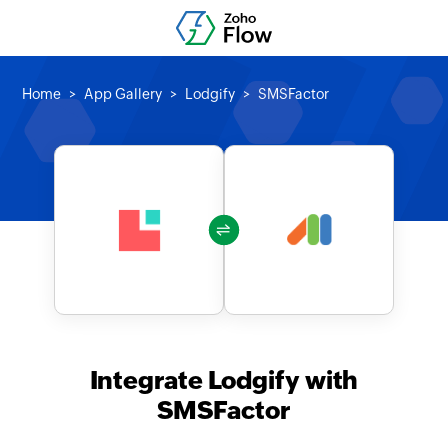
Home
App Gallery
Lodgify
SMSFactor
Integrate Lodgify with
SMSFactor