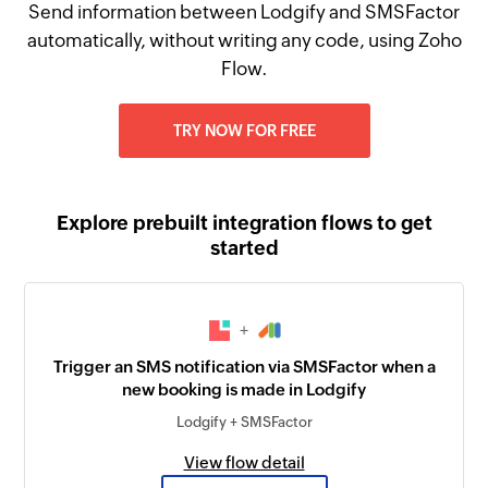
Send information between Lodgify and SMSFactor
automatically, without writing any code, using Zoho
Flow.
TRY NOW FOR FREE
Explore prebuilt integration flows to get
started
+
Trigger an SMS notification via SMSFactor when a
new booking is made in Lodgify
Lodgify + SMSFactor
View flow detail