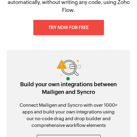
automatically, without writing any code, using Zoho
Flow.
TRY NOW FOR FREE
Build your own integrations between
Mailigen and Syncro
Connect Mailigen and Syncro with over 1000+
apps and build your own integrations using
our no-code drag and drop builder and
comprehensive workflow elements