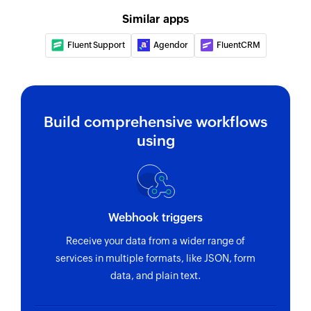
Triggers when a new ticket is added
Creates a new appointment
Similar apps
Appointment added
Fluent Support
Agendor
FluentCRM
Triggers when a new appointment is added
Customer added
Triggers when a new customer is added
Build comprehensive workflows
using
Webhook triggers
Receive your data from a wider range of
services in multiple formats, like JSON, form
data, and plain text.