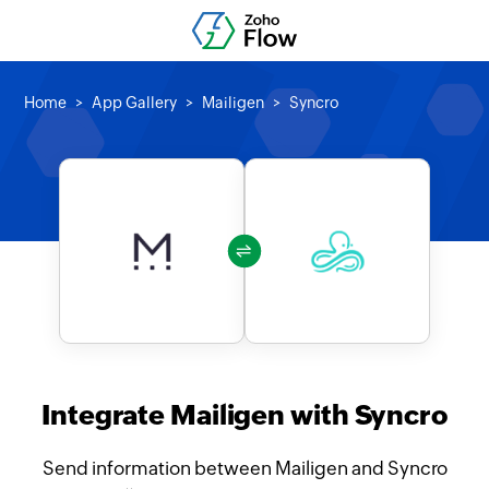
Home
App Gallery
Mailigen
Syncro
Integrate Mailigen with Syncro
Send information between Mailigen and Syncro