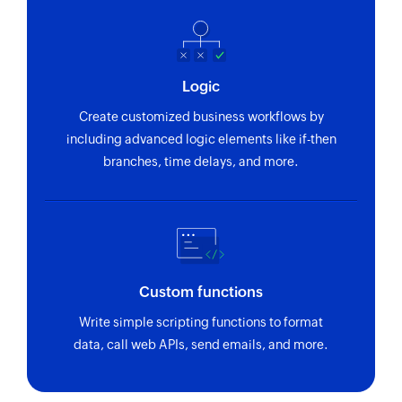
Logic
Create customized business workflows by
including advanced logic elements like if-then
branches, time delays, and more.
Custom functions
Write simple scripting functions to format
data, call web APIs, send emails, and more.