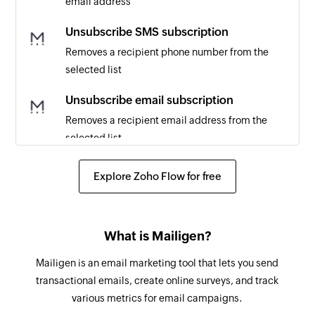
email address
Email bounced
Triggers when an email is hard bounced
Unsubscribe SMS subscription
Removes a recipient phone number from the
Contact added
selected list
Triggers when a new contact is added
Unsubscribe email subscription
Contract added
Removes a recipient email address from the
Triggers when a new contract is added
selected list
Lead added
Create invoice
Explore Zoho Flow for free
Triggers when a new lead is added
Creates a new invoice
Asset created
Create ticket
Triggers when a new asset is created
What is Mailigen?
Creates a ticket
RMM alert created
Mailigen is an email marketing tool that lets you send
Create contract
Triggers when a new RMM alert is created
transactional emails, create online surveys, and track
Creates a new contract
various metrics for email campaigns.
Invoice added