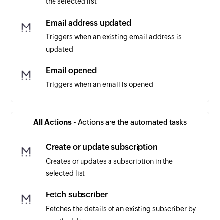
the selected list
Email address updated
Triggers when an existing email address is
updated
Email opened
Triggers when an email is opened
Email clicked
Triggers when a link is clicked in an email
All Actions -
Actions are the automated tasks
Contact updated
Create or update subscription
Triggers when the details of an existing contact
Creates or updates a subscription in the
are updated
selected list
List created
Fetch subscriber
Triggers when a new list is created
Fetches the details of an existing subscriber by