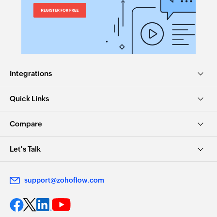
Integrations
Quick Links
Compare
Let's Talk
support@zohoflow.com