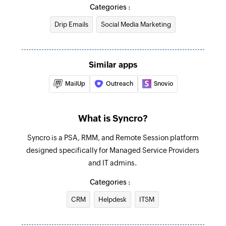
Create product
Categories :
Triggers when a new invoice is added
Creates a new product
Drip Emails
Social Media Marketing
Item added
Create payment
Triggers when a new item is added
Creates a new payment
Similar apps
Product added
Create vendor
Triggers when a new product is added
MailUp
Outreach
Snovio
Creates a vendor
Payment created
Create lead
What is Syncro?
Triggers when a new payment is created
Creates a new lead
Syncro is a PSA, RMM, and Remote Session platform
Vendor added
Create customer
designed specifically for Managed Service Providers
Triggers when a new vendor is added
and IT admins.
Creates a new customer
Purchase order created
Categories :
Create contact
Triggers when a new purchase order is created
Creates a new contact
CRM
Helpdesk
ITSM
Ticket added
Create appointment