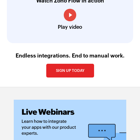
Watch Zoho Flow in action
Play video
Endless integrations. End to manual work.
SIGN UP TODAY