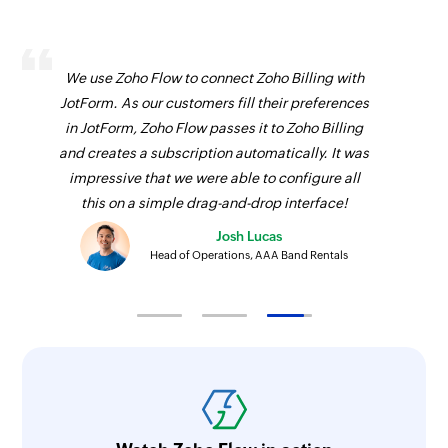
We use Zoho Flow to connect Zoho Billing with
JotForm. As our customers fill their preferences
in JotForm, Zoho Flow passes it to Zoho Billing
and creates a subscription automatically. It was
impressive that we were able to configure all
this on a simple drag-and-drop interface!
Josh Lucas
Head of Operations, AAA Band Rentals