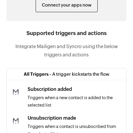
Connect your apps now
Supported triggers and actions
Integrate Mailigen and Syncro using the below
triggers and actions
All Triggers -
A trigger kickstarts the flow
Subscription added
Triggers when a new contact is added to the
selected list
Unsubscription made
Triggers when a contact is unsubscribed from