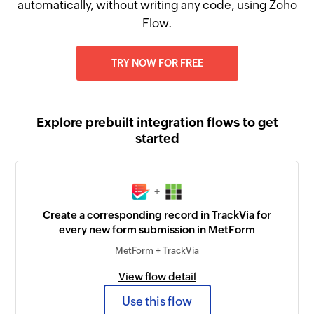
automatically, without writing any code, using Zoho
Flow.
TRY NOW FOR FREE
Explore prebuilt integration flows to get
started
+
Create a corresponding record in TrackVia for
every new form submission in MetForm
MetForm + TrackVia
View flow detail
Use this flow