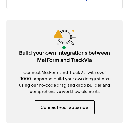
Build your own integrations between
MetForm and TrackVia
Connect MetForm and TrackVia with over
1000+ apps and build your own integrations
using our no-code drag and drop builder and
comprehensive workflow elements
Connect your apps now