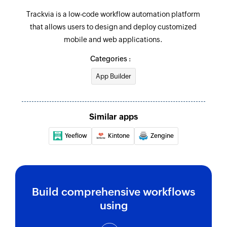
Trackvia is a low-code workflow automation platform
that allows users to design and deploy customized
mobile and web applications.
Categories :
App Builder
Similar apps
Yeeflow
Kintone
Zengine
Build comprehensive workflows
using