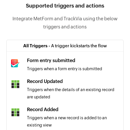
Supported triggers and actions
Integrate MetForm and TrackVia using the below
triggers and actions
All Triggers -
A trigger kickstarts the flow
Form entry submitted
Triggers when a form entry is submitted
Record Updated
Triggers when the details of an existing record
are updated
Record Added
Triggers when a new record is added to an
existing view