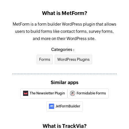
What is MetForm?
MetForm is a form builder WordPress plugin that allows
users to build forms like contact forms, survey forms,
and more on their WordPress site.
Categories :
Forms
WordPress Plugins
Similar apps
The Newsletter Plugin
Formidable Forms
JetFormBuilder
What is TrackVia?