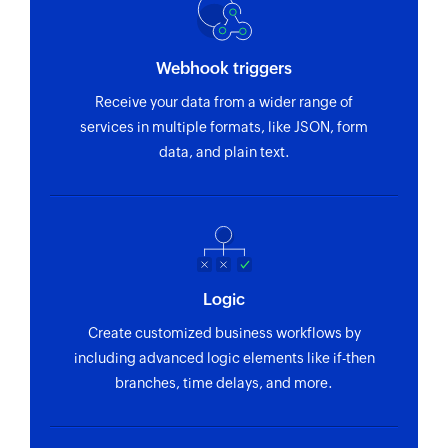
Webhook triggers
Receive your data from a wider range of
services in multiple formats, like JSON, form
data, and plain text.
Logic
Create customized business workflows by
including advanced logic elements like if-then
branches, time delays, and more.