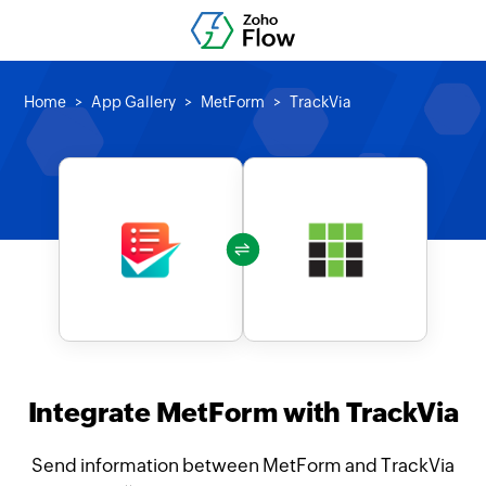
Home
App Gallery
MetForm
TrackVia
Integrate MetForm with TrackVia
Send information between MetForm and TrackVia