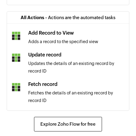
All Actions -
Actions are the automated tasks
Add Record to View
Adds a record to the specified view
Update record
Updates the details of an existing record by
record ID
Fetch record
Fetches the details of an existing record by
record ID
Explore Zoho Flow for free