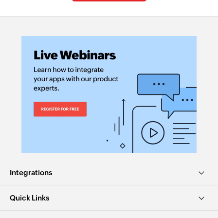
Integrations
Quick Links