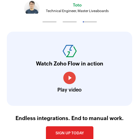
Toto
Technical Engineer, Master Liveaboards
Watch Zoho Flow in action
Play video
Endless integrations. End to manual work.
SIGN UP TODAY