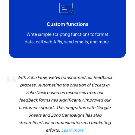
Custom functions
Write simple scripting functions to format
data, call web APIs, send emails, and more.
With Zoho Flow, we've transformed our feedback
process. Automating the creation of tickets in
Zoho Desk based on responses from our
feedback forms has significantly improved our
customer support. The integration with Google
Sheets and Zoho Campaigns has also
streamlined our communication and marketing
efforts.
Learn more