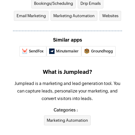
Bookings/Scheduling
Drip Emails
Email Marketing
Marketing Automation
Websites
Similar apps
SendFox
Minutemailer
Groundhogg
What is Jumplead?
Jumplead is a marketing and lead generation tool. You
can capture leads, personalize your marketing, and
convert visitors into leads.
Categories :
Marketing Automation