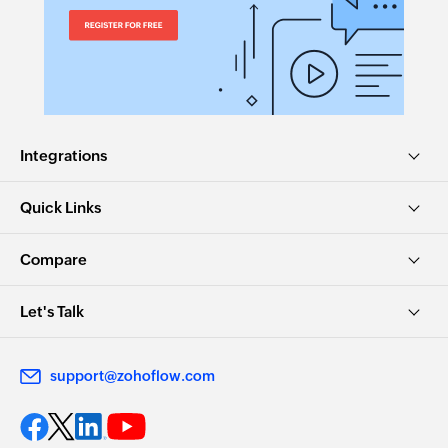
Integrations
Quick Links
Compare
Let's Talk
support@zohoflow.com