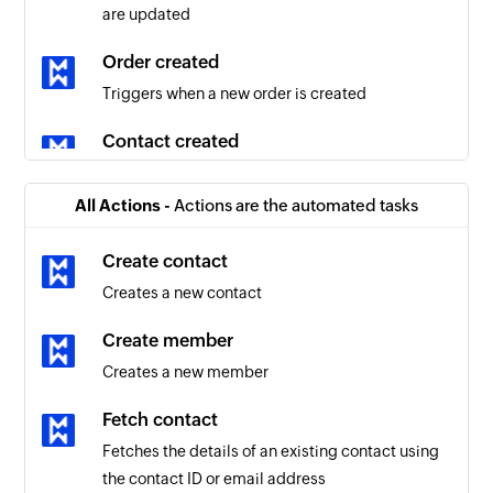
are updated
Order created
Triggers when a new order is created
Contact created
Triggers when a new contact is created
All Actions -
Actions are the automated tasks
Order updated
Triggers when the details of an existing order
Create contact
are updated
Creates a new contact
Product created
Create member
Triggers when a new product is created
Creates a new member
New prospects
Fetch contact
Triggers when a new prospect is created
Fetches the details of an existing contact using
the contact ID or email address
Automation triggered