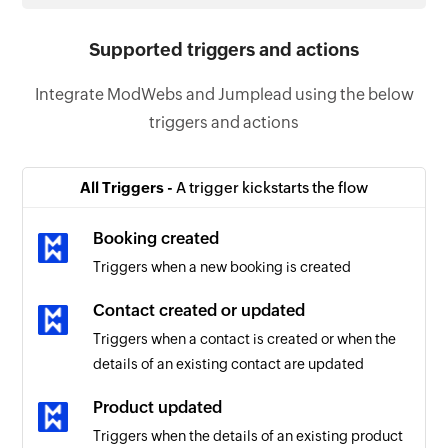
Supported triggers and actions
Integrate ModWebs and Jumplead using the below
triggers and actions
All Triggers -
A trigger kickstarts the flow
Booking created
Triggers when a new booking is created
Contact created or updated
Triggers when a contact is created or when the
details of an existing contact are updated
Product updated
Triggers when the details of an existing product