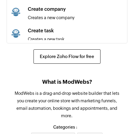
Triggers when an automation starts
Create company
Creates a new company
New company
Triggers when a new company is created
Create task
Creates a new task
New task
Triggers when a new task is created
Create contact
Explore Zoho Flow for free
Creates a new contact
New contact
Triggers when a new contact is created
Update contact
What is ModWebs?
Updates details of the selected contact
ModWebs is a drag-and-drop website builder that lets
Fetch contact
you create your online store with marketing funnels,
Fetches a contact by ID or email
email automation, bookings and appointments, and
more.
Categories :