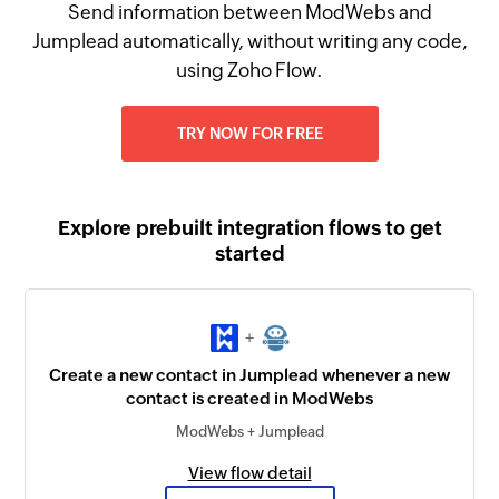
Send information between ModWebs and
Jumplead automatically, without writing any code,
using Zoho Flow.
TRY NOW FOR FREE
Explore prebuilt integration flows to get
started
+
Create a new contact in Jumplead whenever a new
contact is created in ModWebs
ModWebs + Jumplead
View flow detail