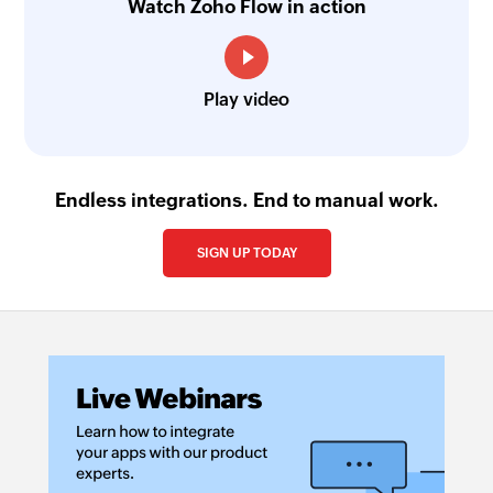
Watch Zoho Flow in action
Play video
Endless integrations. End to manual work.
SIGN UP TODAY