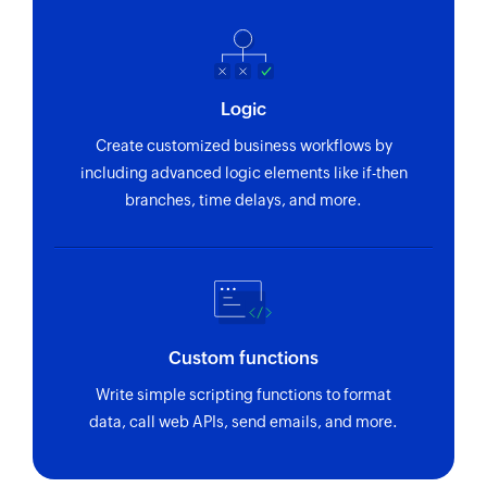
Logic
Create customized business workflows by
including advanced logic elements like if-then
branches, time delays, and more.
Custom functions
Write simple scripting functions to format
data, call web APIs, send emails, and more.