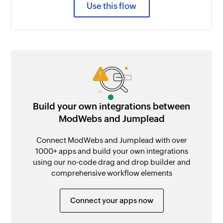
Use this flow
Build your own integrations between
ModWebs and Jumplead
Connect ModWebs and Jumplead with over
1000+ apps and build your own integrations
using our no-code drag and drop builder and
comprehensive workflow elements
Connect your apps now