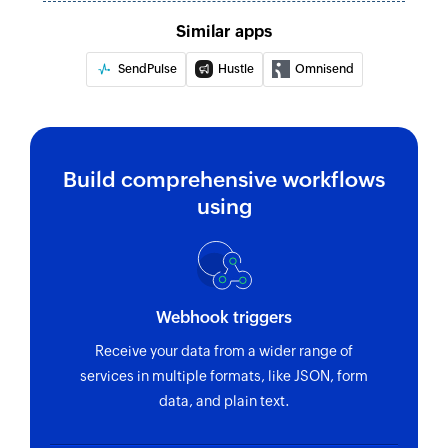
Similar apps
SendPulse
Hustle
Omnisend
Build comprehensive workflows
using
Webhook triggers
Receive your data from a wider range of
services in multiple formats, like JSON, form
data, and plain text.