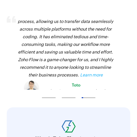
Zoho Flow has revolutionized our integration
process, allowing us to transfer data seamlessly
across multiple platforms without the need for
coding. It has eliminated tedious and time-
consuming tasks, making our workflow more
efficient and saving us valuable time and effort.
Zoho Flow is a game-changer for us, and I highly
recommend it to anyone looking to streamline
their business processes.
Learn more
Toto
Technical Engineer, Master Liveaboards