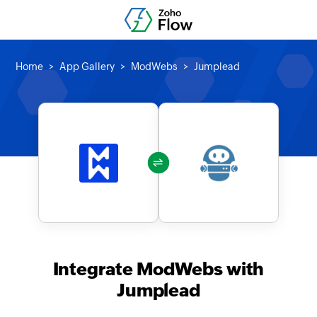
Home
App Gallery
ModWebs
Jumplead
Integrate ModWebs with
Jumplead