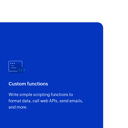
Custom functions
Write simple scripting functions to
format data, call web APIs, send emails,
and more.