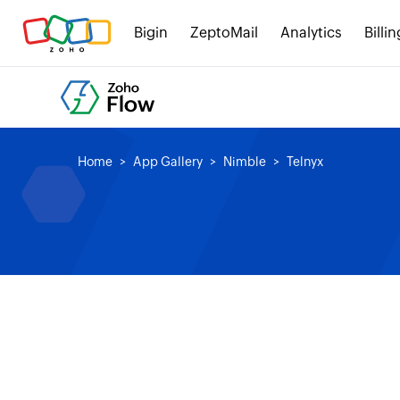
Bigin
ZeptoMail
Analytics
Billin
Home
App Gallery
Nimble
Telnyx