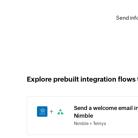
Send inf
Explore prebuilt integration flows 
Send a welcome email in 
+
Nimble
Nimble + Telnyx