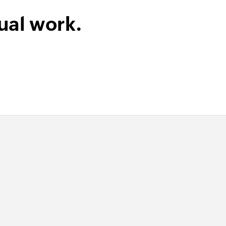
ual work.