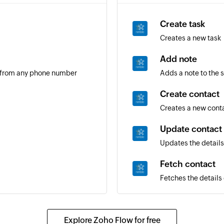
Create task
Creates a new task
Add note
 from any phone number
Adds a note to the 
Create contact
Creates a new cont
Update contact
Updates the details
Fetch contact
Fetches the details 
Send SMS
Sends an SMS mess
Explore Zoho Flow for free