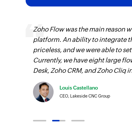
ourced
Zoho Flow was the main reason we
ine
platform. An ability to integrate t
priceless, and we were able to se
Currently, we have eight large fl
Desk, Zoho CRM, and Zoho Cliq i
Louis Castellano
CEO, Lakeside CNC Group