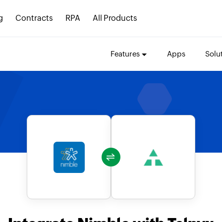
g
Contracts
RPA
All Products
Features
Apps
Solu