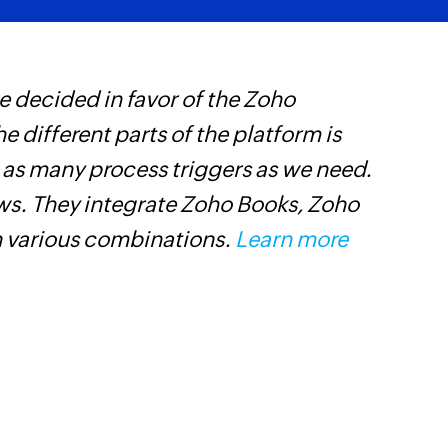
 decided in favor of the Zoho
Z
he different parts of the platform is
t
t as many process triggers as we need.
c
ows. They integrate Zoho Books, Zoho
w
n various combinations.
Learn more
F
l