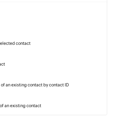
selected contact
act
 of an existing contact by contact ID
of an existing contact
age to a phone number