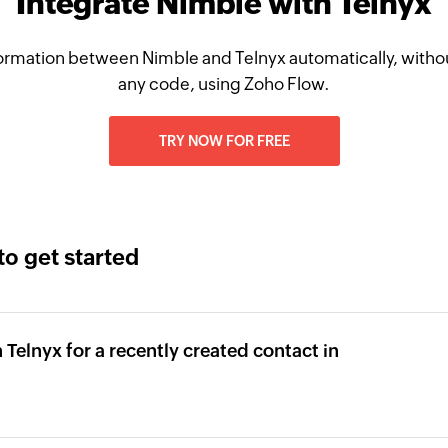
Integrate Nimble with Telnyx
ormation between Nimble and Telnyx automatically, withou
any code, using Zoho Flow.
TRY NOW FOR FREE
to get started
Telnyx for a recently created contact in