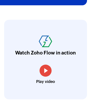
oho Flow has revolutionized our integration p
ransfer data seamlessly across multiple platf
oding. It has eliminated tedious and time-c
orkflow more efficient and saving us valuabl
Watch Zoho Flow in action
low is a game-changer for us, and I highly r
ooking to streamline their business processes
Toto
Play video
Technical Engineer, Master Liveaboards