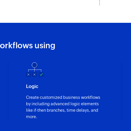
orkflows using
Logic
Create customized business workflows
by including advanced logic elements
like if-then branches, time delays, and
more.