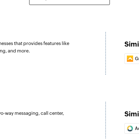
Simi
esses that provides features like
ing, and more.
G
Simi
wo-way messaging, call center,
A