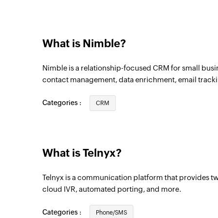
What is Nimble?
Nimble is a relationship-focused CRM for small busin
contact management, data enrichment, email track
Categories :
CRM
What is Telnyx?
Telnyx is a communication platform that provides t
cloud IVR, automated porting, and more.
Categories :
Phone/SMS