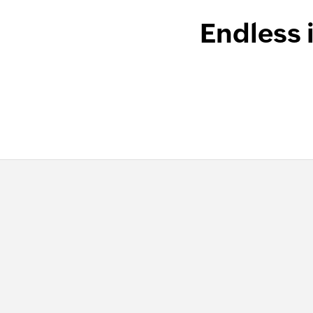
Endless 