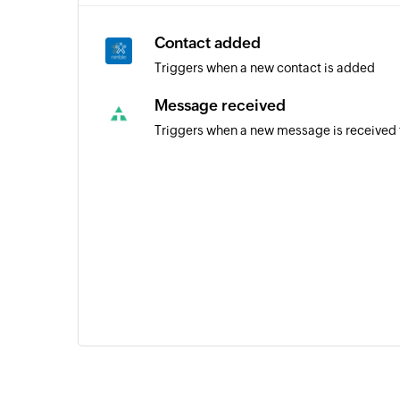
Contact added
Triggers when a new contact is added
Message received
Triggers when a new message is received