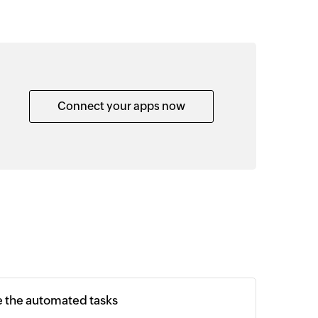
Connect your apps now
e the automated tasks