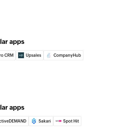
lar apps
ro CRM
Upsales
CompanyHub
lar apps
ctiveDEMAND
Sakari
Spot Hit