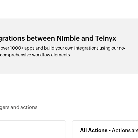
egrations between Nimble and Telnyx
over 1000+ apps and build your own integrations using our no-
d comprehensive workflow elements
ggers and actions
All Actions -
Actions ar