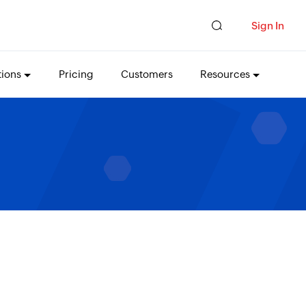
Sign In
tions
Pricing
Customers
Resources