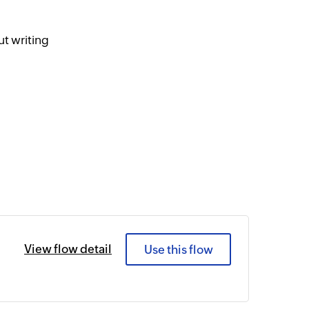
t writing
View flow detail
Use this flow