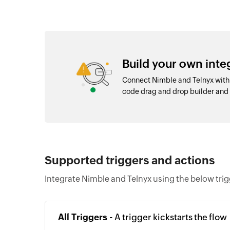
Build your own int
Connect Nimble and Telnyx with 
code drag and drop builder an
Supported triggers and actions
Integrate Nimble and Telnyx using the below tri
All Triggers -
A trigger kickstarts the flow