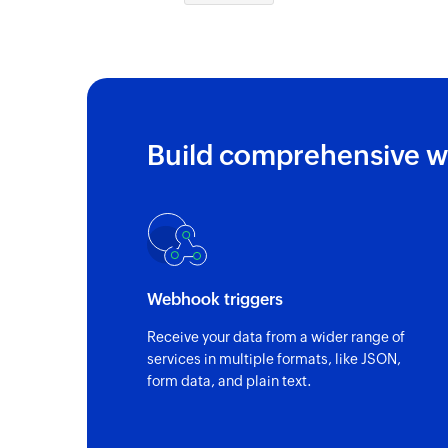
Build comprehensive w
Webhook triggers
Receive your data from a wider range of
services in multiple formats, like JSON,
form data, and plain text.