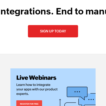
integrations. End to man
SIGN UP TODAY