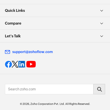
Quick Links
Compare
Let's Talk
support@zohoflow.com
© 2026, Zoho Corporation Pvt. Ltd. All Rights Reserved.