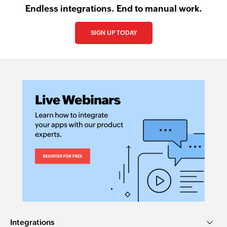
Endless integrations. End to manual work.
SIGN UP TODAY
Integrations