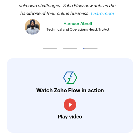
unknown challenges. Zoho Flow now acts as the
backbone of their online business.
Learn more
Harnoor Abroll
Technical and Operations Head, TruAct
Watch Zoho Flow in action
Play video