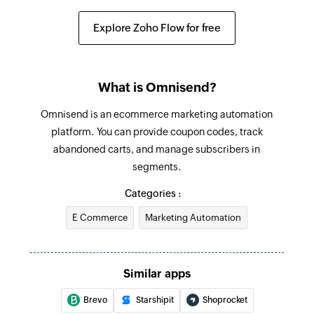
Updates the details of an existing order
Explore Zoho Flow for free
Fetch contact
Fetches the details of an existing contact
Send SMS
What is Omnisend?
Sends a new SMS
Omnisend is an ecommerce marketing automation
platform. You can provide coupon codes, track
abandoned carts, and manage subscribers in
segments.
Categories :
E Commerce
Marketing Automation
Similar apps
Brevo
Starshipit
Shoprocket