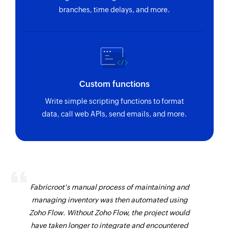
branches, time delays, and more.
Custom functions
Write simple scripting functions to format
data, call web APIs, send emails, and more.
Fabricroot's manual process of maintaining and
managing inventory was then automated using
Zoho Flow. Without Zoho Flow, the project would
have taken longer to integrate and encountered