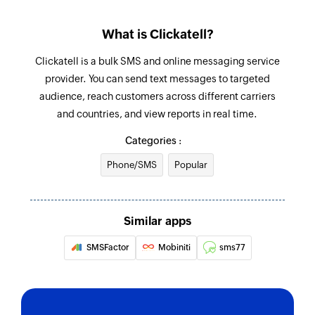
What is Clickatell?
Clickatell is a bulk SMS and online messaging service
provider. You can send text messages to targeted
audience, reach customers across different carriers
and countries, and view reports in real time.
Categories :
Phone/SMS
Popular
Similar apps
SMSFactor
Mobiniti
sms77