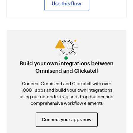
Use this flow
Build your own integrations between
Omnisend and Clickatell
Connect Omnisend and Clickatell with over
1000+ apps and build your own integrations
using our no-code drag and drop builder and
comprehensive workflow elements
Connect your apps now