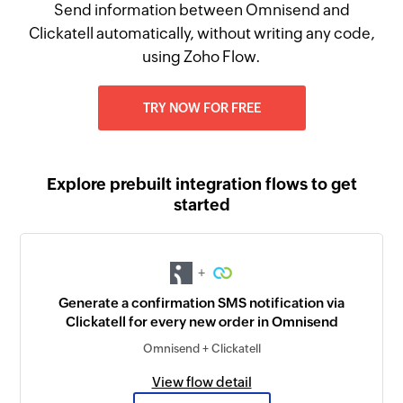
Send information between Omnisend and
Clickatell automatically, without writing any code,
using Zoho Flow.
TRY NOW FOR FREE
Explore prebuilt integration flows to get
started
+
Generate a confirmation SMS notification via
Clickatell for every new order in Omnisend
Omnisend + Clickatell
View flow detail