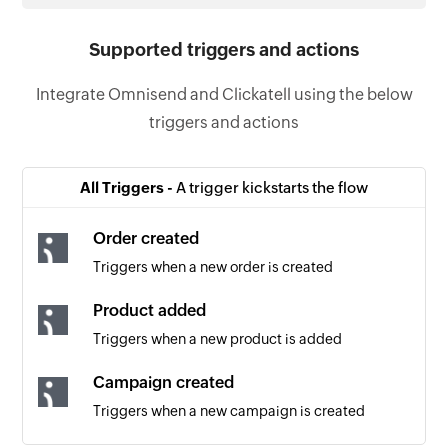
Supported triggers and actions
Integrate Omnisend and Clickatell using the below
triggers and actions
All Triggers -
A trigger kickstarts the flow
Order created
Triggers when a new order is created
Product added
Triggers when a new product is added
Campaign created
Triggers when a new campaign is created