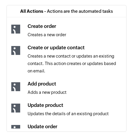
All Actions -
Actions are the automated tasks
Create order
Creates a new order
Create or update contact
Creates a new contact or updates an existing
contact. This action creates or updates based
on email.
Add product
Adds a new product
Update product
Updates the details of an existing product
Update order