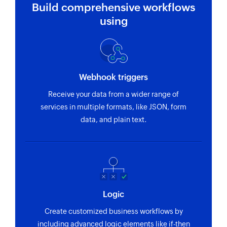
Build comprehensive workflows
using
Webhook triggers
Receive your data from a wider range of
services in multiple formats, like JSON, form
data, and plain text.
Logic
Create customized business workflows by
including advanced logic elements like if-then