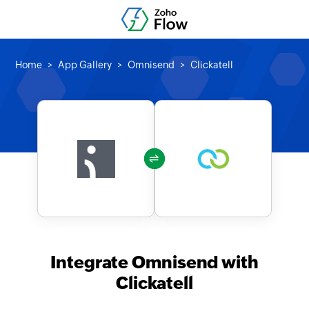
Home
App Gallery
Omnisend
Clickatell
Integrate Omnisend with
Clickatell