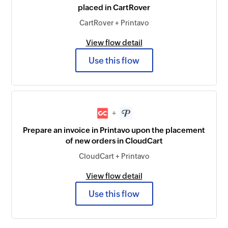
placed in CartRover
CartRover + Printavo
View flow detail
Use this flow
+
Prepare an invoice in Printavo upon the placement
of new orders in CloudCart
CloudCart + Printavo
View flow detail
Use this flow