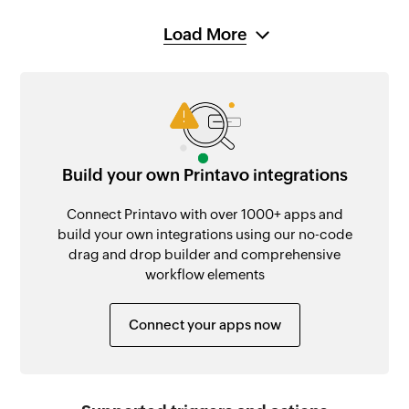
Load More
Build your own Printavo integrations
Connect Printavo with over 1000+ apps and
build your own integrations using our no-code
drag and drop builder and comprehensive
workflow elements
Connect your apps now