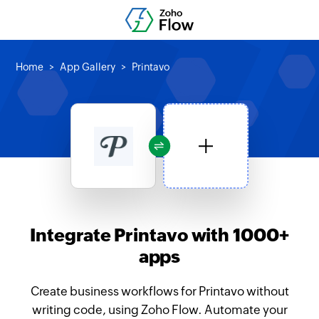
Home
App Gallery
Printavo
Integrate Printavo with 1000+
apps
Create business workflows for Printavo without
writing code, using Zoho Flow. Automate your