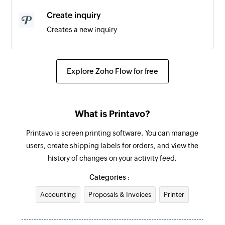
Create inquiry
Creates a new inquiry
Fetch customer by ID
Fetches the details of an existing customer by ID
Explore Zoho Flow for free
Fetch invoice by ID
Fetches the details of an existing invoice by ID
What is Printavo?
Printavo is screen printing software. You can manage
users, create shipping labels for orders, and view the
history of changes on your activity feed.
Categories :
Accounting
Proposals & Invoices
Printer