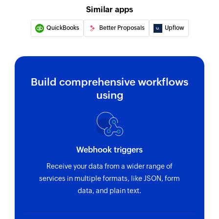
Similar apps
QuickBooks
Better Proposals
Upflow
Build comprehensive workflows
using
Webhook triggers
Receive your data from a wider range of
services in multiple formats, like JSON, form
data, and plain text.