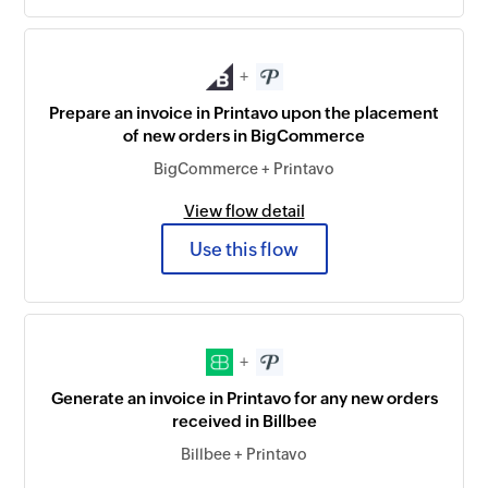
+
Prepare an invoice in Printavo upon the placement
of new orders in BigCommerce
BigCommerce + Printavo
View flow detail
Use this flow
+
Generate an invoice in Printavo for any new orders
received in Billbee
Billbee + Printavo