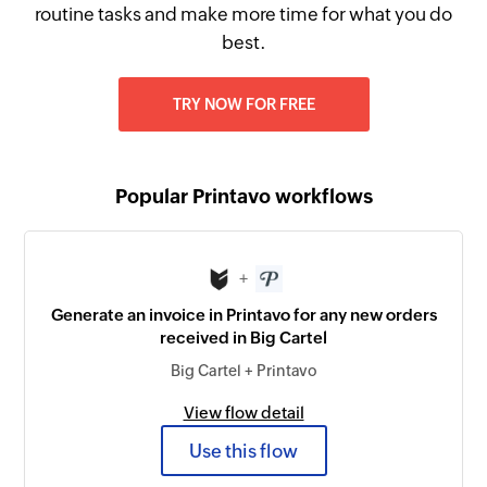
routine tasks and make more time for what you do
best.
TRY NOW FOR FREE
Popular Printavo workflows
+
Generate an invoice in Printavo for any new orders
received in Big Cartel
Big Cartel + Printavo
View flow detail
Use this flow