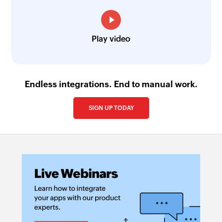
Play video
Endless integrations. End to manual work.
SIGN UP TODAY