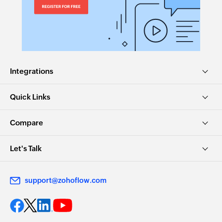
Integrations
Quick Links
Compare
Let's Talk
support@zohoflow.com