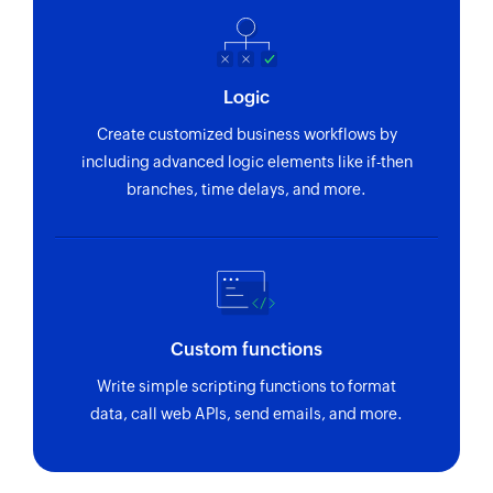
Logic
Create customized business workflows by
including advanced logic elements like if-then
branches, time delays, and more.
Custom functions
Write simple scripting functions to format
data, call web APIs, send emails, and more.