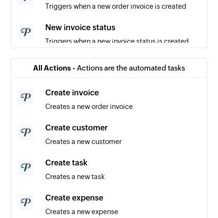
Triggers when a new order invoice is created
New invoice status
Triggers when a new invoice status is created
New payment
All Actions -
Actions are the automated tasks
Triggers when a new payment is recorded
Create invoice
New inquiry
Creates a new order invoice
Triggers when a new inquiry is created
Create customer
New user
Creates a new customer
Triggers when a new user is created
Create task
New customer
Creates a new task
Triggers when a new customer is created
Create expense
Creates a new expense