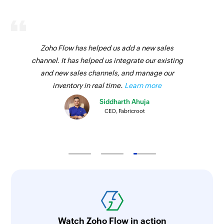
Zoho Flow has helped us add a new sales
channel. It has helped us integrate our existing
and new sales channels, and manage our
inventory in real time.
Learn more
Siddharth Ahuja
CEO, Fabricroot
Watch Zoho Flow in action