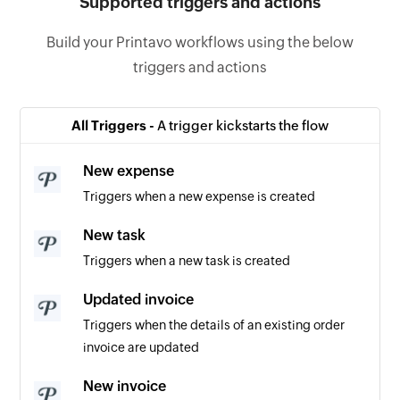
Supported triggers and actions
Build your Printavo workflows using the below
triggers and actions
All Triggers -
A trigger kickstarts the flow
New expense
Triggers when a new expense is created
New task
Triggers when a new task is created
Updated invoice
Triggers when the details of an existing order
invoice are updated
New invoice