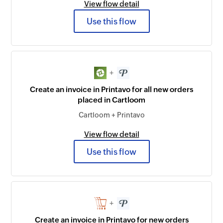
View flow detail
Use this flow
+
Create an invoice in Printavo for all new orders
placed in Cartloom
Cartloom + Printavo
View flow detail
Use this flow
+
Create an invoice in Printavo for new orders