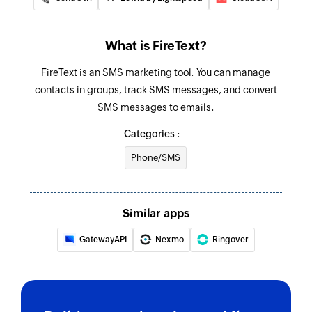
What is FireText?
FireText is an SMS marketing tool. You can manage
contacts in groups, track SMS messages, and convert
SMS messages to emails.
Categories :
Phone/SMS
Similar apps
GatewayAPI
Nexmo
Ringover