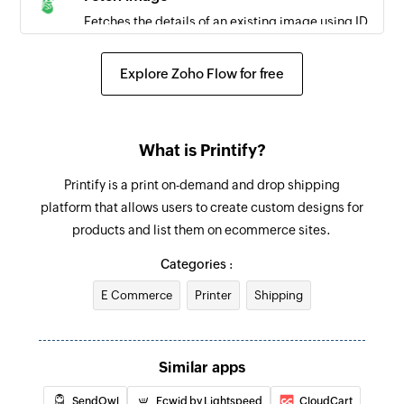
Fetches the details of an existing image using ID
Fetch order
Explore Zoho Flow for free
Fetches the details of an existing order using ID
Create contact
What is Printify?
Creates a new contact
Printify is a print on-demand and drop shipping
Send message
platform that allows users to create custom designs for
Sends an SMS message
products and list them on ecommerce sites.
Schedule message
Categories :
Schedules an SMS message
E Commerce
Printer
Shipping
Similar apps
SendOwl
Ecwid by Lightspeed
CloudCart