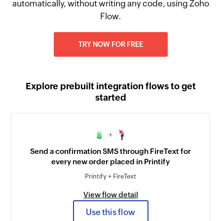
automatically, without writing any code, using Zoho
Flow.
TRY NOW FOR FREE
Explore prebuilt integration flows to get
started
+
Send a confirmation SMS through FireText for
every new order placed in Printify
Printify + FireText
View flow detail
Use this flow