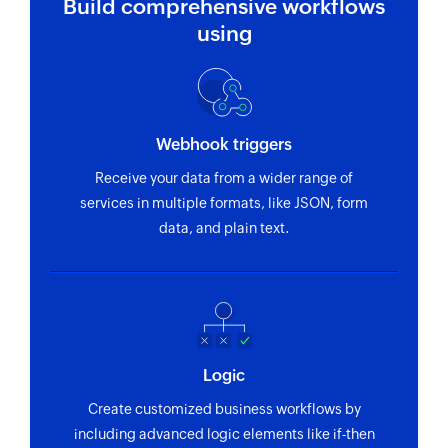
Build comprehensive workflows
using
Webhook triggers
Receive your data from a wider range of
services in multiple formats, like JSON, form
data, and plain text.
Logic
Create customized business workflows by
including advanced logic elements like if-then