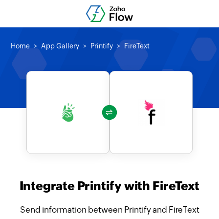
Home
App Gallery
Printify
FireText
Integrate Printify with FireText
Send information between Printify and FireText