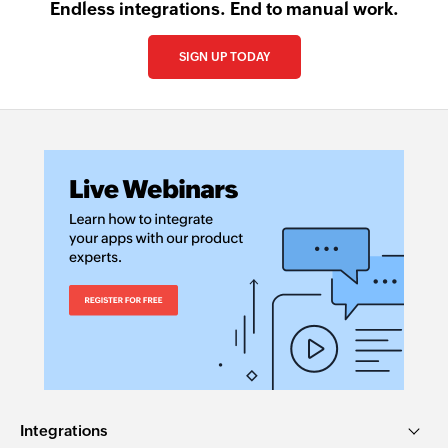
Endless integrations. End to manual work.
SIGN UP TODAY
Integrations