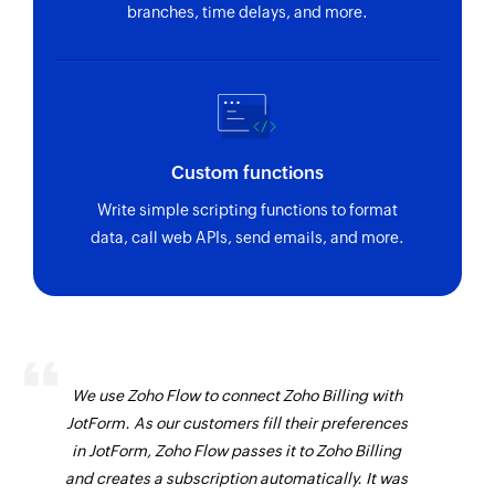
branches, time delays, and more.
Custom functions
Write simple scripting functions to format
data, call web APIs, send emails, and more.
We use Zoho Flow to connect Zoho Billing with
JotForm. As our customers fill their preferences
in JotForm, Zoho Flow passes it to Zoho Billing
and creates a subscription automatically. It was