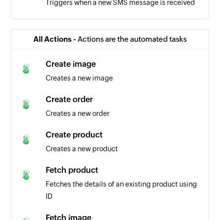
Triggers when a new SMS message is received
All Actions -
Actions are the automated tasks
Create image
Creates a new image
Create order
Creates a new order
Create product
Creates a new product
Fetch product
Fetches the details of an existing product using
ID
Fetch image