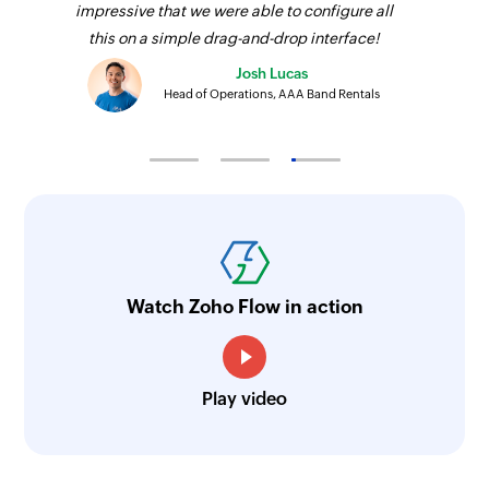
impressive that we were able to configure all
this on a simple drag-and-drop interface!
Josh Lucas
Head of Operations, AAA Band Rentals
Watch Zoho Flow in action
Play video