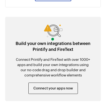
Build your own integrations between
Printify and FireText
Connect Printify and FireText with over 1000+
apps and build your own integrations using
our no-code drag and drop builder and
comprehensive workflow elements
Connect your apps now