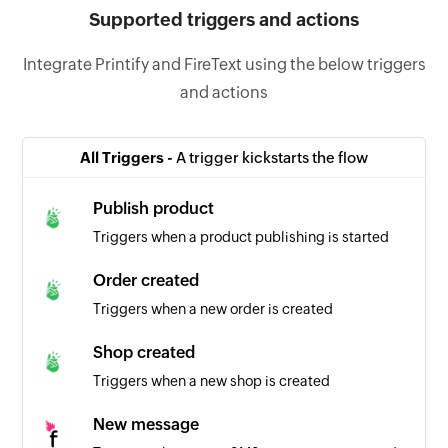
Supported triggers and actions
Integrate Printify and FireText using the below triggers
and actions
All Triggers -
A trigger kickstarts the flow
Publish product
Triggers when a product publishing is started
Order created
Triggers when a new order is created
Shop created
Triggers when a new shop is created
New message