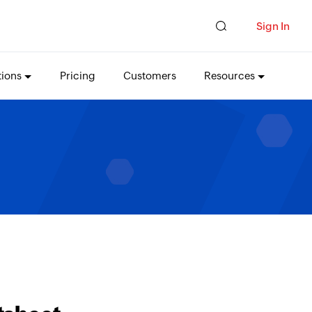
Sign In
tions
Pricing
Customers
Resources