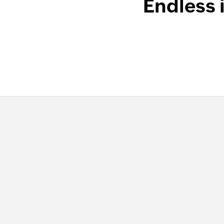
Endless 