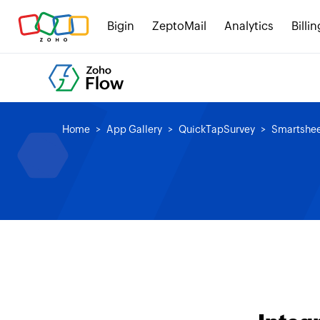
Bigin
ZeptoMail
Analytics
Billin
Home
App Gallery
QuickTapSurvey
Smartshe