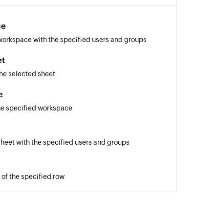
ce
workspace with the specified users and groups
et
he selected sheet
e
he specified workspace
sheet with the specified users and groups
 of the specified row
of the specified row