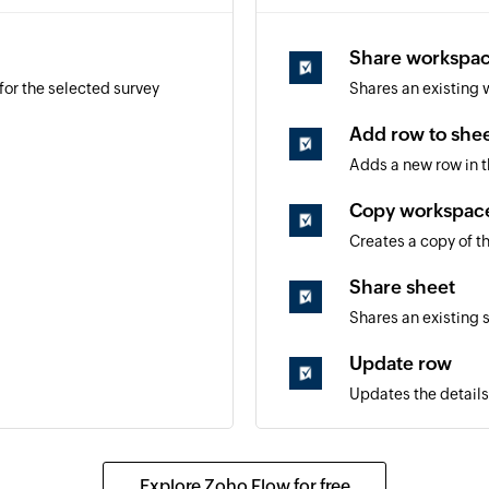
Share workspa
for the selected survey
Shares an existing 
Add row to she
d
Adds a new row in t
Copy workspac
Creates a copy of t
Share sheet
Shares an existing 
Update row
Updates the details
Fetch row
Fetches the details 
Explore Zoho Flow for free