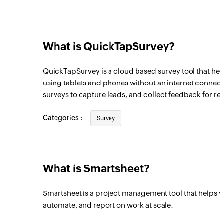
What is QuickTapSurvey?
QuickTapSurvey is a cloud based survey tool that he
using tablets and phones without an internet conne
surveys to capture leads, and collect feedback for r
Categories :
Survey
What is Smartsheet?
Smartsheet is a project management tool that helps
automate, and report on work at scale.