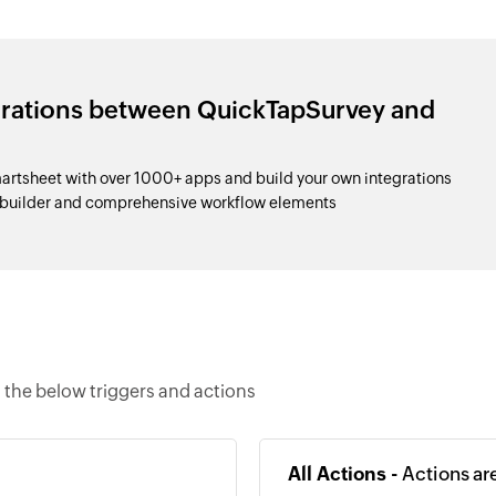
grations between QuickTapSurvey and
tsheet with over 1000+ apps and build your own integrations
 builder and comprehensive workflow elements
the below triggers and actions
All Actions -
Actions ar