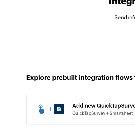
Integ
Send inf
Explore prebuilt integration flows 
Add new QuickTapSurve
+
QuickTapSurvey + Smartsheet