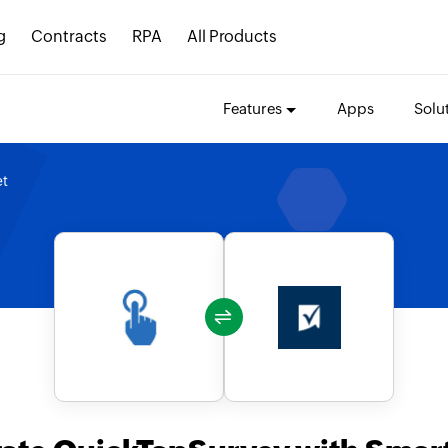
g
Contracts
RPA
All Products
Features
Apps
Solu
et