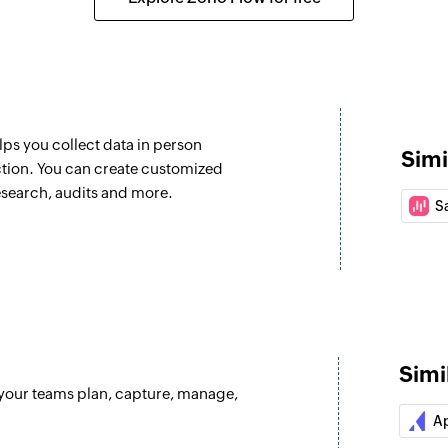
lps you collect data in person
Simi
ction. You can create customized
esearch, audits and more.
S
Simi
 your teams plan, capture, manage,
A