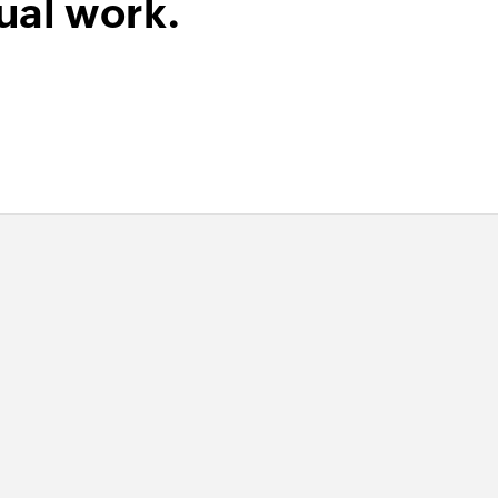
ual work.