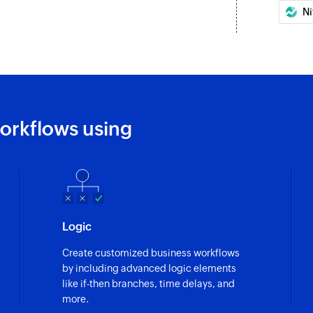
Ni
orkflows using
Logic
Create customized business workflows
by including advanced logic elements
like if-then branches, time delays, and
more.