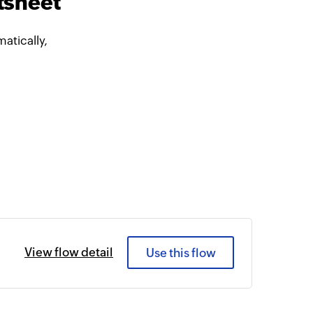
tsheet
atically,
View flow detail
Use this flow