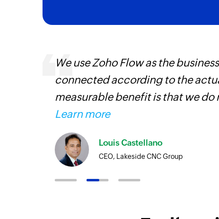
We use Zoho Flow as the business
connected according to the actual
iss
measurable benefit is that we do 
more
Learn more
Louis Castellano
CEO, Lakeside CNC Group