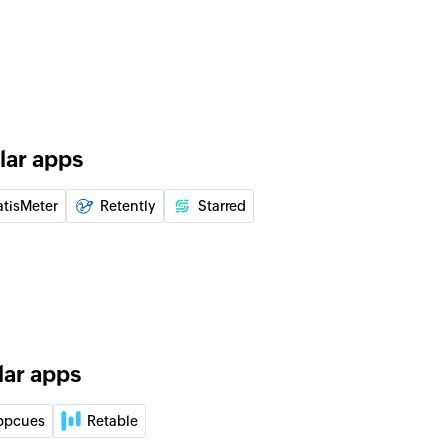
lar apps
atisMeter
Retently
Starred
lar apps
ppcues
Retable