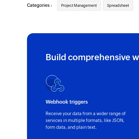
Categories :
Project Management
Spreadsheet
Build comprehensive w
Webhook triggers
Receive your data from a wider range of
services in multiple formats, like JSON,
form data, and plain text.