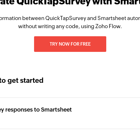
rate QuickTapSurvey with Smar
ormation between QuickTapSurvey and Smartsheet autom
without writing any code, using Zoho Flow.
TRY NOW FOR FREE
to get started
y responses to Smartsheet