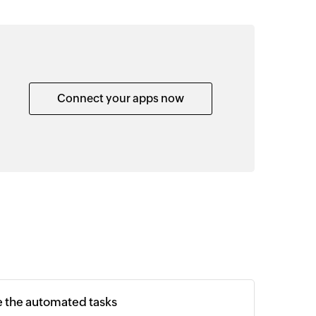
Connect your apps now
e the automated tasks