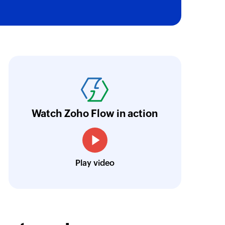
oho Flow has truly empowered us to get real-
aperless, saving us weeks of manual work. It'
ur business.
Learn more
Watch Zoho Flow in action
Toto
Technical Engineer, Master Liveaboards
Play video