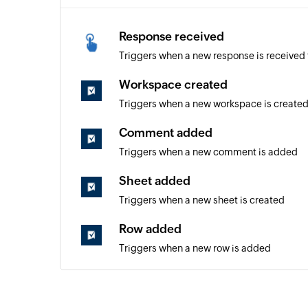
Response received
Triggers when a new response is received 
Workspace created
Triggers when a new workspace is create
Comment added
Triggers when a new comment is added
Sheet added
Triggers when a new sheet is created
Row added
Triggers when a new row is added
Row updated
Triggers when an existing row is updated