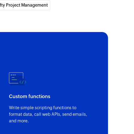
fty Project Management
Custom functions
Write simple scripting functions to
format data, call web APIs, send emails,
and more.