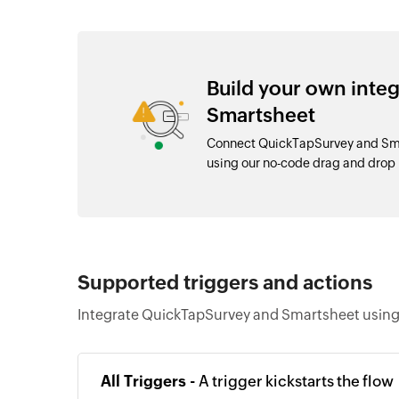
Build your own inte
Smartsheet
Connect QuickTapSurvey and Smar
using our no-code drag and drop
Supported triggers and actions
Integrate QuickTapSurvey and Smartsheet using 
All Triggers -
A trigger kickstarts the flow