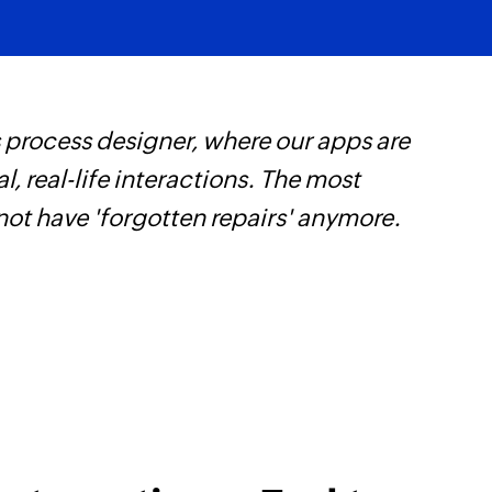
 process designer, where our apps are
Z
, real-life interactions. The most
p
not have 'forgotten repairs' anymore.
o