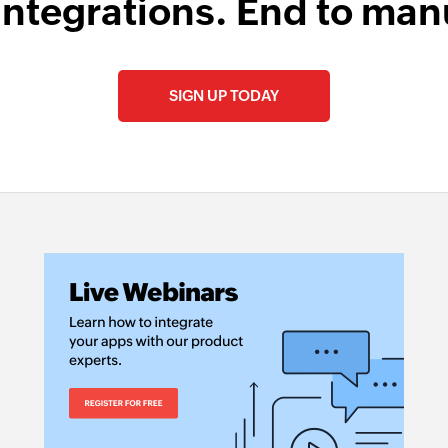
integrations. End to man
SIGN UP TODAY