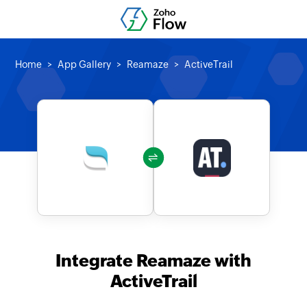
Home
App Gallery
Reamaze
ActiveTrail
Integrate Reamaze with
ActiveTrail