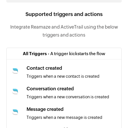
Supported triggers and actions
Integrate Reamaze and ActiveTrail using the below
triggers and actions
All Triggers -
A trigger kickstarts the flow
Contact created
Triggers when a new contact is created
Conversation created
Triggers when a new conversation is created
Message created
Triggers when a new message is created