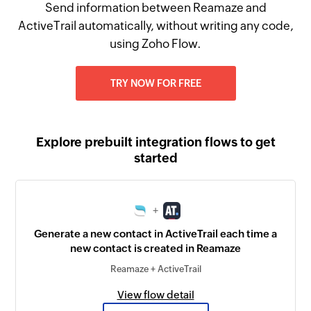
Send information between Reamaze and
ActiveTrail automatically, without writing any code,
using Zoho Flow.
TRY NOW FOR FREE
Explore prebuilt integration flows to get
started
+
Generate a new contact in ActiveTrail each time a
new contact is created in Reamaze
Reamaze + ActiveTrail
View flow detail