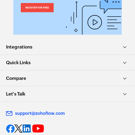
Integrations
Quick Links
Compare
Let's Talk
support@zohoflow.com