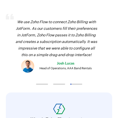
We use Zoho Flow to connect Zoho Billing with
JotForm. As our customers fill their preferences
in JotForm, Zoho Flow passes it to Zoho Billing
and creates a subscription automatically. It was
impressive that we were able to configure all
this on a simple drag-and-drop interface!
Josh Lucas
Head of Operations, AAA Band Rentals