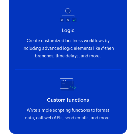
Logic
Create customized business workflows by
including advanced logic elements like if-then
branches, time delays, and more.
Custom functions
Write simple scripting functions to format
data, call web APIs, send emails, and more.