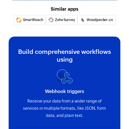
Similar apps
SmartReach
Zoho Survey
Woodpecker.co
Build comprehensive workflows
using
Webhook triggers
Receive your data from a wider range of
services in multiple formats, like JSON, form
data, and plain text.