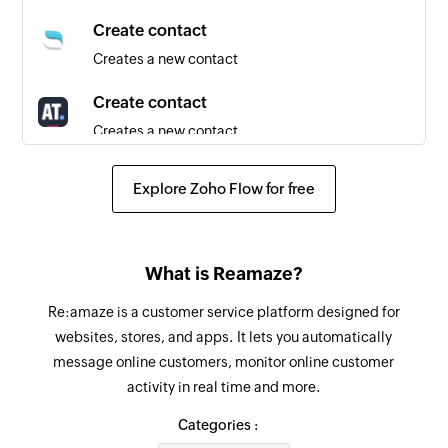
Create contact
Creates a new contact
Create contact
Creates a new contact
Fetch group
Explore Zoho Flow for free
Fetches an existing group by name
Send SMS
What is Reamaze?
Sends an SMS message to a specified number
Re:amaze is a customer service platform designed for
Add contact to group
websites, stores, and apps. It lets you automatically
Adds a contact to the specified group
message online customers, monitor online customer
activity in real time and more.
Fetch contact
Fetches an existing contact by name or email
Categories :