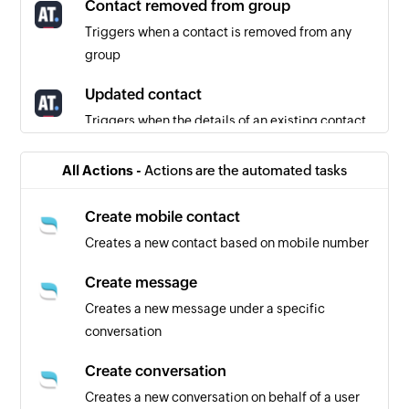
Contact removed from group
Triggers when a contact is removed from any
group
Updated contact
Triggers when the details of an existing contact
are updated
All Actions -
Actions are the automated tasks
Contact added to group
Triggers when a contact is added to any group
Create mobile contact
Creates a new contact based on mobile number
Unsubscribed contact
Triggers when a contact unsubscribes from
Create message
receiving further emails
Creates a new message under a specific
conversation
Create conversation
Creates a new conversation on behalf of a user