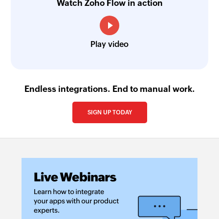
Watch Zoho Flow in action
Play video
Endless integrations. End to manual work.
SIGN UP TODAY