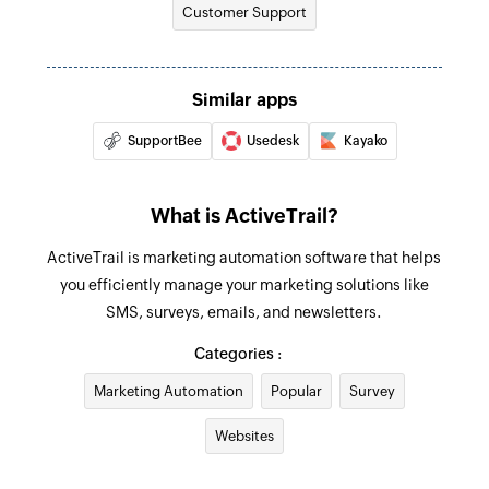
Customer Support
Remove contact from group
Removes a contact from a specific group
Similar apps
SupportBee
Usedesk
Kayako
What is ActiveTrail?
ActiveTrail is marketing automation software that helps
you efficiently manage your marketing solutions like
SMS, surveys, emails, and newsletters.
Categories :
Marketing Automation
Popular
Survey
Websites