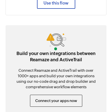
Use this flow
Build your own integrations between
Reamaze and ActiveTrail
Connect Reamaze and ActiveTrail with over
1000+ apps and build your own integrations
using our no-code drag and drop builder and
comprehensive workflow elements
Connect your apps now