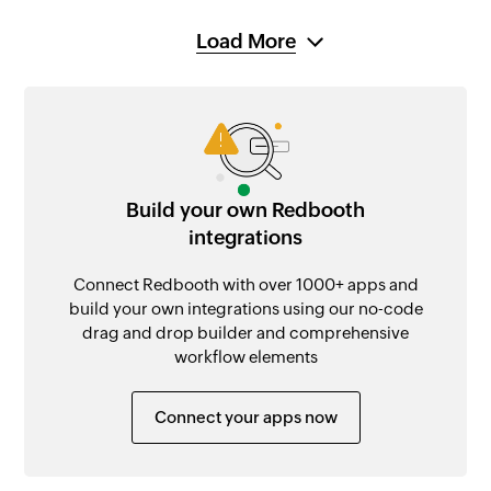
Load More
Build your own Redbooth
integrations
Connect Redbooth with over 1000+ apps and
build your own integrations using our no-code
drag and drop builder and comprehensive
workflow elements
Connect your apps now