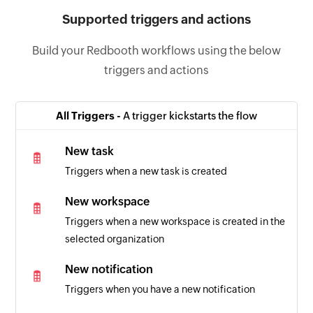
Supported triggers and actions
Build your Redbooth workflows using the below
triggers and actions
All Triggers -
A trigger kickstarts the flow
New task
Triggers when a new task is created
New workspace
Triggers when a new workspace is created in the
selected organization
New notification
Triggers when you have a new notification