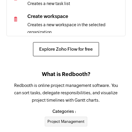
Creates a new task list
Create workspace
Creates a new workspace in the selected
organization
Explore Zoho Flow for free
What is Redbooth?
Redbooth is online project management software. You
can sort tasks, delegate responsibilities, and visualize
project timelines with Gantt charts.
Categories :
Project Management