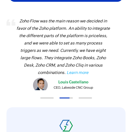
Zoho Flow was the main reason we decided in
favor of the Zoho platform. An ability to integrate
the different parts of the platform is priceless,
and we were able to set as many process
triggers as we need. Currently, we have eight
large flows. They integrate Zoho Books, Zoho
Desk, Zoho CRM, and Zoho Cliq in various
combinations.
Learn more
Louis Castellano
CEO, Lakeside CNC Group