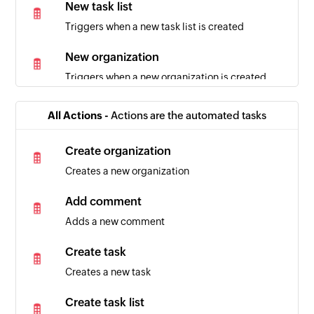
New task list
Triggers when a new task list is created
New organization
Triggers when a new organization is created
All Actions -
Actions are the automated tasks
Create organization
Creates a new organization
Add comment
Adds a new comment
Create task
Creates a new task
Create task list