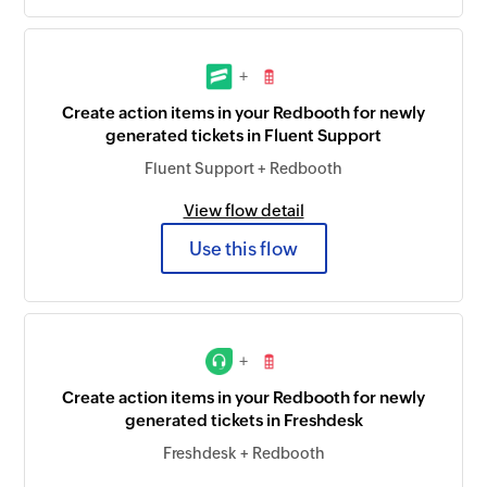
+
Create action items in your Redbooth for newly
generated tickets in Fluent Support
Fluent Support + Redbooth
View flow detail
Use this flow
+
Create action items in your Redbooth for newly
generated tickets in Freshdesk
Freshdesk + Redbooth