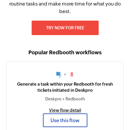
routine tasks and make more time for what you do
best.
TRY NOW FOR FREE
Popular Redbooth workflows
+
Generate a task within your Redbooth for fresh
tickets initiated in Deskpro
Deskpro + Redbooth
View flow detail
Use this flow