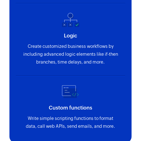
Logic
Create customized business workflows by
including advanced logic elements like if-then
branches, time delays, and more.
Custom functions
Write simple scripting functions to format
data, call web APIs, send emails, and more.