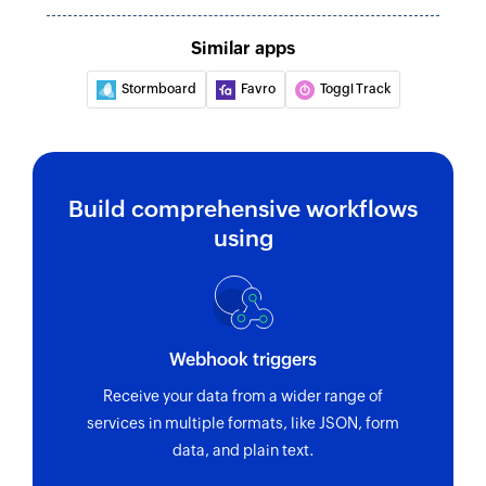
Similar apps
Stormboard
Favro
Toggl Track
Build comprehensive workflows
using
Webhook triggers
Receive your data from a wider range of
services in multiple formats, like JSON, form
data, and plain text.