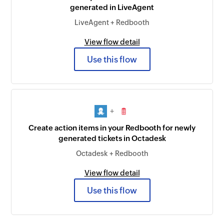
generated in LiveAgent
LiveAgent + Redbooth
View flow detail
Use this flow
+
Create action items in your Redbooth for newly
generated tickets in Octadesk
Octadesk + Redbooth
View flow detail
Use this flow