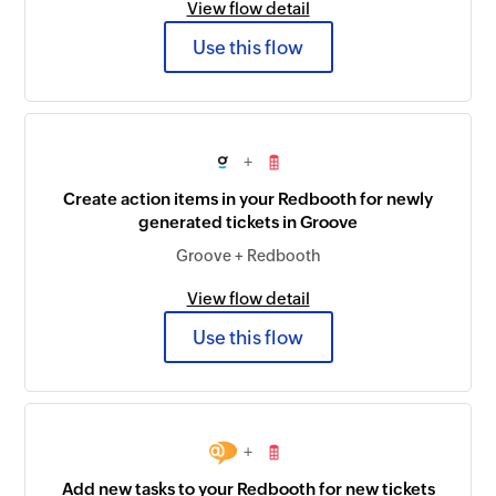
View flow detail
Use this flow
+
Create action items in your Redbooth for newly
generated tickets in Groove
Groove + Redbooth
View flow detail
Use this flow
+
Add new tasks to your Redbooth for new tickets