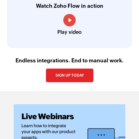
Watch Zoho Flow in action
Play video
Endless integrations. End to manual work.
SIGN UP TODAY