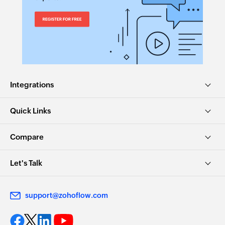
Integrations
Quick Links
Compare
Let's Talk
support@zohoflow.com