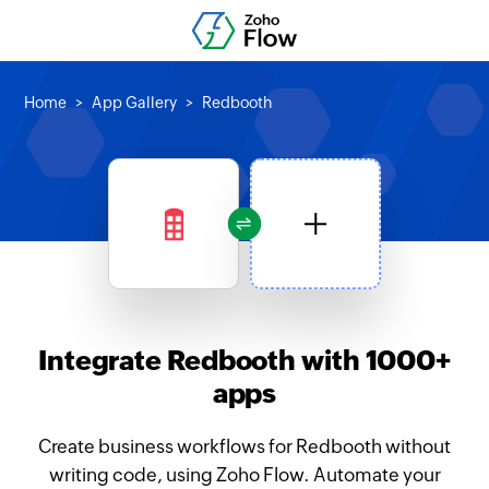
Home
App Gallery
Redbooth
Integrate Redbooth with 1000+
apps
Create business workflows for Redbooth without
writing code, using Zoho Flow. Automate your