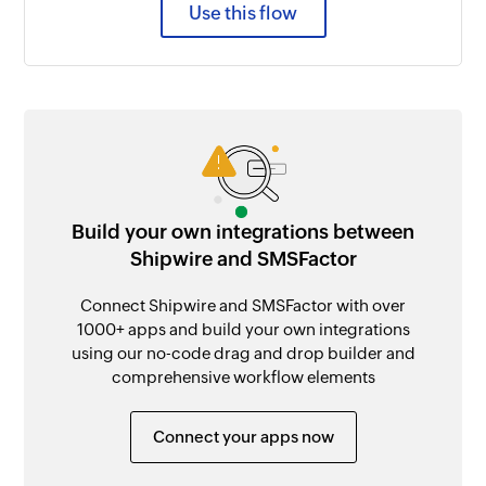
Use this flow
Build your own integrations between
Shipwire and SMSFactor
Connect Shipwire and SMSFactor with over
1000+ apps and build your own integrations
using our no-code drag and drop builder and
comprehensive workflow elements
Connect your apps now