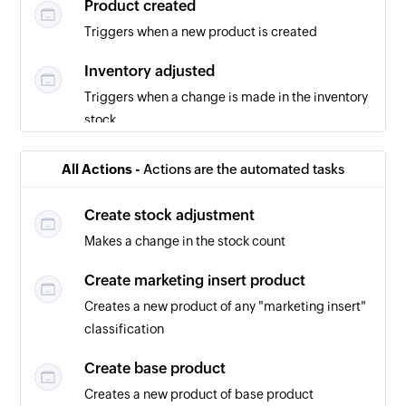
Product created
Triggers when a new product is created
Inventory adjusted
Triggers when a change is made in the inventory
stock
Purchase order created
All Actions -
Actions are the automated tasks
Triggers when a new purchase order is created
Create stock adjustment
Makes a change in the stock count
Create marketing insert product
Creates a new product of any "marketing insert"
classification
Create base product
Creates a new product of base product