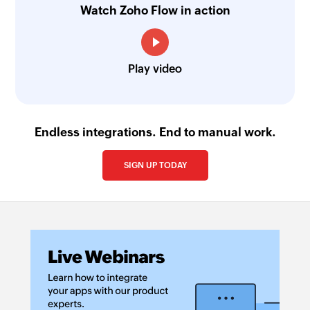
Watch Zoho Flow in action
Play video
Endless integrations. End to manual work.
SIGN UP TODAY