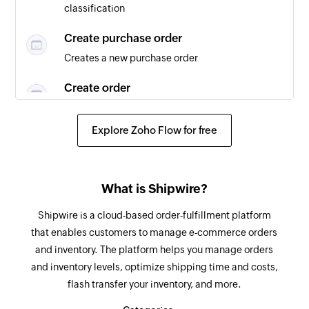
classification
Create purchase order
Creates a new purchase order
Create order
Creates a new order
Explore Zoho Flow for free
Fetch order tracking details
Fetches the details of an existing order tracking
Fetch product
What is Shipwire?
Fetches the details of an existing product
Shipwire is a cloud-based order-fulfillment platform
that enables customers to manage e-commerce orders
Fetch order
and inventory. The platform helps you manage orders
Fetches the details of an existing order
and inventory levels, optimize shipping time and costs,
flash transfer your inventory, and more.
Fetch vendor
Fetches the details of an existing vendor