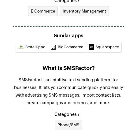
Categories :
E Commerce
Inventory Management
Fetch purcahse order
Fetches the details of an existing purchase order
Send SMS
Similar apps
Sends an SMS to only one recipient
StoreHippo
BigCommerce
Squarespace
Add contact
Adds a contact to an existing list
What is SMSFactor?
SMSFactor is an intuitive text sending platform for
businesses. It lets you communicate quickly and easily
with advertising SMS messages, import contact lists,
create campaigns and promos, and more.
Categories :
Phone/SMS