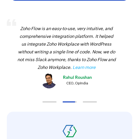
Zoho Flow is an easy-to-use, very intuitive, and
comprehensive integration platform. It helped
us integrate Zoho Workplace with WordPress
without writing a single line of code. Now, we do
not miss Slack anymore, thanks to Zoho Flow and
Zoho Workplace.
Learn more
Rahul Roushan
CEO, OpIndia