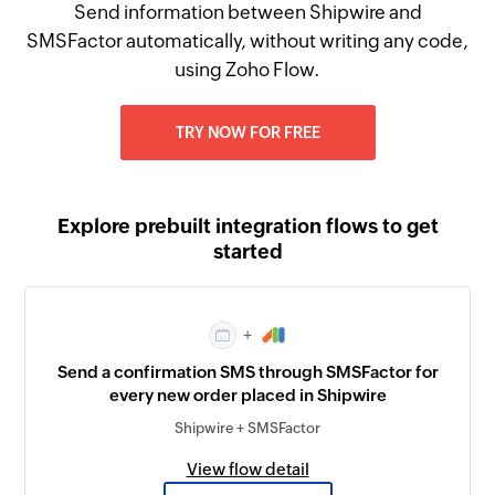
Send information between Shipwire and
SMSFactor automatically, without writing any code,
using Zoho Flow.
TRY NOW FOR FREE
Explore prebuilt integration flows to get
started
+
Send a confirmation SMS through SMSFactor for
every new order placed in Shipwire
Shipwire + SMSFactor
View flow detail