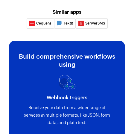
Similar apps
Cequens
TextIt
SerwerSMS
Build comprehensive workflows
using
Webhook triggers
Receive your data from a wider range of
services in multiple formats, like JSON, form
data, and plain text.