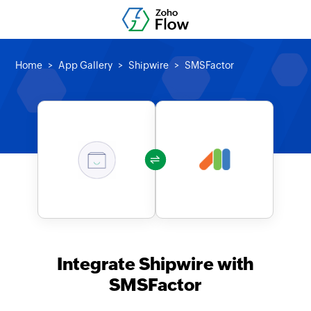
Home
App Gallery
Shipwire
SMSFactor
Integrate Shipwire with
SMSFactor