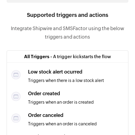
Supported triggers and actions
Integrate Shipwire and SMSFactor using the below
triggers and actions
All Triggers -
A trigger kickstarts the flow
Low stock alert ocurred
Triggers when there is a low stock alert
Order created
Triggers when an order is created
Order canceled
Triggers when an order is canceled