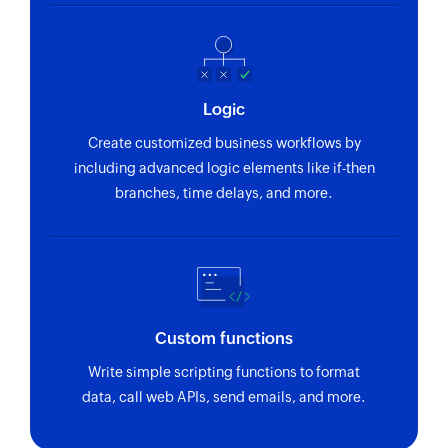
Logic
Create customized business workflows by
including advanced logic elements like if-then
branches, time delays, and more.
Custom functions
Write simple scripting functions to format
data, call web APIs, send emails, and more.