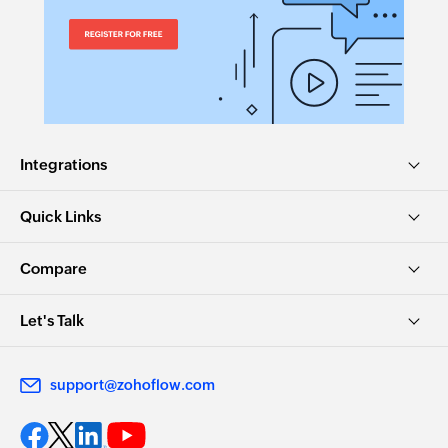
Integrations
Quick Links
Compare
Let's Talk
support@zohoflow.com