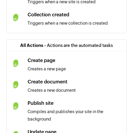
Triggers when a new site is created
Collection created
Triggers when a new collection is created
All Actions -
Actions are the automated tasks
Create page
Creates a new page
Create document
Creates a new document
Publish site
Compiles and publishes your site in the
background
Update page