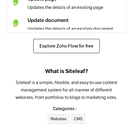
Updates the details of an existing page
Update document
Updates the details of an existing document
Explore Zoho Flow for free
What is Siteleaf?
Siteleaf is a simple, flexible, and easy-to-use content
management system for all manner of different
websites, from portfolios to blogs to marketing sites.
Categories :
Websites
CMS