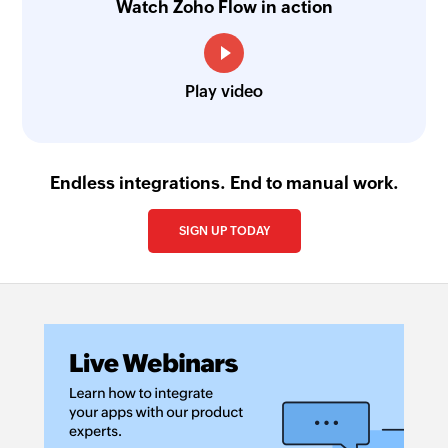
Watch Zoho Flow in action
Play video
Endless integrations. End to manual work.
SIGN UP TODAY