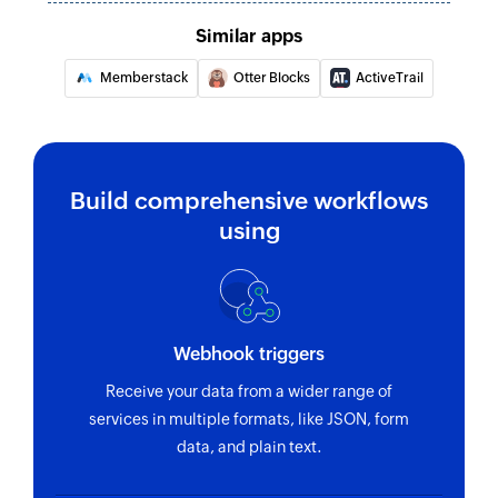
Similar apps
Memberstack
Otter Blocks
ActiveTrail
Build comprehensive workflows
using
Webhook triggers
Receive your data from a wider range of
services in multiple formats, like JSON, form
data, and plain text.