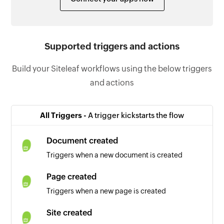
Supported triggers and actions
Build your Siteleaf workflows using the below triggers
and actions
All Triggers -
A trigger kickstarts the flow
Document created
Triggers when a new document is created
Page created
Triggers when a new page is created
Site created