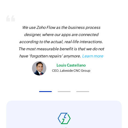
We use Zoho Flow as the business process
designer, where our apps are connected
according to the actual, real-life interactions.
The most measurable benefit is that we do not
have 'forgotten repairs' anymore.
Learn more
Louis Castellano
CEO, Lakeside CNC Group