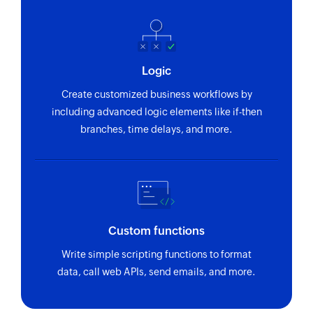
Logic
Create customized business workflows by
including advanced logic elements like if-then
branches, time delays, and more.
Custom functions
Write simple scripting functions to format
data, call web APIs, send emails, and more.