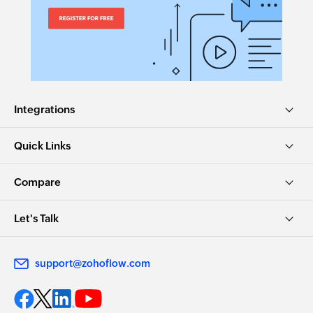
Integrations
Quick Links
Compare
Let's Talk
support@zohoflow.com