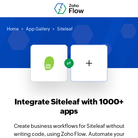
Home
App Gallery
Siteleaf
Integrate Siteleaf with 1000+
apps
Create business workflows for Siteleaf without
writing code, using Zoho Flow. Automate your