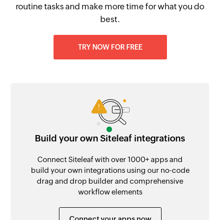
routine tasks and make more time for what you do
best.
TRY NOW FOR FREE
Build your own Siteleaf integrations
Connect Siteleaf with over 1000+ apps and
build your own integrations using our no-code
drag and drop builder and comprehensive
workflow elements
Connect your apps now