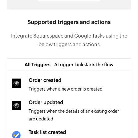
Supported triggers and actions
Integrate Squarespace and Google Tasks using the
below triggers and actions
All Triggers -
A trigger kickstarts the flow
Order created
Triggers when a new order is created
Order updated
Triggers when the details of an existing order
are updated
Task list created