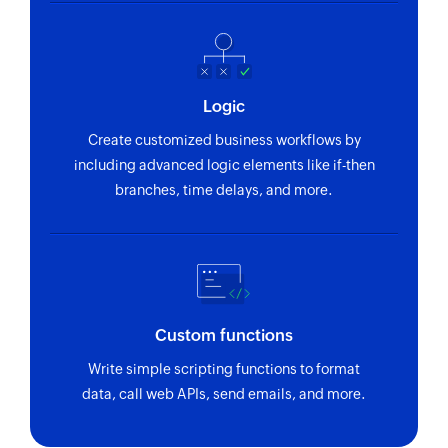
Logic
Create customized business workflows by
including advanced logic elements like if-then
branches, time delays, and more.
Custom functions
Write simple scripting functions to format
data, call web APIs, send emails, and more.