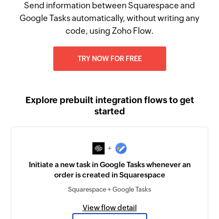
Send information between Squarespace and
Google Tasks automatically, without writing any
code, using Zoho Flow.
TRY NOW FOR FREE
Explore prebuilt integration flows to get
started
+
Initiate a new task in Google Tasks whenever an
order is created in Squarespace
Squarespace + Google Tasks
View flow detail