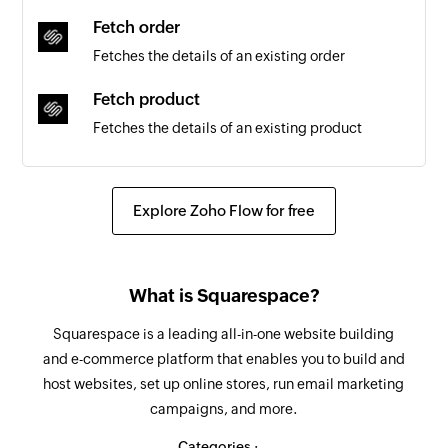
Fetch order
Fetches the details of an existing order
Fetch product
Fetches the details of an existing product
Create task list
Creates a new task list
Explore Zoho Flow for free
Create task
Creates a new task in the selected task list
What is Squarespace?
Update task
Squarespace is a leading all-in-one website building
Updates the details of an existing task
and e-commerce platform that enables you to build and
host websites, set up online stores, run email marketing
Find task
campaigns, and more.
Searches for a task. Optionally, creates one if no
task is found.
Categories :