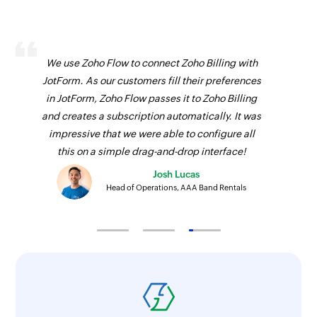
We use Zoho Flow to connect Zoho Billing with
JotForm. As our customers fill their preferences
in JotForm, Zoho Flow passes it to Zoho Billing
and creates a subscription automatically. It was
impressive that we were able to configure all
this on a simple drag-and-drop interface!
Josh Lucas
Head of Operations, AAA Band Rentals