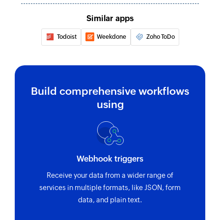
Similar apps
Todoist
Weekdone
Zoho ToDo
Build comprehensive workflows
using
Webhook triggers
Receive your data from a wider range of
services in multiple formats, like JSON, form
data, and plain text.