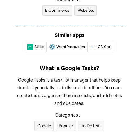
E Commerce
Websites
Fetch incomplete task
Searches for an incomplete task. Optionally,
creates one if none is found.
Similar apps
Stillio
WordPress.com
CS-Cart
What is Google Tasks?
Google Tasks is a task list manager that helps keep
track of your daily to-do list and deadlines. You can
create tasks, organize them into lists, and add notes
and due dates.
Categories :
Google
Popular
To-Do Lists