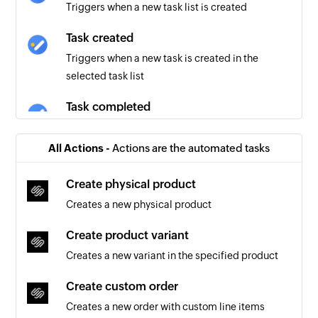
Triggers when a new task list is created
Task created
Triggers when a new task is created in the
selected task list
Task completed
Triggers when an existing task is completed in
the selected task list
All Actions -
Actions are the automated tasks
Create physical product
Creates a new physical product
Create product variant
Creates a new variant in the specified product
Create custom order
Creates a new order with custom line items