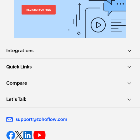
Integrations
Quick Links
Compare
Let's Talk
support@zohoflow.com