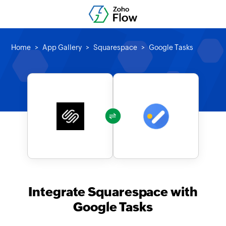
Home
App Gallery
Squarespace
Google Tasks
Integrate Squarespace with
Google Tasks