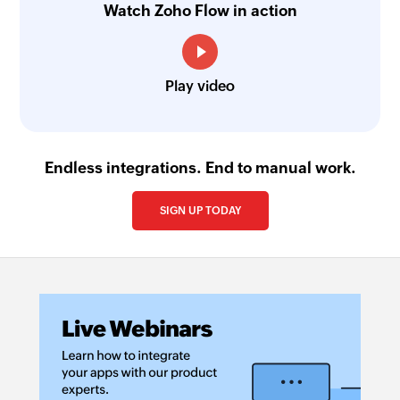
Watch Zoho Flow in action
Play video
Endless integrations. End to manual work.
SIGN UP TODAY