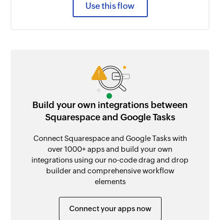
Use this flow
Build your own integrations between
Squarespace and Google Tasks
Connect Squarespace and Google Tasks with
over 1000+ apps and build your own
integrations using our no-code drag and drop
builder and comprehensive workflow
elements
Connect your apps now