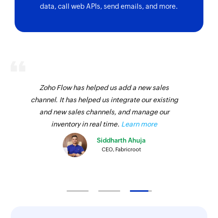
Task updated
data, call web APIs, send emails, and more.
Triggers when the details of an existing task is
updated
Idea updated
Triggers when the details of an existing idea are
updated
Zoho Flow has helped us add a new sales
Group created
channel. It has helped us integrate our existing
Triggers when a new group is created
and new sales channels, and manage our
inventory in real time.
Learn more
Task assigned
Siddharth Ahuja
Triggers when a task is assigned
CEO, Fabricroot
Conversation comment created
Triggers when a new comment is created in
conversations
Member added in board