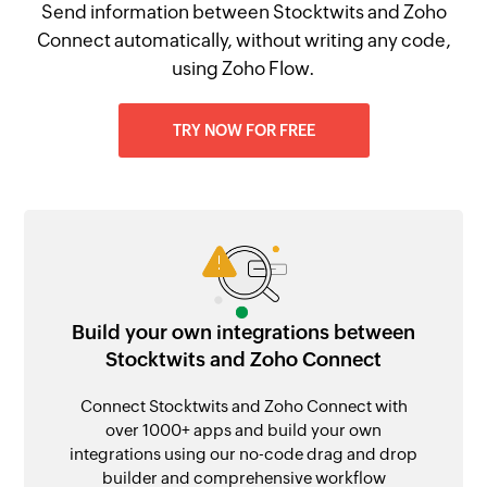
Send information between Stocktwits and Zoho
Connect automatically, without writing any code,
using Zoho Flow.
TRY NOW FOR FREE
Build your own integrations between
Stocktwits and Zoho Connect
Connect Stocktwits and Zoho Connect with
over 1000+ apps and build your own
integrations using our no-code drag and drop
builder and comprehensive workflow