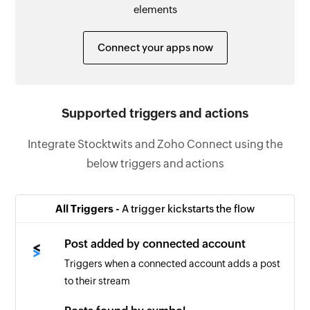
elements
Connect your apps now
Supported triggers and actions
Integrate Stocktwits and Zoho Connect using the
below triggers and actions
All Triggers -
A trigger kickstarts the flow
Post added by connected account
Triggers when a connected account adds a post
to their stream