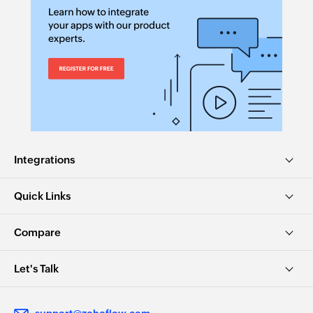
Integrations
Quick Links
Compare
Let's Talk