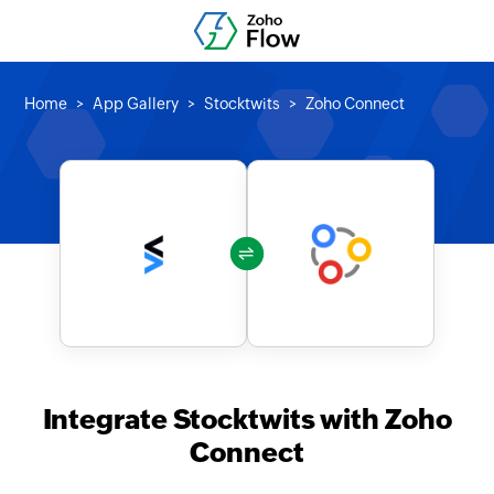
Home
App Gallery
Stocktwits
Zoho Connect
Integrate Stocktwits with Zoho
Connect