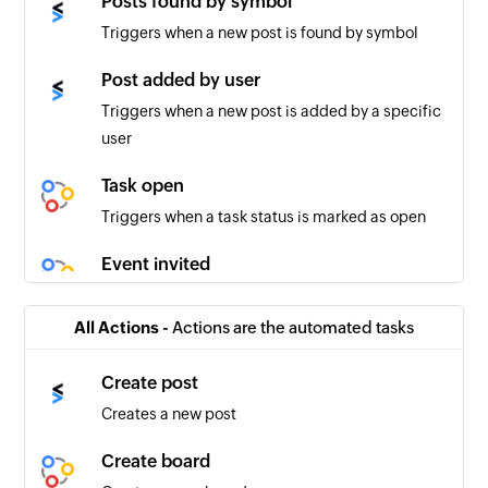
Posts found by symbol
Triggers when a new post is found by symbol
Post added by user
Triggers when a new post is added by a specific
user
Task open
Triggers when a task status is marked as open
Event invited
Triggers when an invitee is added to an event
All Actions -
Actions are the automated tasks
Task unassigned
Triggers when a task is unassigned
Create post
Creates a new post
Idea created
Triggers when a new idea is created
Create board