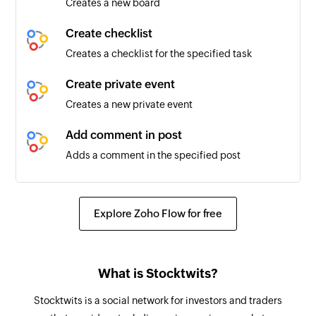
Creates a new board
Forum created
Triggers when a new forum is created
Create checklist
Creates a checklist for the specified task
User mentioned in post
Triggers when the configuration user is
Create private event
mentioned in a conversation
Creates a new private event
Member added in network
Add comment in post
Triggers when a new member added to the
Adds a comment in the specified post
selected network
Add member to group
Announcement updated
Adds a member to the selected group
Explore Zoho Flow for free
Triggers when the details of an existing
announcement is updated
Create private task
Creates a new private task
Board created
What is Stocktwits?
Triggers when a new board is created
Create group event
Stocktwits is a social network for investors and traders
Creates a new group event
Conversation created