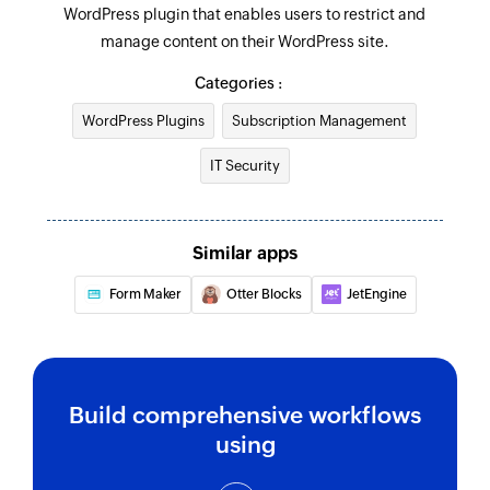
WordPress plugin that enables users to restrict and
manage content on their WordPress site.
Categories :
WordPress Plugins
Subscription Management
IT Security
Similar apps
Form Maker
Otter Blocks
JetEngine
Build comprehensive workflows
using