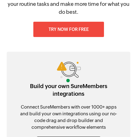
your routine tasks and make more time for what you
do best.
TRY NOW FOR FREE
Build your own SureMembers
integrations
Connect SureMembers with over 1000+ apps
and build your own integrations using our no-
code drag and drop builder and
comprehensive workflow elements