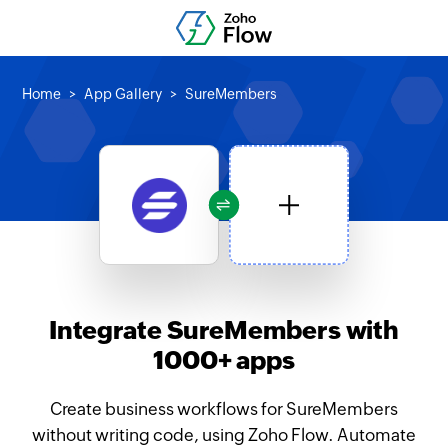
Home
App Gallery
SureMembers
Integrate SureMembers with
1000+ apps
Create business workflows for SureMembers
without writing code, using Zoho Flow. Automate