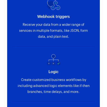
Webhook triggers
Receive your data from a wider range of
services in multiple formats, like JSON, form
data, and plain text.
Logic
Create customized business workflows by
including advanced logic elements like if-then
branches, time delays, and more.