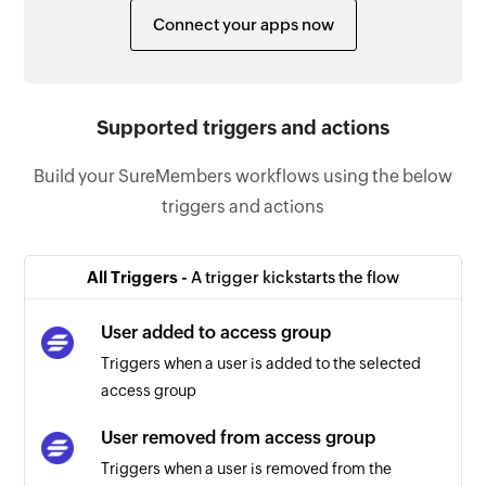
Connect your apps now
Supported triggers and actions
Build your SureMembers workflows using the below
triggers and actions
All Triggers -
A trigger kickstarts the flow
User added to access group
Triggers when a user is added to the selected
access group
User removed from access group
Triggers when a user is removed from the