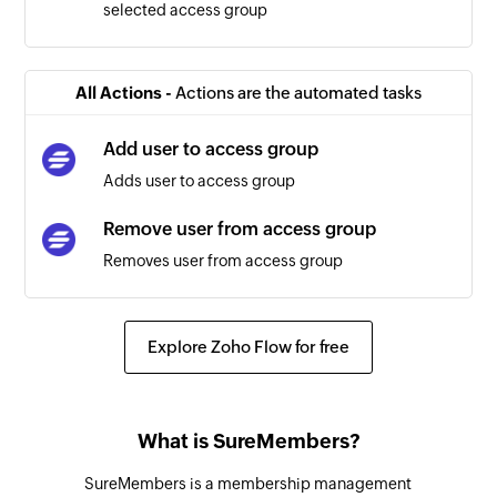
selected access group
All Actions -
Actions are the automated tasks
Add user to access group
Adds user to access group
Remove user from access group
Removes user from access group
Explore Zoho Flow for free
What is SureMembers?
SureMembers is a membership management