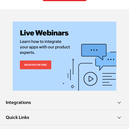
Integrations
Quick Links