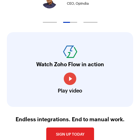
CEO, OpIndia
Watch Zoho Flow in action
Play video
Endless integrations. End to manual work.
SIGN UP TODAY