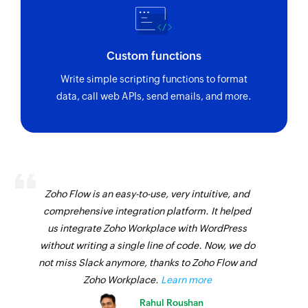
Custom functions
Write simple scripting functions to format
data, call web APIs, send emails, and more.
Zoho Flow is an easy-to-use, very intuitive, and
comprehensive integration platform. It helped
us integrate Zoho Workplace with WordPress
without writing a single line of code. Now, we do
not miss Slack anymore, thanks to Zoho Flow and
Zoho Workplace.
Learn more
Rahul Roushan