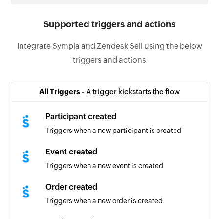
Supported triggers and actions
Integrate Sympla and Zendesk Sell using the below
triggers and actions
All Triggers -
A trigger kickstarts the flow
Participant created
Triggers when a new participant is created
Event created
Triggers when a new event is created
Order created
Triggers when a new order is created