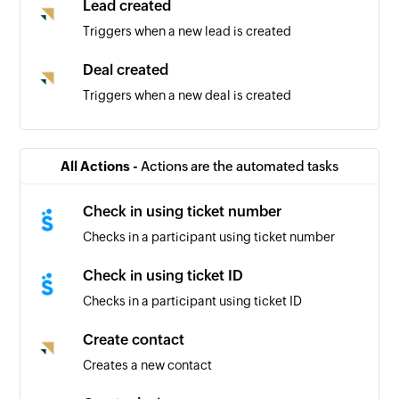
Lead created
Triggers when a new lead is created
Deal created
Triggers when a new deal is created
Contact created
Triggers when a new contact is created
All Actions -
Actions are the automated tasks
Check in using ticket number
Checks in a participant using ticket number
Check in using ticket ID
Checks in a participant using ticket ID
Create contact
Creates a new contact