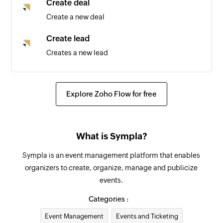
Create deal
Create a new deal
Create lead
Creates a new lead
Create task
Create a new task
Explore Zoho Flow for free
Create task
Create a new task
What is Sympla?
Update deal
Sympla is an event management platform that enables
Updates the details of an existing deal by ID
organizers to create, organize, manage and publicize
events.
Update lead
Updates the details of an existing lead by ID
Categories :
Event Management
Events and Ticketing
Fetch lead