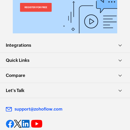
Integrations
Quick Links
Compare
Let's Talk
support@zohoflow.com