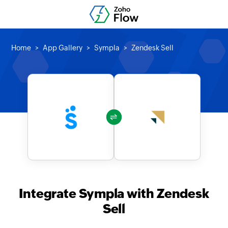
Home
App Gallery
Sympla
Zendesk Sell
Integrate Sympla with Zendesk
Sell