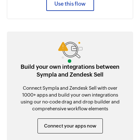
Use this flow
Build your own integrations between
Sympla and Zendesk Sell
Connect Sympla and Zendesk Sell with over
1000+ apps and build your own integrations
using our no-code drag and drop builder and
comprehensive workflow elements
Connect your apps now