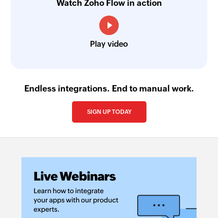
Watch Zoho Flow in action
Play video
Endless integrations. End to manual work.
SIGN UP TODAY