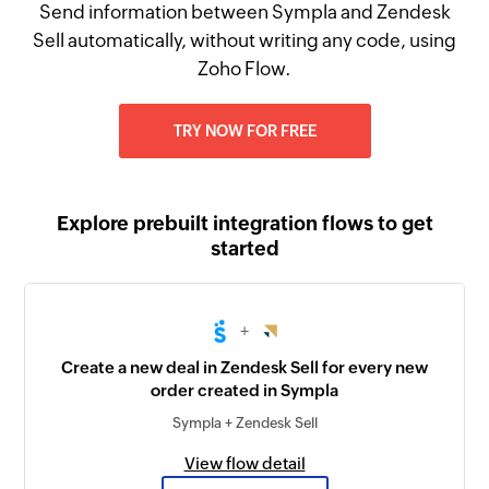
Send information between Sympla and Zendesk
Sell automatically, without writing any code, using
Zoho Flow.
TRY NOW FOR FREE
Explore prebuilt integration flows to get
started
+
Create a new deal in Zendesk Sell for every new
order created in Sympla
Sympla + Zendesk Sell
View flow detail