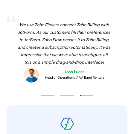
We use Zoho Flow to connect Zoho Billing with
JotForm. As our customers fill their preferences
in JotForm, Zoho Flow passes it to Zoho Billing
and creates a subscription automatically. It was
impressive that we were able to configure all
this on a simple drag-and-drop interface!
Josh Lucas
Head of Operations, AAA Band Rentals