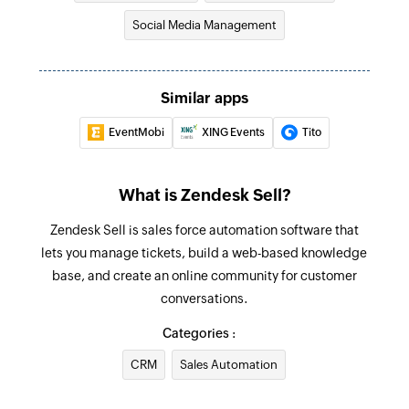
Fetch the details of the existing lead by email
Social Media Management
address
Fetch user
Similar apps
Fetch the details of the existing user by email
address
EventMobi
XING Events
Tito
What is Zendesk Sell?
Zendesk Sell is sales force automation software that
lets you manage tickets, build a web-based knowledge
base, and create an online community for customer
conversations.
Categories :
CRM
Sales Automation