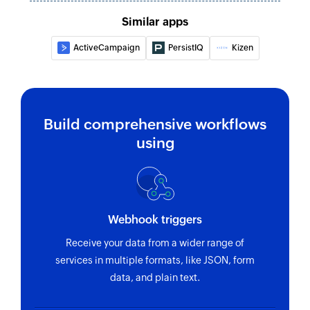
Similar apps
ActiveCampaign
PersistIQ
Kizen
Build comprehensive workflows
using
Webhook triggers
Receive your data from a wider range of
services in multiple formats, like JSON, form
data, and plain text.