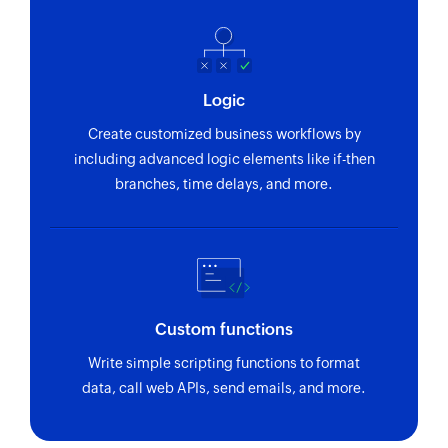
Logic
Create customized business workflows by
including advanced logic elements like if-then
branches, time delays, and more.
Custom functions
Write simple scripting functions to format
data, call web APIs, send emails, and more.