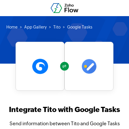
Home
App Gallery
Tito
Google Tasks
Integrate Tito with Google Tasks
Send information between Tito and Google Tasks