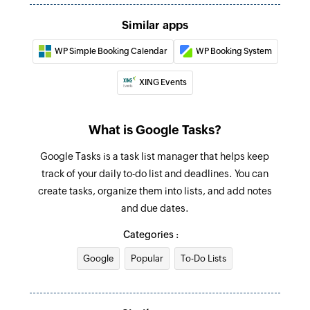
Similar apps
WP Simple Booking Calendar
WP Booking System
XING Events
What is Google Tasks?
Google Tasks is a task list manager that helps keep
track of your daily to-do list and deadlines. You can
create tasks, organize them into lists, and add notes
and due dates.
Categories :
Google
Popular
To-Do Lists