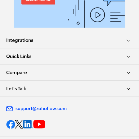
Integrations
Quick Links
Compare
Let's Talk
support@zohoflow.com