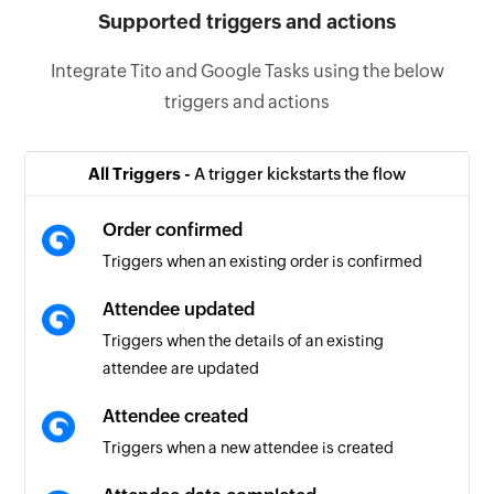
Supported triggers and actions
Integrate Tito and Google Tasks using the below
triggers and actions
All Triggers -
A trigger kickstarts the flow
Order confirmed
Triggers when an existing order is confirmed
Attendee updated
Triggers when the details of an existing
attendee are updated
Attendee created
Triggers when a new attendee is created