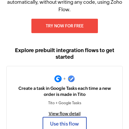
automatically, without writing any code, using Zoho
Flow.
TRY NOW FOR FREE
Explore prebuilt integration flows to get
started
+
Create a task in Google Tasks each time a new
order is made in Tito
Tito + Google Tasks
View flow detail
Use this flow