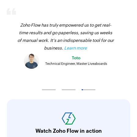
Zoho Flow has truly empowered us to get real-
time results and go paperless, saving us weeks
of manual work. It's an indispensable tool for our
business.
Learn more
Toto
Technical Engineer, Master Liveaboards
Watch Zoho Flow in action