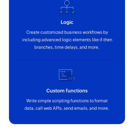
Logic
Create customized business workflows by
including advanced logic elements like if-then
branches, time delays, and more.
Custom functions
Write simple scripting functions to format
data, call web APIs, send emails, and more.