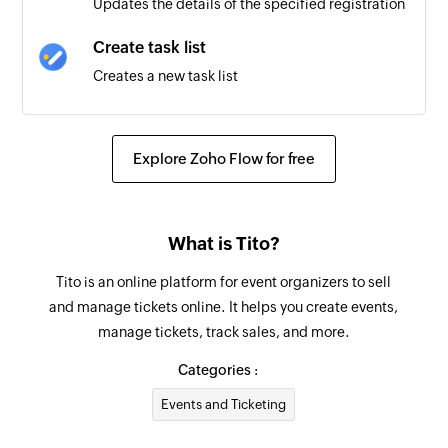
Updates the details of the specified registration
Create task list
Creates a new task list
Create task
Creates a new task in the selected task list
Explore Zoho Flow for free
Update task
Updates the details of an existing task
What is Tito?
Find task
Tito is an online platform for event organizers to sell
Searches for a task. Optionally, creates one if no
and manage tickets online. It helps you create events,
task is found.
manage tickets, track sales, and more.
Fetch incomplete task
Categories :
Searches for an incomplete task. Optionally,
Events and Ticketing
creates one if none is found.