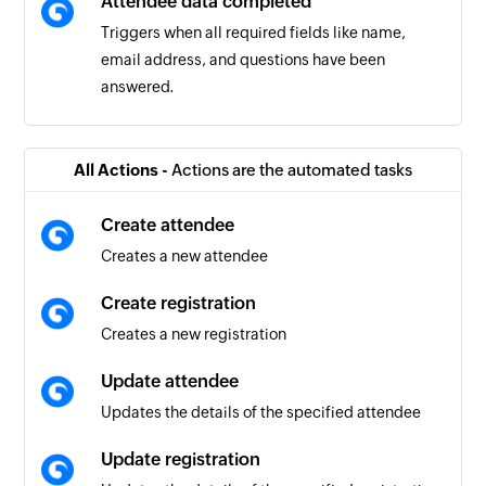
Attendee data completed
Triggers when all required fields like name,
email address, and questions have been
answered.
Order completed
Triggers when the details of an existing order
All Actions -
Actions are the automated tasks
are completed
Create attendee
Task list created
Creates a new attendee
Triggers when a new task list is created
Create registration
Task created
Creates a new registration
Triggers when a new task is created in the
selected task list
Update attendee
Updates the details of the specified attendee
Task completed
Triggers when an existing task is completed in
Update registration
the selected task list