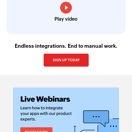
Play video
Endless integrations. End to manual work.
SIGN UP TODAY