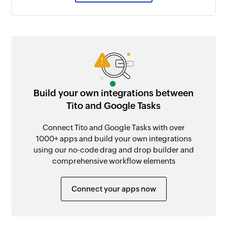
Build your own integrations between
Tito and Google Tasks
Connect Tito and Google Tasks with over
1000+ apps and build your own integrations
using our no-code drag and drop builder and
comprehensive workflow elements
Connect your apps now