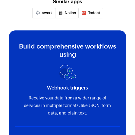
Similar apps
awork
Notion
Todoist
Build comprehensive workflows
using
Webhook triggers
Receive your data from a wider range of
services in multiple formats, like JSON, form
data, and plain text.