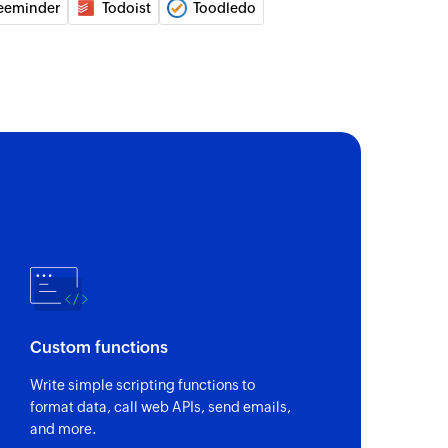
eeminder
Todoist
Toodledo
of an existing list by name or ID
of an existing task by subject or ID
Custom functions
Write simple scripting functions to
format data, call web APIs, send emails,
and more.