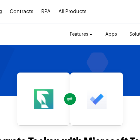
g
Contracts
RPA
All Products
Features
Apps
Solu