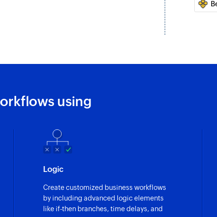
B
Fetch list
Fetches the details 
Fetch task
Fetches the details 
orkflows using
Logic
Create customized business workflows
by including advanced logic elements
like if-then branches, time delays, and