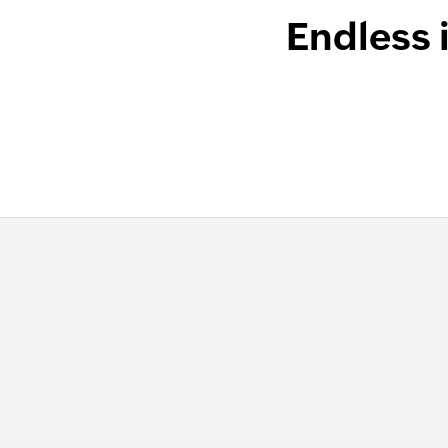
Endless 