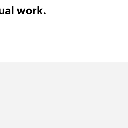
ual work.