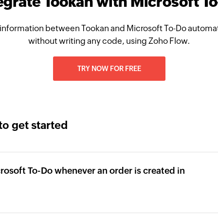
egrate Tookan with Microsoft T
information between Tookan and Microsoft To-Do automati
without writing any code, using Zoho Flow.
TRY NOW FOR FREE
to get started
icrosoft To-Do whenever an order is created in