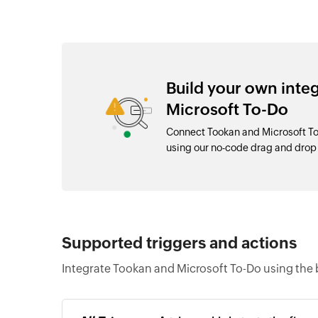
Build your own inte
Microsoft To-Do
Connect Tookan and Microsoft To
using our no-code drag and dro
Supported triggers and actions
Integrate Tookan and Microsoft To-Do using the 