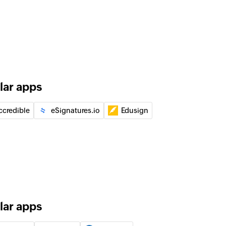
tomer
t
e
g job date
lar apps
ccredible
eSignatures.io
Edusign
ompleted
d task as completed
lar apps
of an existing task