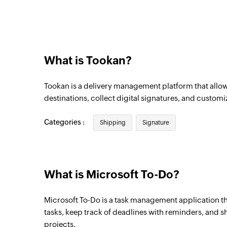
Triggers when an existing task is complet
What is Tookan?
Tookan is a delivery management platform that allow
destinations, collect digital signatures, and customiz
Categories :
Shipping
Signature
What is Microsoft To-Do?
Microsoft To-Do is a task management application th
tasks, keep track of deadlines with reminders, and sh
projects.