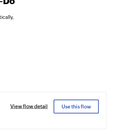
o-Do
cally,
View flow detail
Use this flow