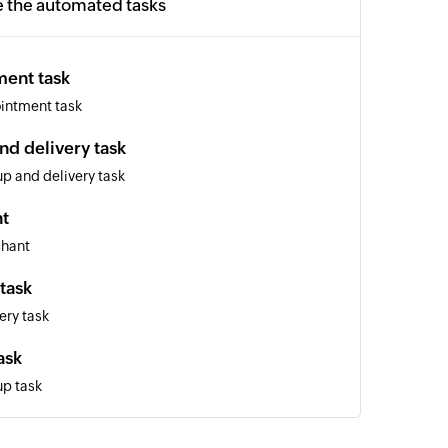
e the automated tasks
ment task
intment task
nd delivery task
p and delivery task
t
chant
task
ery task
ask
up task
r