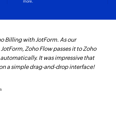
more.
 Billing with JotForm. As our
Z
n JotForm, Zoho Flow passes it to Zoho
i
 automatically. It was impressive that
i
 on a simple drag-and-drop interface!
s