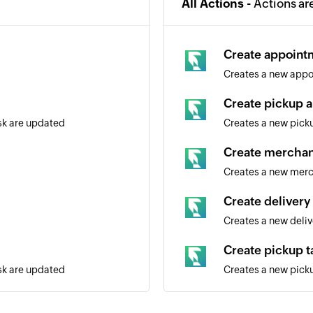
All Actions -
Actions ar
Create appoint
Creates a new appo
Create pickup a
ask are updated
Creates a new picku
Create merchan
Creates a new mer
Create delivery 
Creates a new deliv
Create pickup t
ask are updated
Creates a new pick
Create custome