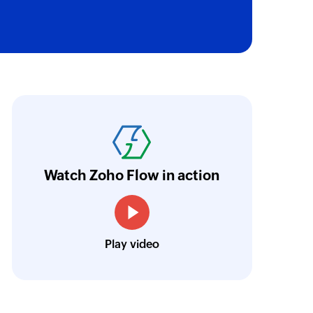
oho Flow has helped us add a new sales chann
ntegrate our existing and new sales channel
n real time.
Learn more
Watch Zoho Flow in action
Siddharth Ahuja
CEO, Fabricroot
Play video