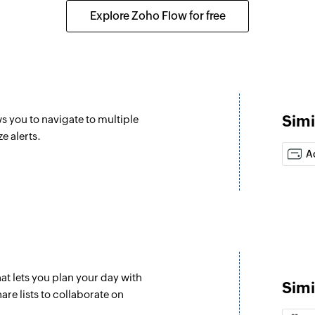
ed
Creates a new cus
Explore Zoho Flow for free
Create agent
Creates a new agen
Update job dat
Updates the existin
Simi
s you to navigate to multiple
Create list
e alerts.
Creates a new list
A
Mark task as c
Marks the specifie
Create task
Creates a new task
at lets you plan your day with
Update task
Simi
are lists to collaborate on
Updates the details 