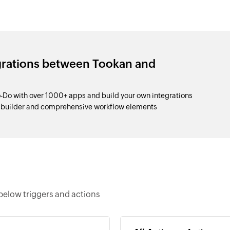
grations between Tookan and
-Do with over 1000+ apps and build your own integrations
p builder and comprehensive workflow elements
below triggers and actions