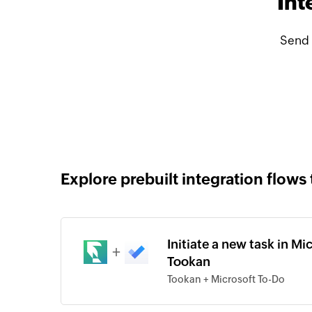
Int
Send 
Explore prebuilt integration flows 
Initiate a new task in M
+
Tookan
Tookan + Microsoft To-Do