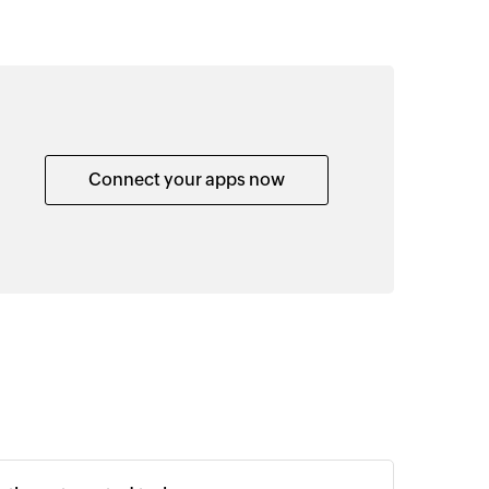
Connect your apps now