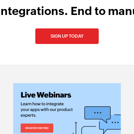
integrations. End to man
SIGN UP TODAY