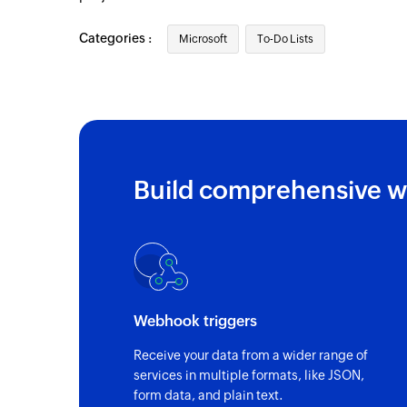
Categories :
Microsoft
To-Do Lists
Build comprehensive w
Webhook triggers
Receive your data from a wider range of
services in multiple formats, like JSON,
form data, and plain text.