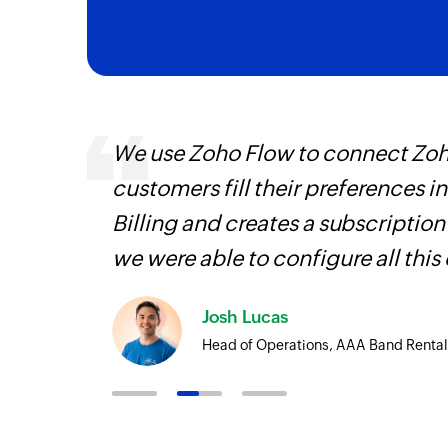
entry
We use Zoho Flow to connect Zoho
customers fill their preferences i
Billing and creates a subscription
we were able to configure all this
Josh Lucas
Head of Operations, AAA Band Rental