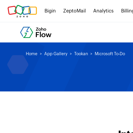
Bigin
ZeptoMail
Analytics
Billin
Home
App Gallery
Tookan
Microsoft To-Do