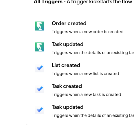
All Triggers -
A trigger kickstarts the flow
Order created
Triggers when a new order is created
Task updated
Triggers when the details of an existing t
List created
Triggers when a new list is created
Task created
Triggers when a new task is created
Task updated
Triggers when the details of an existing t
Task completed