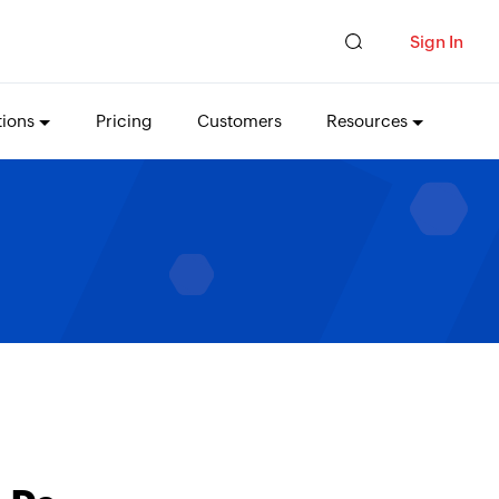
Sign In
tions
Pricing
Customers
Resources