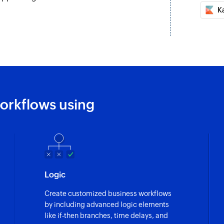
K
orkflows using
Logic
Create customized business workflows
by including advanced logic elements
like if-then branches, time delays, and