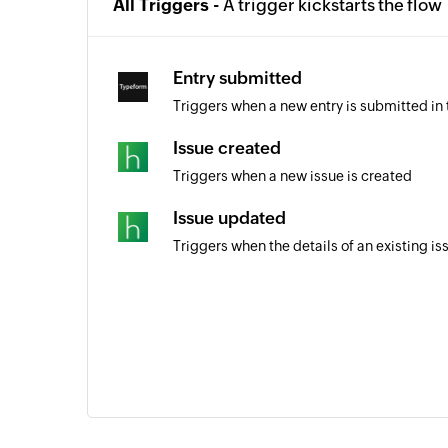
All Triggers -
A trigger kickstarts the flow
Entry submitted
Triggers when a new entry is submitted in
Issue created
Triggers when a new issue is created
Issue updated
Triggers when the details of an existing i