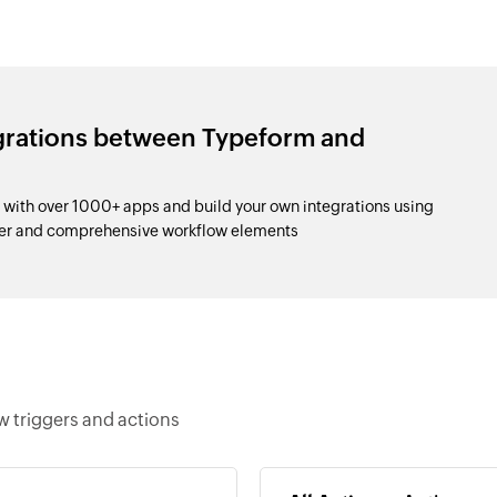
egrations between Typeform and
with over 1000+ apps and build your own integrations using
der and comprehensive workflow elements
w triggers and actions