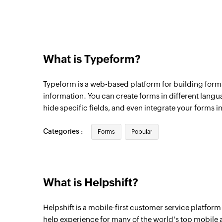
What is Typeform?
Typeform is a web-based platform for building forms
information. You can create forms in different langu
hide specific fields, and even integrate your forms in
Categories :
Forms
Popular
What is Helpshift?
Helpshift is a mobile-first customer service platform
help experience for many of the world's top mobile