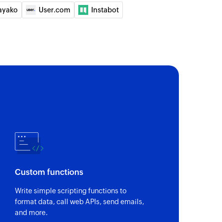
ayako
User.com
Instabot
Custom functions
Write simple scripting functions to
format data, call web APIs, send emails,
and more.