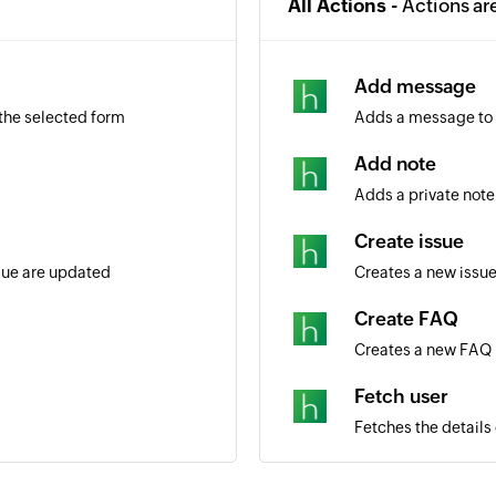
All Actions -
Actions ar
Add message
 the selected form
Adds a message to 
Add note
Adds a private note 
Create issue
ssue are updated
Creates a new issu
Create FAQ
Creates a new FAQ
Fetch user
Fetches the details
Fetch issue