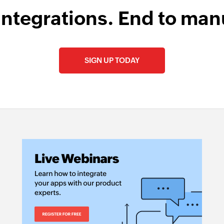
integrations. End to man
SIGN UP TODAY