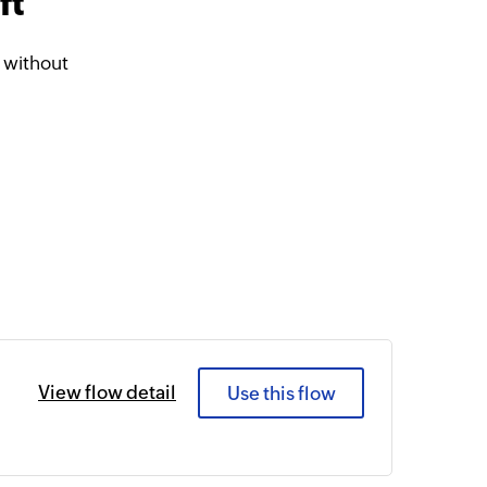
ft
 without
View flow detail
Use this flow