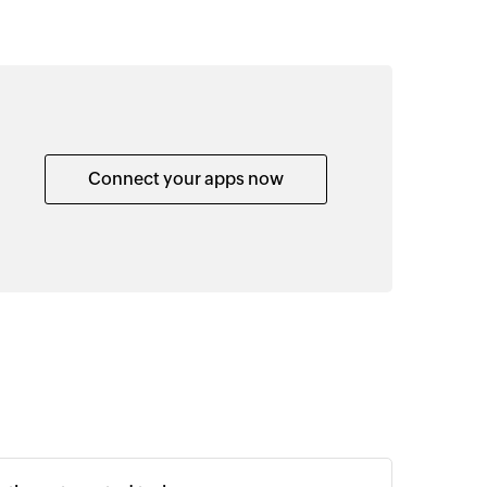
Connect your apps now