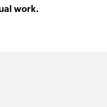
ual work.