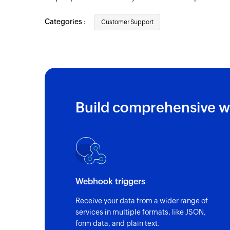
Categories :
Customer Support
Build comprehensive w
Webhook triggers
Receive your data from a wider range of
services in multiple formats, like JSON,
form data, and plain text.