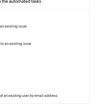
e the automated tasks
an existing issue
to an existing issue
e
 of an existing user by email address