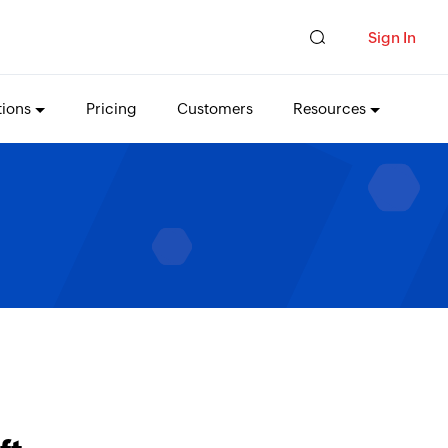
Sign In
tions
Pricing
Customers
Resources