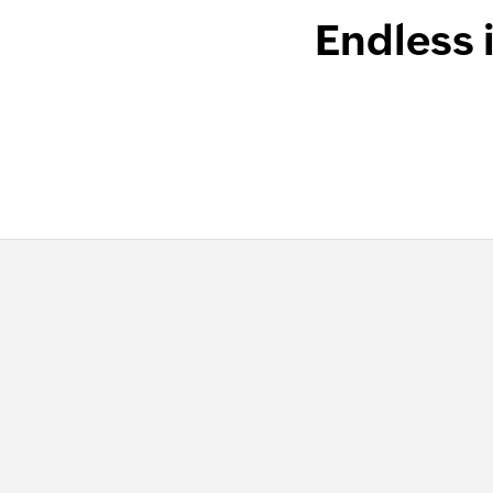
Endless 