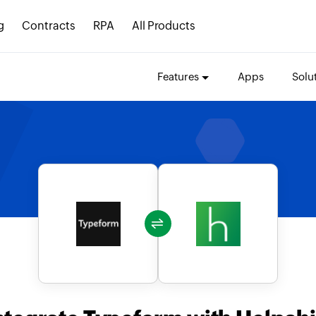
g
Contracts
RPA
All Products
Features
Apps
Solu