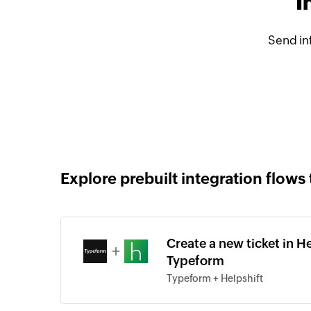
I
Send in
Explore prebuilt integration flows 
Create a new ticket in H
+
Typeform
Typeform + Helpshift