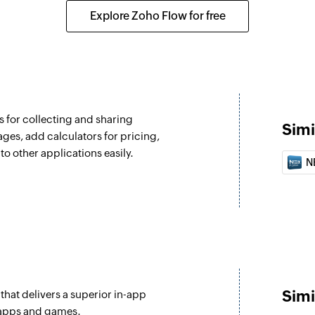
Fetches the details 
Explore Zoho Flow for free
address, or assigne
 for collecting and sharing
Simi
ages, add calculators for pricing,
to other applications easily.
N
Simi
 that delivers a superior in-app
 apps and games.