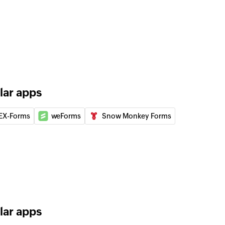
of an existing issue by issue ID, author email
e ID
lar apps
EX-Forms
weForms
Snow Monkey Forms
lar apps