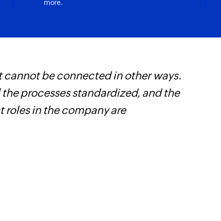
more.
t cannot be connected in other ways.
W
l the processes standardized, and the
c
t roles in the company are
B
w