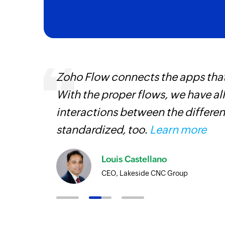
ourced
Zoho Flow connects the apps tha
ine
With the proper flows, we have al
interactions between the differen
standardized, too.
Learn more
Louis Castellano
CEO, Lakeside CNC Group