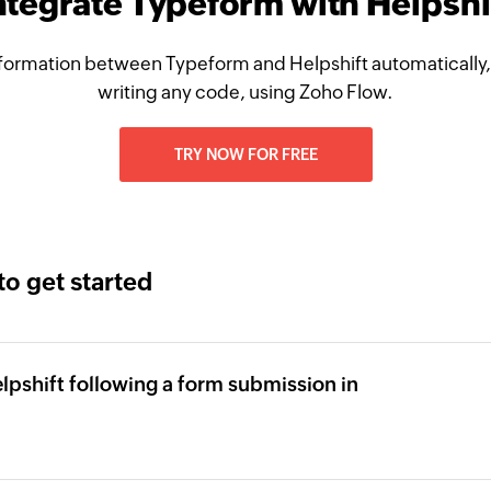
ntegrate Typeform with Helpshi
formation between Typeform and Helpshift automatically,
writing any code, using Zoho Flow.
TRY NOW FOR FREE
to get started
elpshift following a form submission in