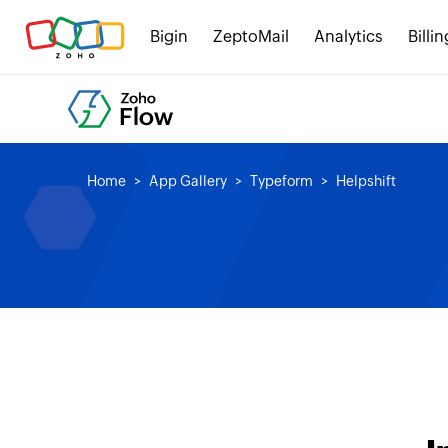
Bigin
ZeptoMail
Analytics
Billin
Home
App Gallery
Typeform
Helpshift