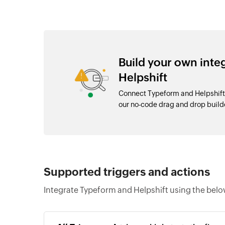
Build your own int
Helpshift
Connect Typeform and Helpshift 
our no-code drag and drop buil
Supported triggers and actions
Integrate Typeform and Helpshift using the belo