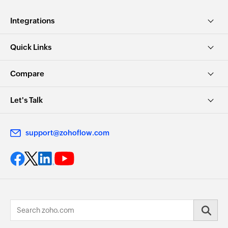
Integrations
Quick Links
Compare
Let's Talk
support@zohoflow.com