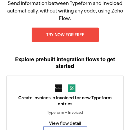
Send information between Typeform and Invoiced
automatically, without writing any code, using Zoho
Flow.
TRY NOW FOR FREE
Explore prebuilt integration flows to get
started
+
Create invoices in Invoiced for new Typeform
entries
Typeform + Invoiced
View flow detail