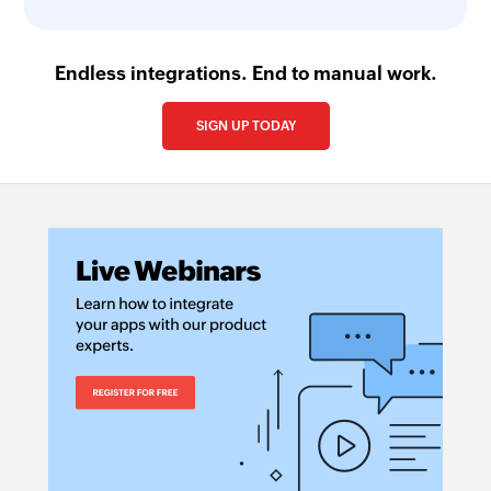
Endless integrations. End to manual work.
SIGN UP TODAY