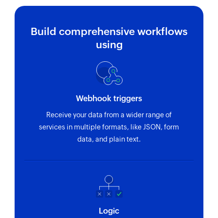
Build comprehensive workflows
using
Webhook triggers
Receive your data from a wider range of
services in multiple formats, like JSON, form
data, and plain text.
Logic