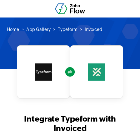
Home
App Gallery
Typeform
Invoiced
Integrate Typeform with
Invoiced