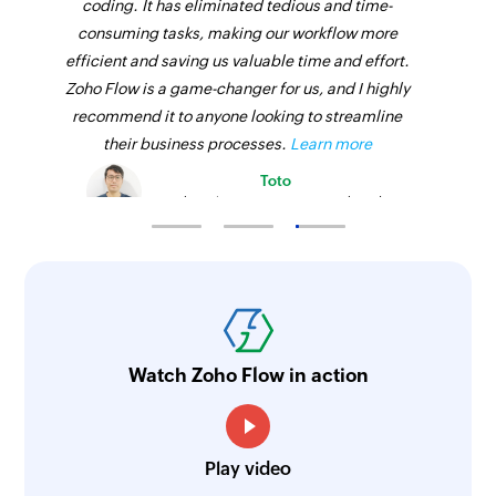
coding. It has eliminated tedious and time-
consuming tasks, making our workflow more
efficient and saving us valuable time and effort.
Zoho Flow is a game-changer for us, and I highly
recommend it to anyone looking to streamline
their business processes.
Learn more
Toto
Technical Engineer, Master Liveaboards
Watch Zoho Flow in action
Play video