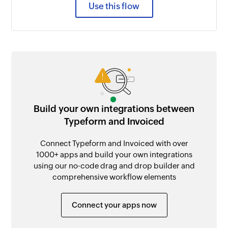
Use this flow
Build your own integrations between
Typeform and Invoiced
Connect Typeform and Invoiced with over
1000+ apps and build your own integrations
using our no-code drag and drop builder and
comprehensive workflow elements
Connect your apps now