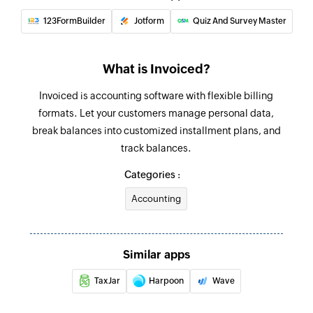
123FormBuilder
Jotform
Quiz And Survey Master
What is Invoiced?
Invoiced is accounting software with flexible billing
formats. Let your customers manage personal data,
break balances into customized installment plans, and
track balances.
Categories :
Accounting
Similar apps
TaxJar
Harpoon
Wave