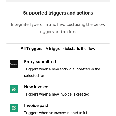
Supported triggers and actions
Integrate Typeform and Invoiced using the below
triggers and actions
All Triggers -
A trigger kickstarts the flow
Entry submitted
Triggers when a new entry is submitted in the
selected form
New invoice
Triggers when a new invoice is created
Invoice paid
Triggers when an invoice is paid in full