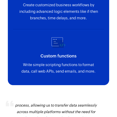
Create customized business workflows by
including advanced logic elements like if-then
branches, time delays, and more.
Custom functions
Write simple scripting functions to format
data, call web APIs, send emails, and more.
Zoho Flow has revolutionized our integration
process, allowing us to transfer data seamlessly
across multiple platforms without the need for