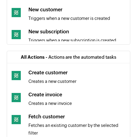
New customer
Triggers when a new customer is created
New subscription
Triggers when a new subscription is created
Subscription canceled
All Actions -
Actions are the automated tasks
Triggers when a subscription is canceled
Create customer
Creates a new customer
Create invoice
Creates a new invoice
Fetch customer
Fetches an existing customer by the selected
filter