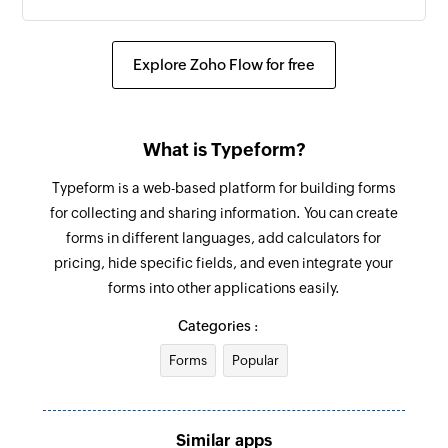
Explore Zoho Flow for free
What is Typeform?
Typeform is a web-based platform for building forms
for collecting and sharing information. You can create
forms in different languages, add calculators for
pricing, hide specific fields, and even integrate your
forms into other applications easily.
Categories :
Forms
Popular
Similar apps