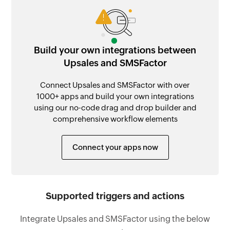
Build your own integrations between
Upsales and SMSFactor
Connect Upsales and SMSFactor with over
1000+ apps and build your own integrations
using our no-code drag and drop builder and
comprehensive workflow elements
Connect your apps now
Supported triggers and actions
Integrate Upsales and SMSFactor using the below