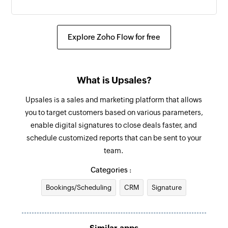
Create order
Creates a new order
Explore Zoho Flow for free
Send SMS
Sends an SMS to only one recipient
What is Upsales?
Add contact
Upsales is a sales and marketing platform that allows
Adds a contact to an existing list
you to target customers based on various parameters,
enable digital signatures to close deals faster, and
schedule customized reports that can be sent to your
team.
Categories :
Bookings/Scheduling
CRM
Signature