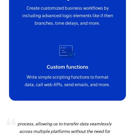
Create customized business workflows by
including advanced logic elements like if-then
branches, time delays, and more.
Custom functions
Write simple scripting functions to format
data, call web APIs, send emails, and more.
Zoho Flow has revolutionized our integration
process, allowing us to transfer data seamlessly
across multiple platforms without the need for