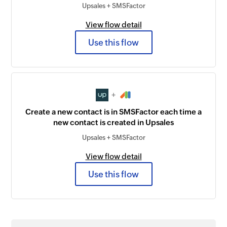
Upsales + SMSFactor
View flow detail
Use this flow
+
Create a new contact is in SMSFactor each time a
new contact is created in Upsales
Upsales + SMSFactor
View flow detail
Use this flow