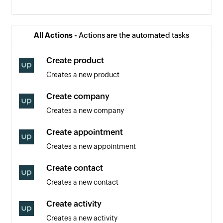
Contact created
Triggers when a new contact is created
All Actions -
Actions are the automated tasks
Event created
Create product
Triggers when a new event is created
Creates a new product
Order created
Create company
Triggers when a new order is created
Creates a new company
Appointment created
Create appointment
Triggers when a new appointment is created
Creates a new appointment
Create contact
Creates a new contact
Create activity
Creates a new activity