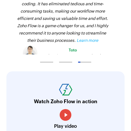
coding. It has eliminated tedious and time-
consuming tasks, making our workflow more
efficient and saving us valuable time and effort.
Zoho Flow is a game-changer for us, and I highly
recommend it to anyone looking to streamline
their business processes.
Learn more
Toto
Technical Engineer, Master Liveaboards
Watch Zoho Flow in action
Play video