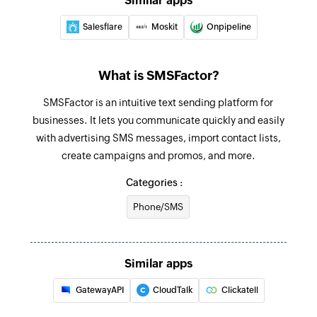
Similar apps
Salesflare
Moskit
Onpipeline
What is SMSFactor?
SMSFactor is an intuitive text sending platform for
businesses. It lets you communicate quickly and easily
with advertising SMS messages, import contact lists,
create campaigns and promos, and more.
Categories :
Phone/SMS
Similar apps
GatewayAPI
CloudTalk
Clickatell