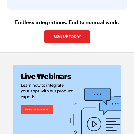
Endless integrations. End to manual work.
SIGN UP TODAY