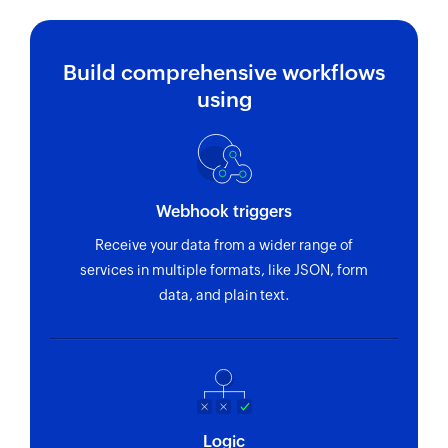
Build comprehensive workflows
using
Webhook triggers
Receive your data from a wider range of
services in multiple formats, like JSON, form
data, and plain text.
Logic