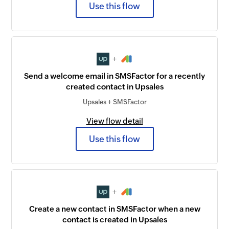
Use this flow
+
Send a welcome email in SMSFactor for a recently
created contact in Upsales
Upsales + SMSFactor
View flow detail
Use this flow
+
Create a new contact in SMSFactor when a new
contact is created in Upsales