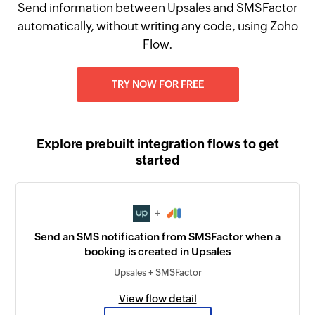
Send information between Upsales and SMSFactor
automatically, without writing any code, using Zoho
Flow.
TRY NOW FOR FREE
Explore prebuilt integration flows to get
started
+
Send an SMS notification from SMSFactor when a
booking is created in Upsales
Upsales + SMSFactor
View flow detail