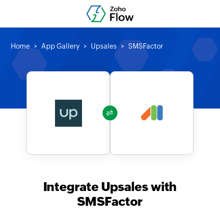
Home
App Gallery
Upsales
SMSFactor
Integrate Upsales with
SMSFactor