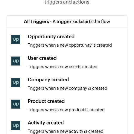
triggers and actions
All Triggers -
A trigger kickstarts the flow
Opportunity created
Triggers when a new opportunity is created
User created
Triggers when a new user is created
Company created
Triggers when a new company is created
Product created
Triggers when a new product is created
Activity created
Triggers when a new activity is created