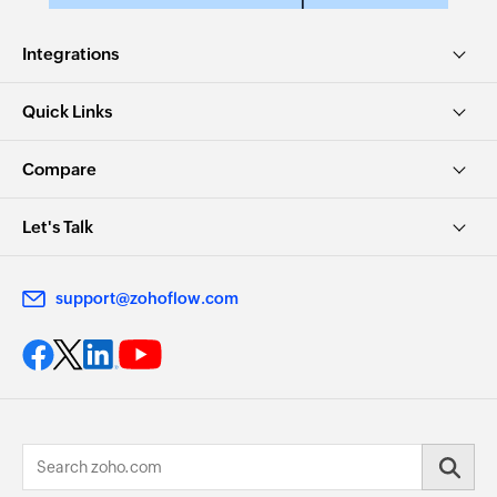
Integrations
Quick Links
Compare
Let's Talk
support@zohoflow.com