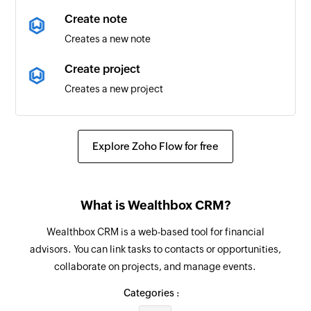
Folder updated
Create note
Triggers when any detail of an existing folder is
Creates a new note
updated
Create project
Time entry created
Creates a new project
Triggers when a new time entry is created
Create task
List created
Creates a new task
Triggers when a new list is created
Explore Zoho Flow for free
Fetch contact
Folder created
Fetches a contact by email
Triggers when a new folder is created
What is Wealthbox CRM?
Create task
List updated
Wealthbox CRM is a web-based tool for financial
Creates a new task under the selected list
Triggers when any detail of an existing list is
advisors. You can link tasks to contacts or opportunities,
updated
collaborate on projects, and manage events.
Create subtask
Creates a new subtask under the specified task
Task moved
Categories :