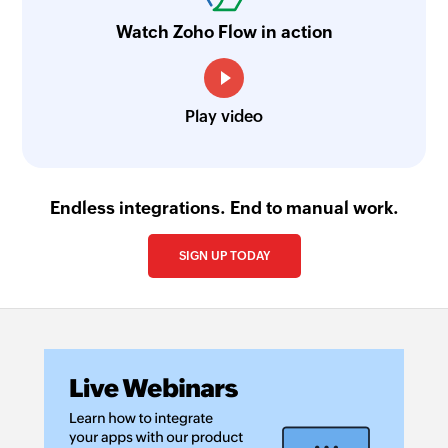
Watch Zoho Flow in action
Play video
Endless integrations. End to manual work.
SIGN UP TODAY