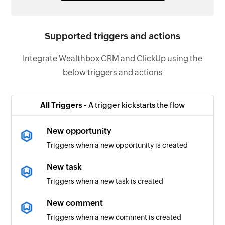
Supported triggers and actions
Integrate Wealthbox CRM and ClickUp using the
below triggers and actions
All Triggers -
A trigger kickstarts the flow
New opportunity
Triggers when a new opportunity is created
New task
Triggers when a new task is created
New comment
Triggers when a new comment is created