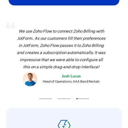
We use Zoho Flow to connect Zoho Billing with
JotForm. As our customers fill their preferences
in JotForm, Zoho Flow passes it to Zoho Billing
and creates a subscription automatically. It was
impressive that we were able to configure all
this on a simple drag-and-drop interface!
Josh Lucas
Head of Operations, AAA Band Rentals