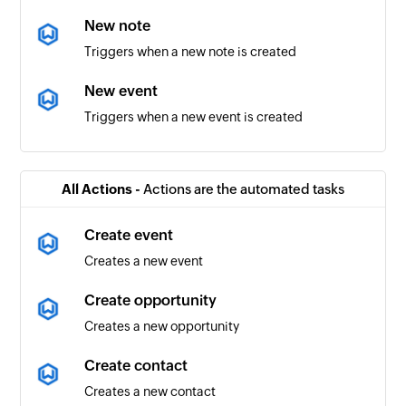
New note
Triggers when a new note is created
New event
Triggers when a new event is created
New project
Triggers when a new project is created
All Actions -
Actions are the automated tasks
Completed task
Create event
Triggers when a task is completed
Creates a new event
New contact
Create opportunity
Triggers when a new contact is created
Creates a new opportunity
New workflow
Create contact
Triggers when a new workflow is created
Creates a new contact