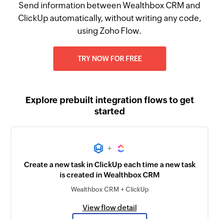
Send information between Wealthbox CRM and
ClickUp automatically, without writing any code,
using Zoho Flow.
TRY NOW FOR FREE
Explore prebuilt integration flows to get
started
+
Create a new task in ClickUp each time a new task
is created in Wealthbox CRM
Wealthbox CRM + ClickUp
View flow detail