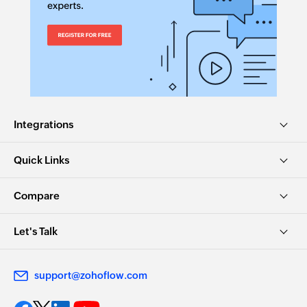
Integrations
Quick Links
Compare
Let's Talk
support@zohoflow.com