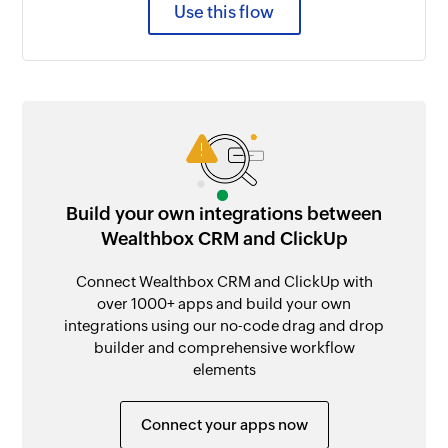
Use this flow
Build your own integrations between
Wealthbox CRM and ClickUp
Connect Wealthbox CRM and ClickUp with
over 1000+ apps and build your own
integrations using our no-code drag and drop
builder and comprehensive workflow
elements
Connect your apps now