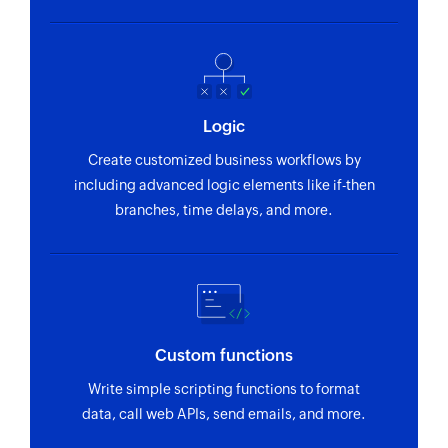
Logic
Create customized business workflows by
including advanced logic elements like if-then
branches, time delays, and more.
Custom functions
Write simple scripting functions to format
data, call web APIs, send emails, and more.