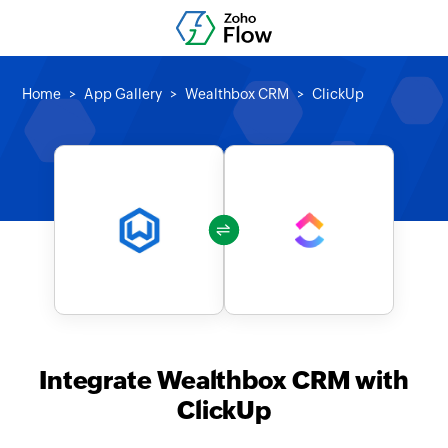
Home
App Gallery
Wealthbox CRM
ClickUp
Integrate Wealthbox CRM with
ClickUp