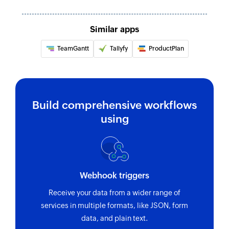
Updates the details of the specified list
Similar apps
Update task custom field
Updates the value of a custom field in an
TeamGantt
Tallyfy
ProductPlan
existing task
Fetch task
Fetches the details of an existing task by ID and
Build comprehensive workflows
custom fields
using
Webhook triggers
Receive your data from a wider range of
services in multiple formats, like JSON, form
data, and plain text.