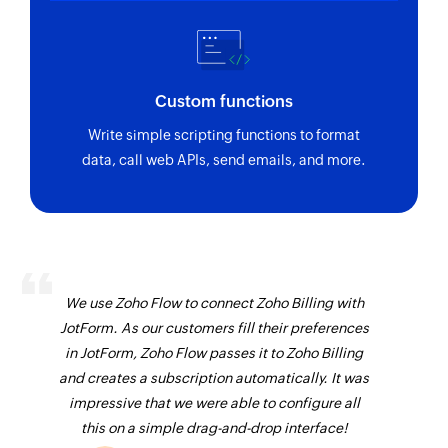
Custom functions
Write simple scripting functions to format
data, call web APIs, send emails, and more.
We use Zoho Flow to connect Zoho Billing with
JotForm. As our customers fill their preferences
in JotForm, Zoho Flow passes it to Zoho Billing
and creates a subscription automatically. It was
impressive that we were able to configure all
this on a simple drag-and-drop interface!