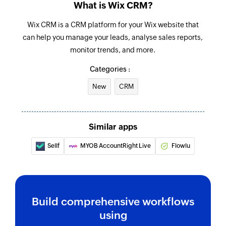
Fetches the details of an existing contact
What is Wix CRM?
Fetch member
Wix CRM is a CRM platform for your Wix website that
can help you manage your leads, analyse sales reports,
Fetches the details of an existing member
monitor trends, and more.
Categories :
New
CRM
Similar apps
Sellf
MYOB AccountRight Live
Flowlu
Build comprehensive workflows
using