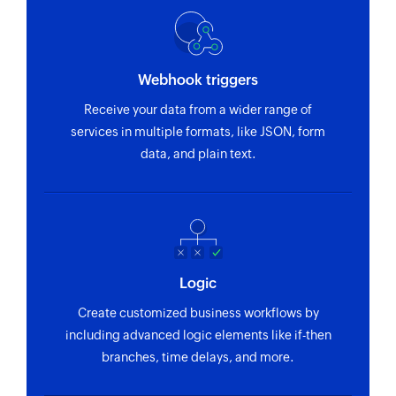
Webhook triggers
Receive your data from a wider range of
services in multiple formats, like JSON, form
data, and plain text.
Logic
Create customized business workflows by
including advanced logic elements like if-then
branches, time delays, and more.