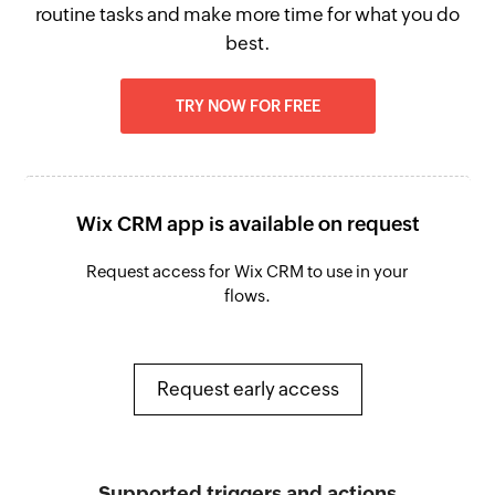
routine tasks and make more time for what you do
best.
TRY NOW FOR FREE
Wix CRM app is available on request
Request access for Wix CRM to use in your
flows.
Request early access
Supported triggers and actions