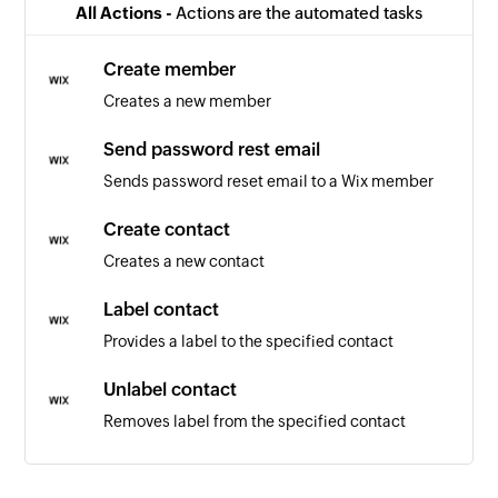
All Actions -
Actions are the automated tasks
Create member
Creates a new member
Send password rest email
Sends password reset email to a Wix member
Create contact
Creates a new contact
Label contact
Provides a label to the specified contact
Unlabel contact
Removes label from the specified contact
Fetch contact