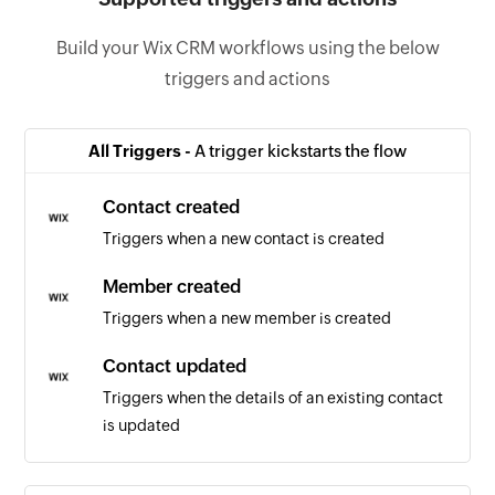
Build your Wix CRM workflows using the below
triggers and actions
All Triggers -
A trigger kickstarts the flow
Contact created
Triggers when a new contact is created
Member created
Triggers when a new member is created
Contact updated
Triggers when the details of an existing contact
is updated