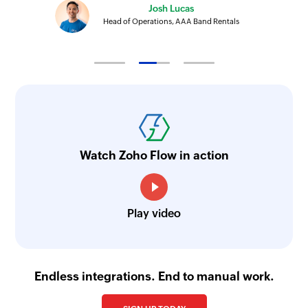
Josh Lucas
Head of Operations, AAA Band Rentals
Watch Zoho Flow in action
Play video
Endless integrations. End to manual work.