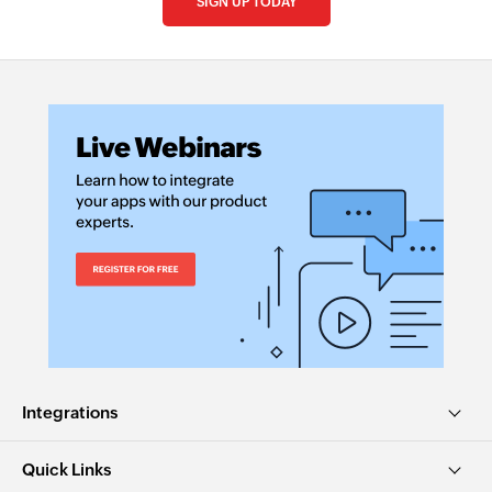
SIGN UP TODAY
Integrations
Quick Links