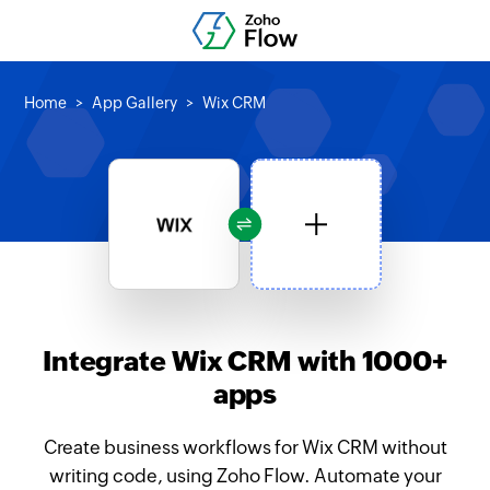
Home
App Gallery
Wix CRM
Integrate Wix CRM with 1000+
apps
Create business workflows for Wix CRM without
writing code, using Zoho Flow. Automate your