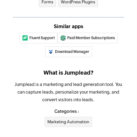
Forms
WordPress Plugins
Similar apps
Fluent Support
Paid Member Subscriptions
Download Manager
What is Jumplead?
Jumplead is a marketing and lead generation tool. You
can capture leads, personalize your marketing, and
convert visitors into leads.
Categories :
Marketing Automation