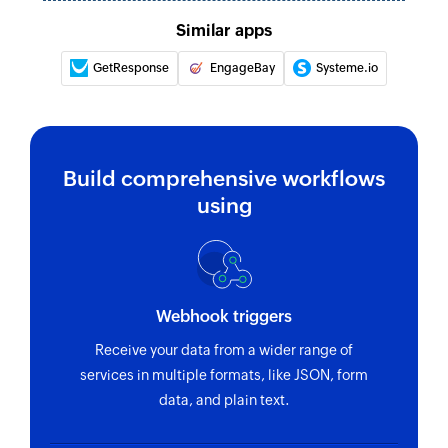
Similar apps
GetResponse
EngageBay
Systeme.io
Build comprehensive workflows
using
Webhook triggers
Receive your data from a wider range of
services in multiple formats, like JSON, form
data, and plain text.