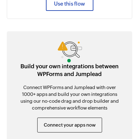
Use this flow
Build your own integrations between
WPForms and Jumplead
Connect WPForms and Jumplead with over
1000+ apps and build your own integrations
using our no-code drag and drop builder and
comprehensive workflow elements
Connect your apps now