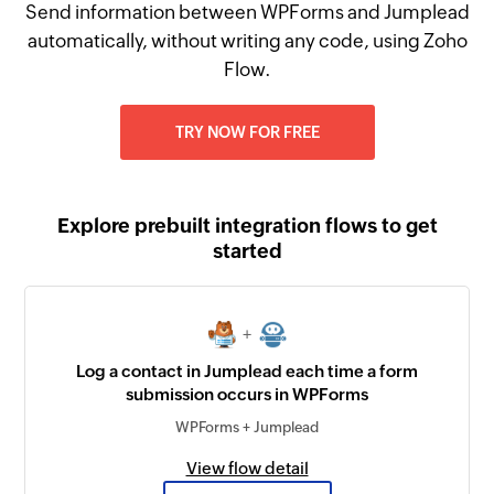
Send information between WPForms and Jumplead
automatically, without writing any code, using Zoho
Flow.
TRY NOW FOR FREE
Explore prebuilt integration flows to get
started
+
Log a contact in Jumplead each time a form
submission occurs in WPForms
WPForms + Jumplead
View flow detail