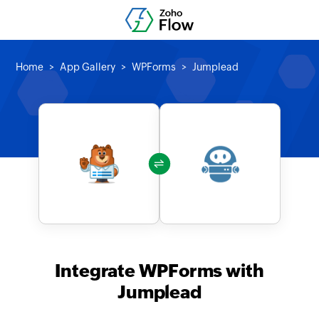
Home
App Gallery
WPForms
Jumplead
Integrate WPForms with
Jumplead