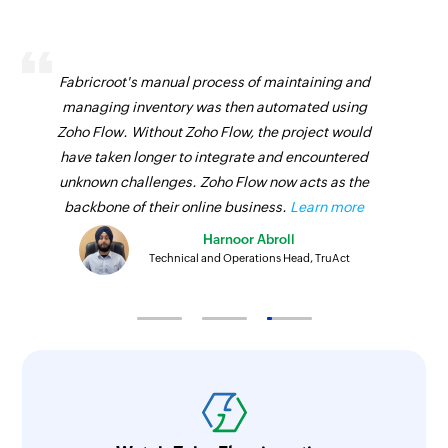
Fabricroot's manual process of maintaining and
managing inventory was then automated using
Zoho Flow. Without Zoho Flow, the project would
have taken longer to integrate and encountered
unknown challenges. Zoho Flow now acts as the
backbone of their online business.
Learn more
Harnoor Abroll
Technical and Operations Head, TruAct