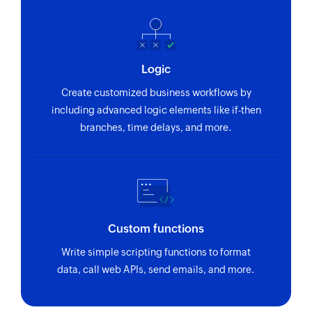
Logic
Create customized business workflows by
including advanced logic elements like if-then
branches, time delays, and more.
Custom functions
Write simple scripting functions to format
data, call web APIs, send emails, and more.