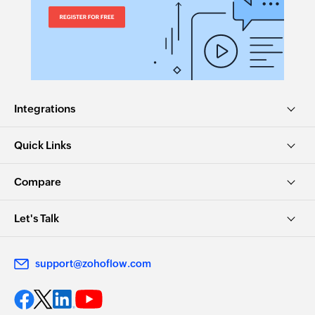
Integrations
Quick Links
Compare
Let's Talk
support@zohoflow.com