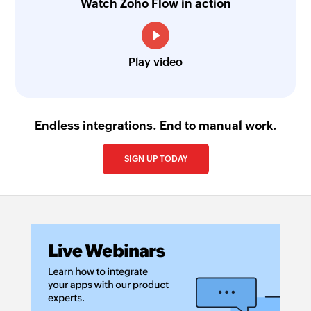
Watch Zoho Flow in action
Play video
Endless integrations. End to manual work.
SIGN UP TODAY