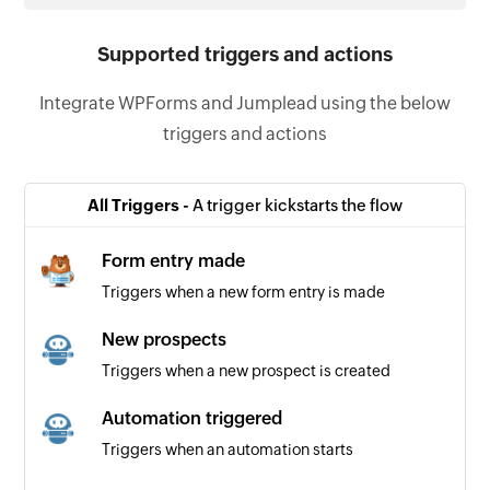
Supported triggers and actions
Integrate WPForms and Jumplead using the below
triggers and actions
All Triggers -
A trigger kickstarts the flow
Form entry made
Triggers when a new form entry is made
New prospects
Triggers when a new prospect is created
Automation triggered
Triggers when an automation starts