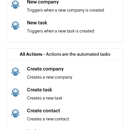
New company
Triggers when a new company is created
New task
Triggers when a new task is created
New contact
Triggers when a new contact is created
All Actions -
Actions are the automated tasks
Create company
Creates a new company
Create task
Creates a new task
Create contact
Creates a new contact