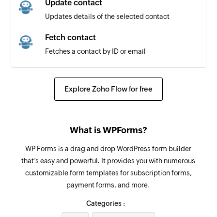
Update contact
Updates details of the selected contact
Fetch contact
Fetches a contact by ID or email
Explore Zoho Flow for free
What is WPForms?
WP Forms is a drag and drop WordPress form builder
that’s easy and powerful. It provides you with numerous
customizable form templates for subscription forms,
payment forms, and more.
Categories :