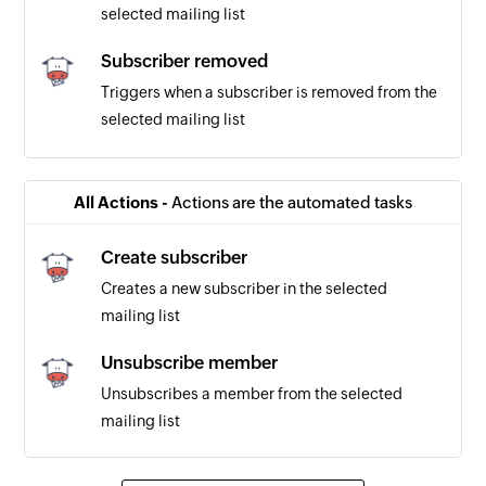
selected mailing list
Subscriber removed
Triggers when a subscriber is removed from the
selected mailing list
New subscription
Triggers when a new subscriber is added to the
All Actions -
Actions are the automated tasks
selected mailing list
Create subscriber
Subscriber marked as bounced
Creates a new subscriber in the selected
Triggers when a subscriber is marked as
mailing list
bounced
Unsubscribe member
Unsubscribes a member from the selected
mailing list