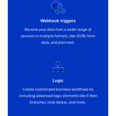
Webhook triggers
Receive your data from a wider range of
services in multiple formats, like JSON, form
data, and plain text.
Logic
Create customized business workflows by
including advanced logic elements like if-then
branches, time delays, and more.