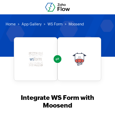
Home
App Gallery
WS Form
Moosend
Integrate WS Form with
Moosend