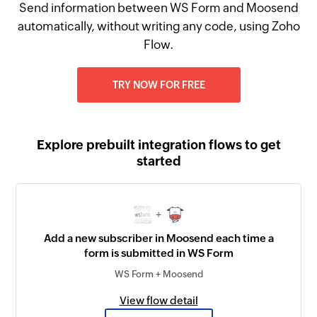
Send information between WS Form and Moosend
automatically, without writing any code, using Zoho
Flow.
TRY NOW FOR FREE
Explore prebuilt integration flows to get
started
+
Add a new subscriber in Moosend each time a
form is submitted in WS Form
WS Form + Moosend
View flow detail