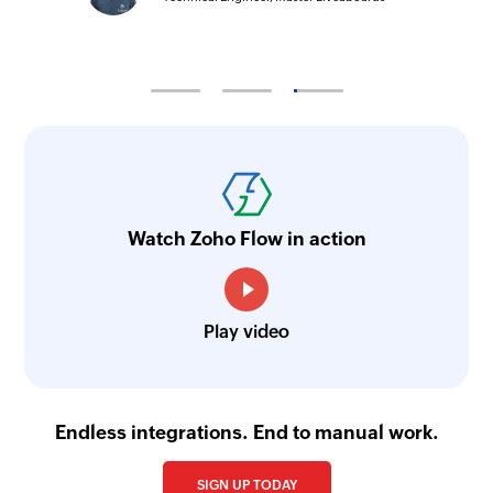
Watch Zoho Flow in action
Play video
Endless integrations. End to manual work.
SIGN UP TODAY