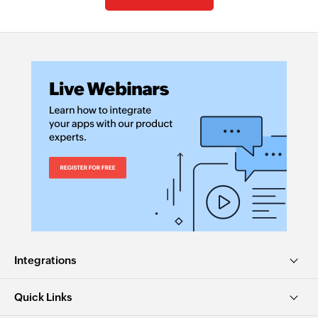
Integrations
Quick Links