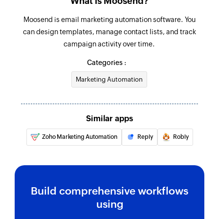
What is Moosend?
Moosend is email marketing automation software. You
can design templates, manage contact lists, and track
campaign activity over time.
Categories :
Marketing Automation
Similar apps
Zoho Marketing Automation
Reply
Robly
Build comprehensive workflows
using