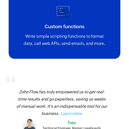
Custom functions
Write simple scripting functions to format
data, call web APIs, send emails, and more.
Zoho Flow has truly empowered us to get real-
time results and go paperless, saving us weeks
of manual work. It's an indispensable tool for our
business.
Learn more
Toto
Technical Engineer, Master Liveaboards