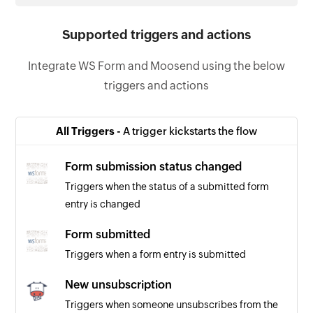
Supported triggers and actions
Integrate WS Form and Moosend using the below
triggers and actions
All Triggers -
A trigger kickstarts the flow
Form submission status changed
Triggers when the status of a submitted form
entry is changed
Form submitted
Triggers when a form entry is submitted
New unsubscription
Triggers when someone unsubscribes from the