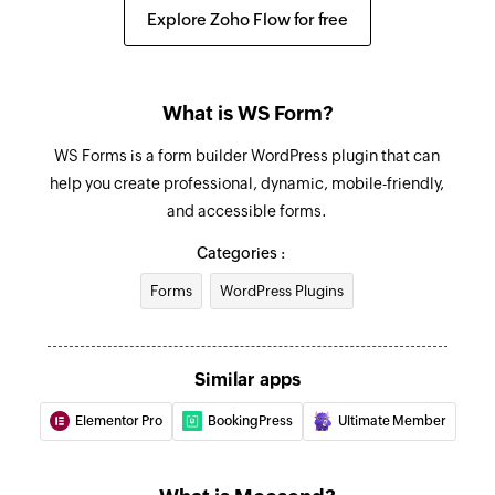
Explore Zoho Flow for free
What is WS Form?
WS Forms is a form builder WordPress plugin that can
help you create professional, dynamic, mobile-friendly,
and accessible forms.
Categories :
Forms
WordPress Plugins
Similar apps
Elementor Pro
BookingPress
Ultimate Member