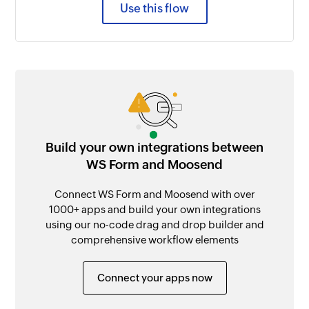
Use this flow
Build your own integrations between
WS Form and Moosend
Connect WS Form and Moosend with over
1000+ apps and build your own integrations
using our no-code drag and drop builder and
comprehensive workflow elements
Connect your apps now