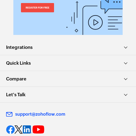
Integrations
Quick Links
Compare
Let's Talk
support@zohoflow.com