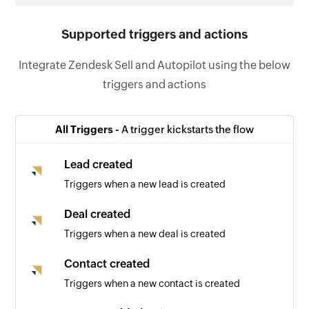
Supported triggers and actions
Integrate Zendesk Sell and Autopilot using the below
triggers and actions
All Triggers -
A trigger kickstarts the flow
Lead created
Triggers when a new lead is created
Deal created
Triggers when a new deal is created
Contact created
Triggers when a new contact is created