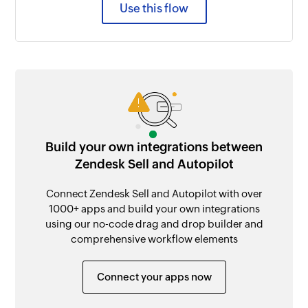
Use this flow
Build your own integrations between
Zendesk Sell and Autopilot
Connect Zendesk Sell and Autopilot with over
1000+ apps and build your own integrations
using our no-code drag and drop builder and
comprehensive workflow elements
Connect your apps now