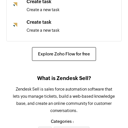
Create task
Create a new task
Create task
Create a new task
Update deal
Updates the details of an existing deal by ID
Explore Zoho Flow for free
Update lead
Updates the details of an existing lead by ID
What is Zendesk Sell?
Fetch lead
Zendesk Sell is sales force automation software that
Fetch the details of the existing lead by email
lets you manage tickets, build a web-based knowledge
address
base, and create an online community for customer
conversations.
Fetch user
Fetch the details of the existing user by email
Categories :
address