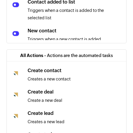
Contact added to list
Triggers when a contact is added to the
selected list
New contact
Triggers when a new contact is added
Contact unsubscribed
All Actions -
Actions are the automated tasks
Triggers when a contact unsubscribes
Create contact
Contact removed from list
Creates a new contact
Triggers when a contact is removed from the
selected list
Create deal
Create a new deal
Create lead
Creates a new lead