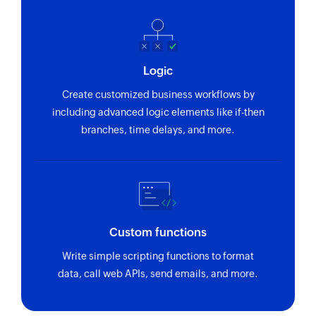
Logic
Create customized business workflows by
including advanced logic elements like if-then
branches, time delays, and more.
Custom functions
Write simple scripting functions to format
data, call web APIs, send emails, and more.