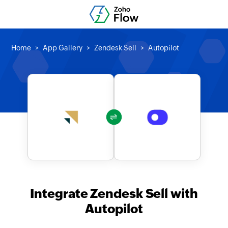
Home
App Gallery
Zendesk Sell
Autopilot
Integrate Zendesk Sell with
Autopilot