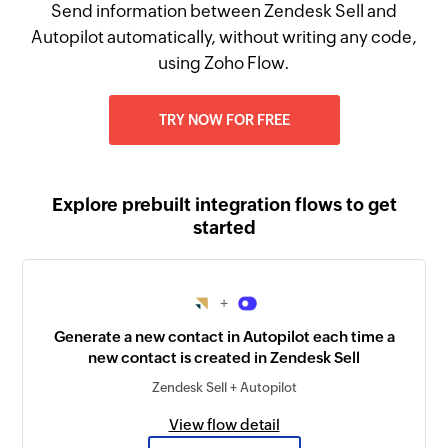
Send information between Zendesk Sell and
Autopilot automatically, without writing any code,
using Zoho Flow.
TRY NOW FOR FREE
Explore prebuilt integration flows to get
started
+
Generate a new contact in Autopilot each time a
new contact is created in Zendesk Sell
Zendesk Sell + Autopilot
View flow detail