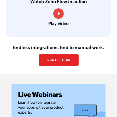
Watch Zoho Flow in action
Play video
Endless integrations. End to manual work.
SIGN UP TODAY