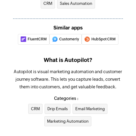
CRM
Sales Automation
Add contact to list
Creates a new contact and adds it to the
Similar apps
selected list
FluentCRM
Customerly
HubSpot CRM
Create contact
Creates a new contact
What is Autopilot?
Fetch contact
Autopilot is visual marketing automation and customer
Fetches the details of an existing contact by its
journey software. This lets you capture leads, convert
email address or contact ID
them into customers, and get valuable feedback.
Delete contact
Categories :
Deletes the selected contact
CRM
Drip Emails
Email Marketing
Unsubscribe contact
Marketing Automation
Unsubscribes the selected contact from all
emails