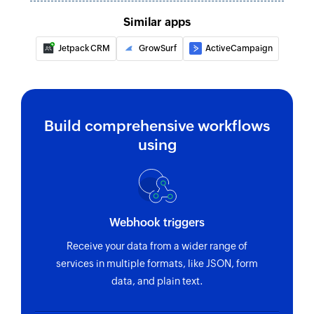
Similar apps
Jetpack CRM
GrowSurf
ActiveCampaign
Build comprehensive workflows
using
Webhook triggers
Receive your data from a wider range of
services in multiple formats, like JSON, form
data, and plain text.