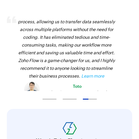
Zoho Flow has revolutionized our integration
process, allowing us to transfer data seamlessly
across multiple platforms without the need for
coding. It has eliminated tedious and time-
consuming tasks, making our workflow more
efficient and saving us valuable time and effort.
Zoho Flow is a game-changer for us, and I highly
recommend it to anyone looking to streamline
their business processes.
Learn more
Toto
Technical Engineer, Master Liveaboards