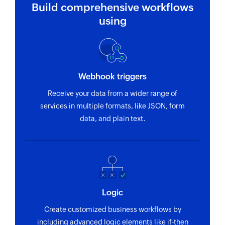
Build comprehensive workflows
using
Webhook triggers
Receive your data from a wider range of
services in multiple formats, like JSON, form
data, and plain text.
Logic
Create customized business workflows by
including advanced logic elements like if-then