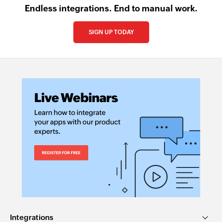
Endless integrations. End to manual work.
SIGN UP TODAY
Integrations