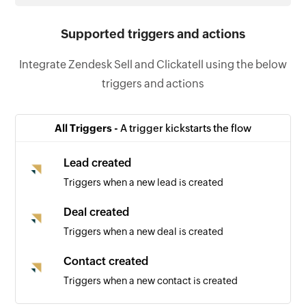
Supported triggers and actions
Integrate Zendesk Sell and Clickatell using the below
triggers and actions
All Triggers -
A trigger kickstarts the flow
Lead created
Triggers when a new lead is created
Deal created
Triggers when a new deal is created
Contact created
Triggers when a new contact is created