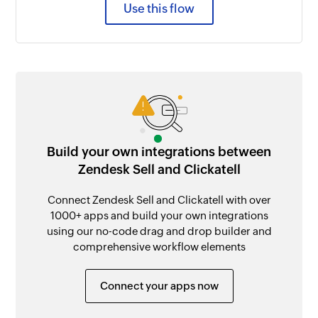
Use this flow
Build your own integrations between
Zendesk Sell and Clickatell
Connect Zendesk Sell and Clickatell with over
1000+ apps and build your own integrations
using our no-code drag and drop builder and
comprehensive workflow elements
Connect your apps now