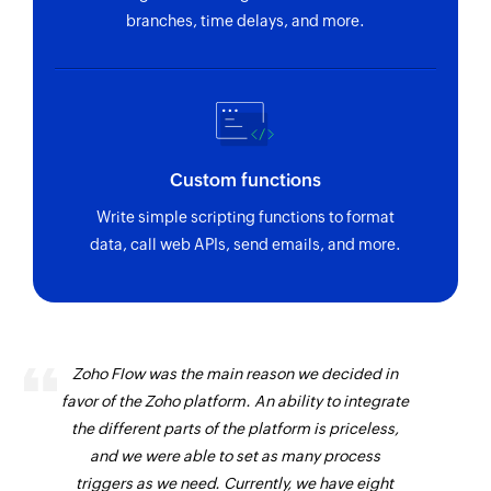
branches, time delays, and more.
Custom functions
Write simple scripting functions to format
data, call web APIs, send emails, and more.
Zoho Flow was the main reason we decided in
favor of the Zoho platform. An ability to integrate
the different parts of the platform is priceless,
and we were able to set as many process
triggers as we need. Currently, we have eight