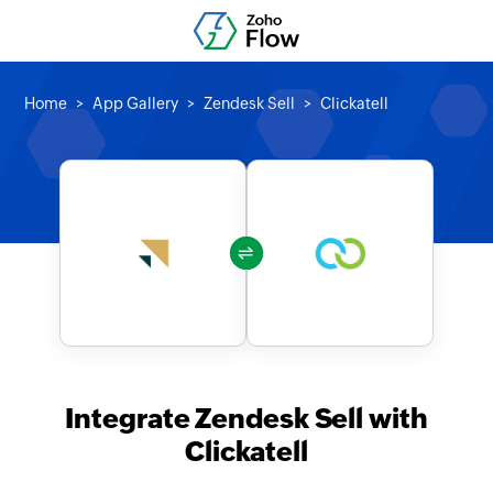
Home
App Gallery
Zendesk Sell
Clickatell
Integrate Zendesk Sell with
Clickatell