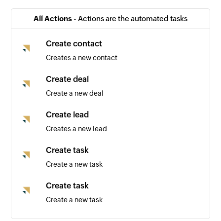
All Actions -
Actions are the automated tasks
Create contact
Creates a new contact
Create deal
Create a new deal
Create lead
Creates a new lead
Create task
Create a new task
Create task
Create a new task