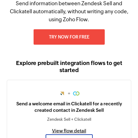
Send information between Zendesk Sell and
Clickatell automatically, without writing any code,
using Zoho Flow.
TRY NOW FOR FREE
Explore prebuilt integration flows to get
started
+
Send a welcome email in Clickatell for a recently
created contact in Zendesk Sell
Zendesk Sell + Clickatell
View flow detail