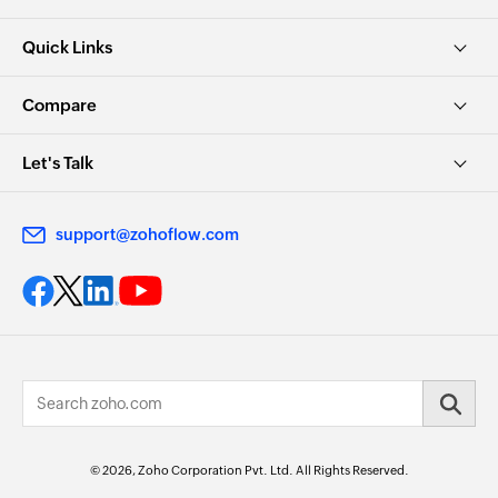
Quick Links
Compare
Let's Talk
support@zohoflow.com
© 2026, Zoho Corporation Pvt. Ltd. All Rights Reserved.