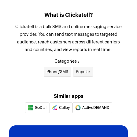
What is Clickatell?
Clickatell is a bulk SMS and online messaging service
provider. You can send text messages to targeted
audience, reach customers across different carriers
and countries, and view reports in real time.
Categories :
Phone/SMS
Popular
Similar apps
GoDial
Calley
ActiveDEMAND