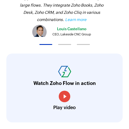
large flows. They integrate Zoho Books, Zoho
Desk, Zoho CRM, and Zoho Cliq in various
combinations.
Learn more
Louis Castellano
CEO, Lakeside CNC Group
Watch Zoho Flow in action
Play video