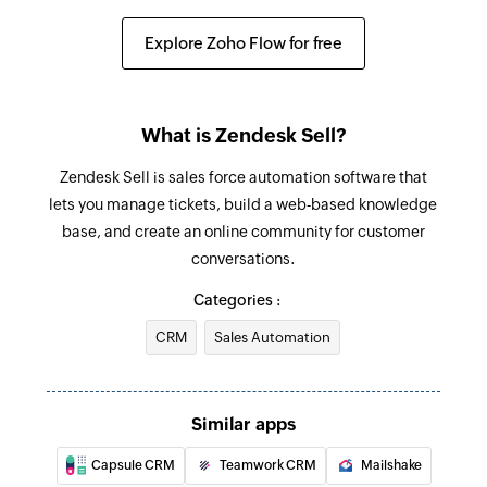
Update deal
Updates the details of an existing deal by ID
Explore Zoho Flow for free
Update lead
Updates the details of an existing lead by ID
What is Zendesk Sell?
Fetch lead
Zendesk Sell is sales force automation software that
Fetch the details of the existing lead by email
lets you manage tickets, build a web-based knowledge
address
base, and create an online community for customer
conversations.
Fetch user
Fetch the details of the existing user by email
Categories :
address
CRM
Sales Automation
Send SMS
Sends a new SMS
Similar apps
Capsule CRM
Teamwork CRM
Mailshake