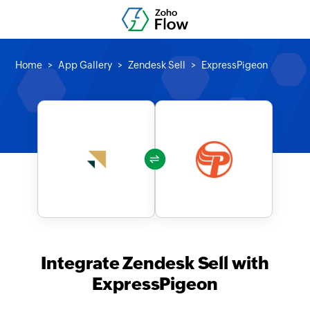
Home
App Gallery
Zendesk Sell
ExpressPigeon
Integrate Zendesk Sell with
ExpressPigeon