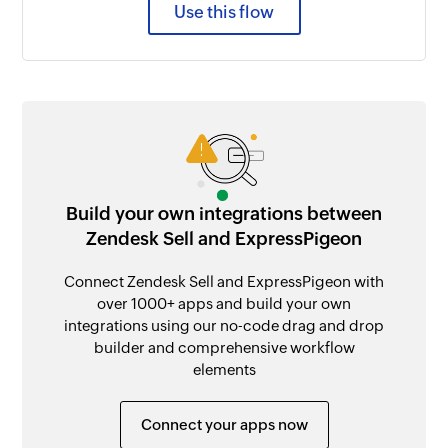
Use this flow
Build your own integrations between
Zendesk Sell and ExpressPigeon
Connect Zendesk Sell and ExpressPigeon with
over 1000+ apps and build your own
integrations using our no-code drag and drop
builder and comprehensive workflow
elements
Connect your apps now