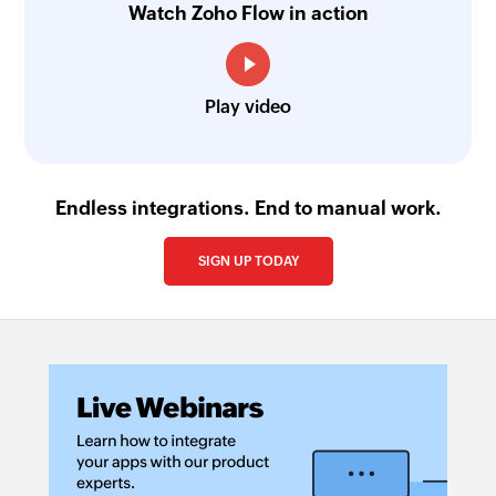
Watch Zoho Flow in action
Play video
Endless integrations. End to manual work.
SIGN UP TODAY