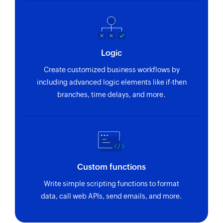
Logic
Create customized business workflows by
including advanced logic elements like if-then
branches, time delays, and more.
Custom functions
Write simple scripting functions to format
data, call web APIs, send emails, and more.