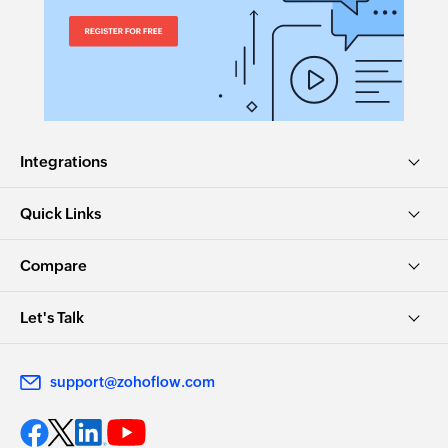
Integrations
Quick Links
Compare
Let's Talk
support@zohoflow.com