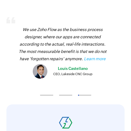
We use Zoho Flow as the business process
designer, where our apps are connected
according to the actual, real-life interactions.
The most measurable benefit is that we do not
have 'forgotten repairs' anymore.
Learn more
Louis Castellano
CEO, Lakeside CNC Group