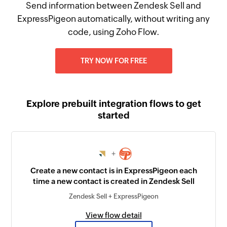
Send information between Zendesk Sell and
ExpressPigeon automatically, without writing any
code, using Zoho Flow.
TRY NOW FOR FREE
Explore prebuilt integration flows to get
started
+
Create a new contact is in ExpressPigeon each
time a new contact is created in Zendesk Sell
Zendesk Sell + ExpressPigeon
View flow detail