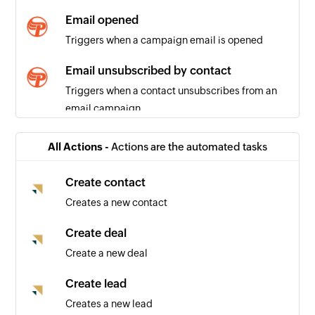
Email opened
Triggers when a campaign email is opened
Email unsubscribed by contact
Triggers when a contact unsubscribes from an
email campaign
All Actions -
Actions are the automated tasks
Create contact
Creates a new contact
Create deal
Create a new deal
Create lead
Creates a new lead