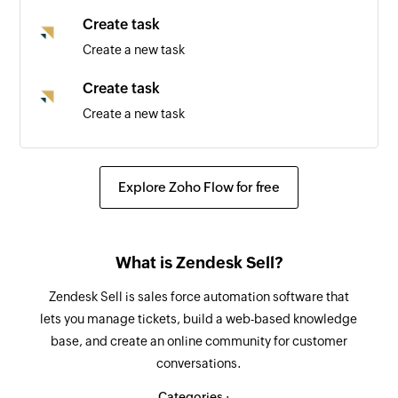
Create task
Create a new task
Create task
Create a new task
Update deal
Updates the details of an existing deal by ID
Explore Zoho Flow for free
Update lead
Updates the details of an existing lead by ID
What is Zendesk Sell?
Fetch lead
Zendesk Sell is sales force automation software that
Fetch the details of the existing lead by email
lets you manage tickets, build a web-based knowledge
address
base, and create an online community for customer
conversations.
Fetch user
Fetch the details of the existing user by email
Categories :