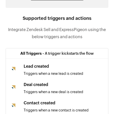
Supported triggers and actions
Integrate Zendesk Sell and ExpressPigeon using the
below triggers and actions
All Triggers -
A trigger kickstarts the flow
Lead created
Triggers when a new lead is created
Deal created
Triggers when a new deal is created
Contact created
Triggers when a new contact is created