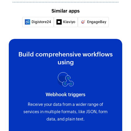
Similar apps
Digistore24
Klaviyo
EngageBay
Build comprehensive workflows
using
Webhook triggers
Receive your data from a wider range of
services in multiple formats, like JSON, form
data, and plain text.