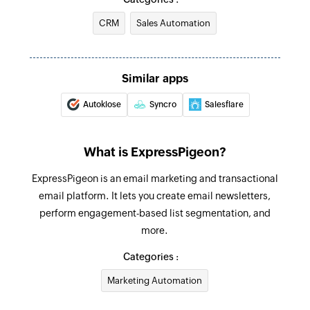
address
CRM
Sales Automation
Send transactional email
Sends an email using an existing template
Similar apps
Create or update contact
Autoklose
Syncro
Salesflare
Creates a new contact. Updates the details of
the contact if it already exists.
What is ExpressPigeon?
Fetch contact
ExpressPigeon is an email marketing and transactional
Fetches the details of an existing contact by
email platform. It lets you create email newsletters,
email address
perform engagement-based list segmentation, and
Remove contact from list
more.
Removes the specified contact from the
Categories :
selected list
Marketing Automation