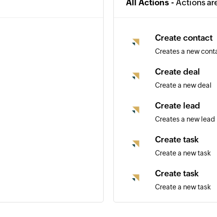
All Actions -
Actions ar
Create contact
Creates a new cont
Create deal
Create a new deal
Create lead
Creates a new lead
Create task
Create a new task
Create task
Create a new task
Update deal