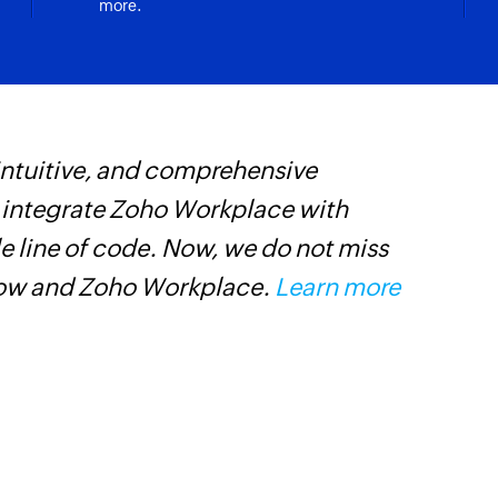
more.
 intuitive, and comprehensive
Z
s integrate Zoho Workplace with
s
e line of code. Now, we do not miss
f
low and Zoho Workplace.
Learn more