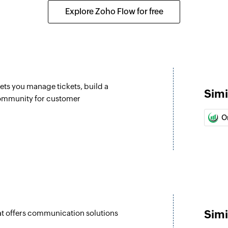
Updates the details 
Explore Zoho Flow for free
Update lead
Updates the details 
Fetch lead
Fetch the details of
lets you manage tickets, build a
Simi
Fetch user
community for customer
Fetch the details of
O
Send MMS
Sends a new MMS to
Send SMS
Sends a new SMS to
Simi
at offers communication solutions