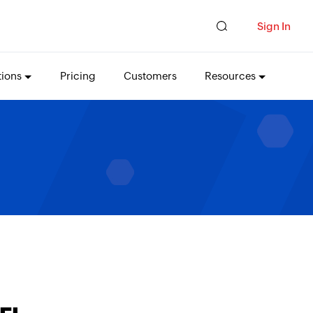
Sign In
tions
Pricing
Customers
Resources