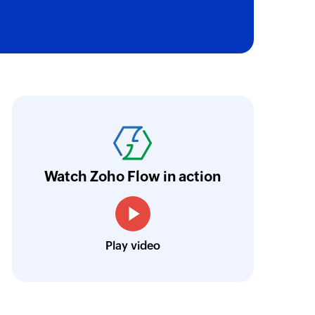
oho Flow has automated our entire "Security
aving us a lot of manual work and admin overh
ocus our efforts on providing clients with acc
Watch Zoho Flow in action
Neville Mader
Director, Perth Security Services
Play video