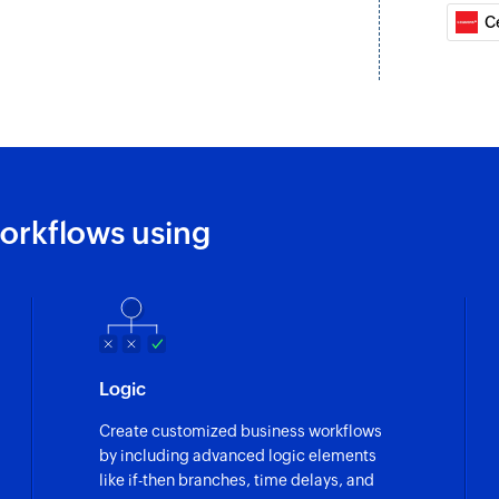
C
orkflows using
Logic
Create customized business workflows
by including advanced logic elements
like if-then branches, time delays, and