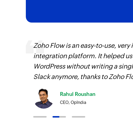
ourced
Zoho Flow is an easy-to-use, very
ine
integration platform. It helped u
WordPress without writing a singl
Slack anymore, thanks to Zoho F
Rahul Roushan
CEO, OpIndia