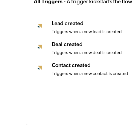
All Triggers -
A trigger kickstarts the flow
Lead created
Triggers when a new lead is created
Deal created
Triggers when a new deal is created
Contact created
Triggers when a new contact is created