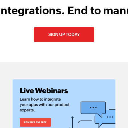
integrations. End to man
SIGN UP TODAY