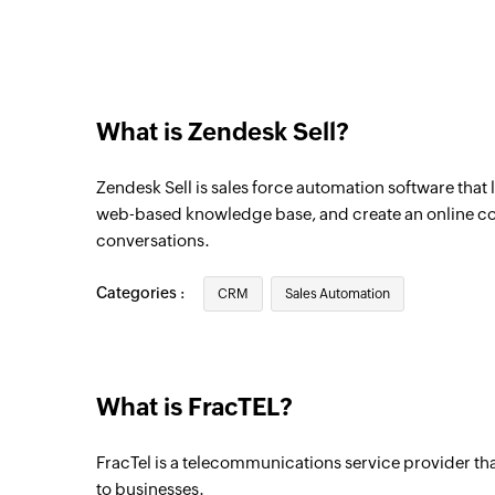
What is Zendesk Sell?
Zendesk Sell is sales force automation software that 
web-based knowledge base, and create an online 
conversations.
Categories :
CRM
Sales Automation
What is FracTEL?
FracTel is a telecommunications service provider th
to businesses.