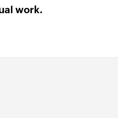
ual work.