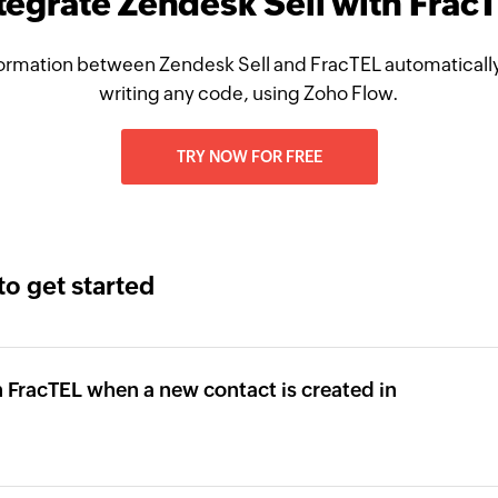
tegrate Zendesk Sell with Frac
ormation between Zendesk Sell and FracTEL automatically
writing any code, using Zoho Flow.
TRY NOW FOR FREE
to get started
 FracTEL when a new contact is created in