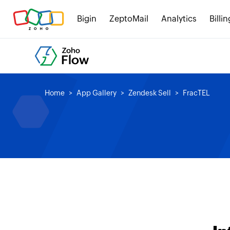
Bigin
ZeptoMail
Analytics
Billin
Home
App Gallery
Zendesk Sell
FracTEL