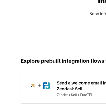
In
Send inf
Explore prebuilt integration flows 
Send a welcome email in
+
Zendesk Sell
Zendesk Sell + FracTEL