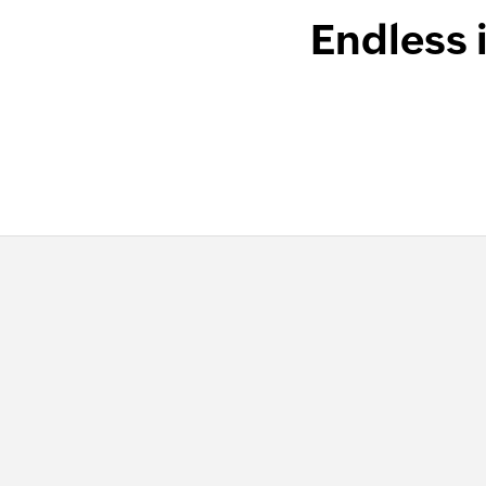
Endless 