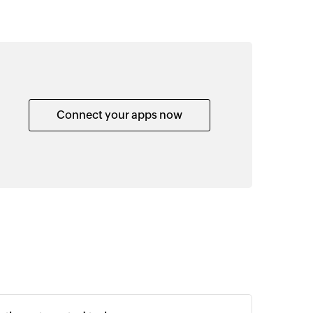
Connect your apps now