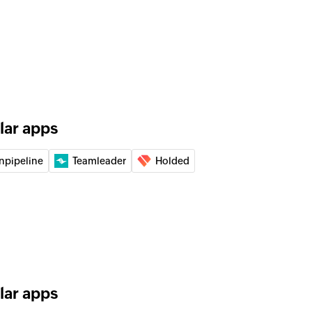
of an existing deal by ID
of an existing lead by ID
 the existing lead by email address
lar apps
 the existing user by email address
npipeline
Teamleader
Holded
 the specified number
 the specified number
lar apps