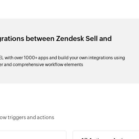
grations between Zendesk Sell and
L with over 1000+ apps and build your own integrations using
der and comprehensive workflow elements
low triggers and actions