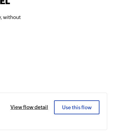
TEL
, without
View flow detail
Use this flow