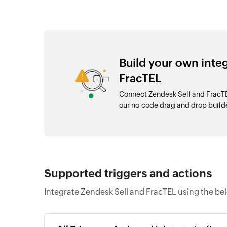
Build your own inte
FracTEL
Connect Zendesk Sell and FracTE
our no-code drag and drop buil
Supported triggers and actions
Integrate Zendesk Sell and FracTEL using the be