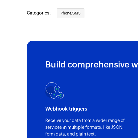
Categories :
Phone/SMS
Build comprehensive w
Webhook triggers
Receive your data from a wider range of
services in multiple formats, like JSON,
form data, and plain text.