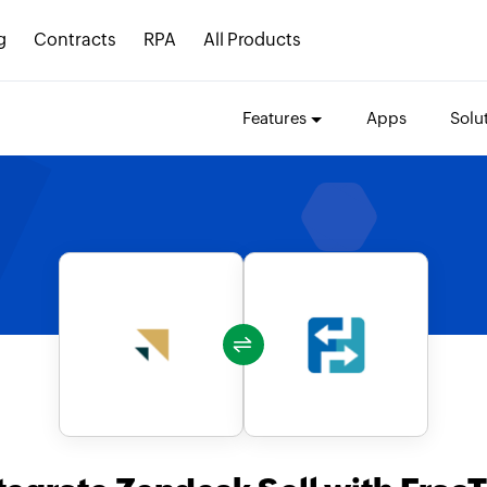
g
Contracts
RPA
All Products
Features
Apps
Solu