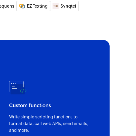
equens
EZ Texting
Synqtel
Custom functions
Write simple scripting functions to
format data, call web APIs, send emails,
and more.