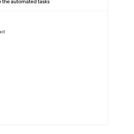
e the automated tasks
act