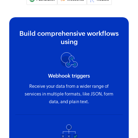
Build comprehensive workflows
using
Webhook triggers
Receive your data from a wider range of
services in multiple formats, like JSON, form
data, and plain text.