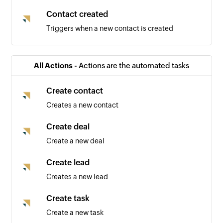
Contact created
Triggers when a new contact is created
All Actions -
Actions are the automated tasks
Create contact
Creates a new contact
Create deal
Create a new deal
Create lead
Creates a new lead
Create task
Create a new task