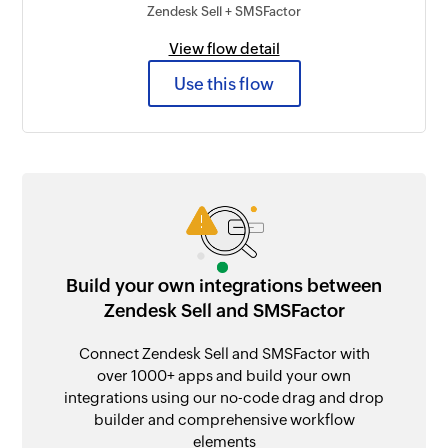
Zendesk Sell + SMSFactor
View flow detail
Use this flow
Build your own integrations between
Zendesk Sell and SMSFactor
Connect Zendesk Sell and SMSFactor with
over 1000+ apps and build your own
integrations using our no-code drag and drop
builder and comprehensive workflow
elements