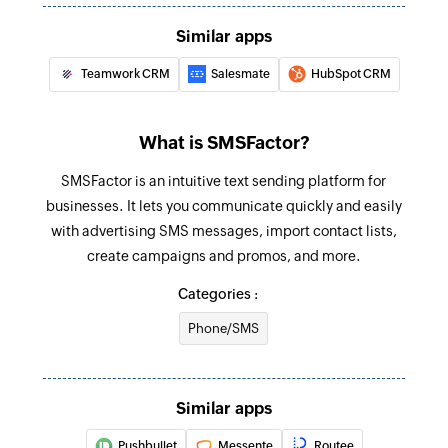
Sends an SMS to only one recipient
Similar apps
Add contact
Teamwork CRM
Salesmate
HubSpot CRM
Adds a contact to an existing list
What is SMSFactor?
SMSFactor is an intuitive text sending platform for
businesses. It lets you communicate quickly and easily
with advertising SMS messages, import contact lists,
create campaigns and promos, and more.
Categories :
Phone/SMS
Similar apps
Pushbullet
Messente
Routee