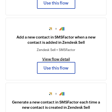
Use this flow
+
Add a new contact in SMSFactor when a new
contact is added in Zendesk Sell
Zendesk Sell + SMSFactor
View flow detail
Use this flow
+
Generate a new contact in SMSFactor each time a
new contact is created in Zendesk Sell