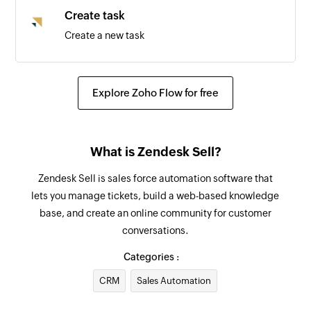
Create task
Create a new task
Update deal
Updates the details of an existing deal by ID
Explore Zoho Flow for free
Update lead
Updates the details of an existing lead by ID
What is Zendesk Sell?
Fetch lead
Zendesk Sell is sales force automation software that
Fetch the details of the existing lead by email
lets you manage tickets, build a web-based knowledge
address
base, and create an online community for customer
conversations.
Fetch user
Fetch the details of the existing user by email
Categories :
address
CRM
Sales Automation
Send SMS