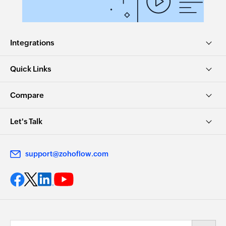
Integrations
Quick Links
Compare
Let's Talk
support@zohoflow.com