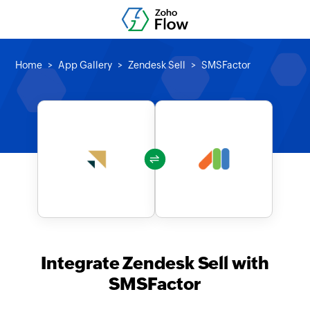
Home
App Gallery
Zendesk Sell
SMSFactor
Integrate Zendesk Sell with
SMSFactor