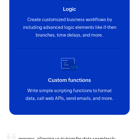
Logic
Create customized business workflows by
including advanced logic elements like if-then
branches, time delays, and more.
Custom functions
Write simple scripting functions to format
data, call web APIs, send emails, and more.
Zoho Flow has revolutionized our integration
process, allowing us to transfer data seamlessly