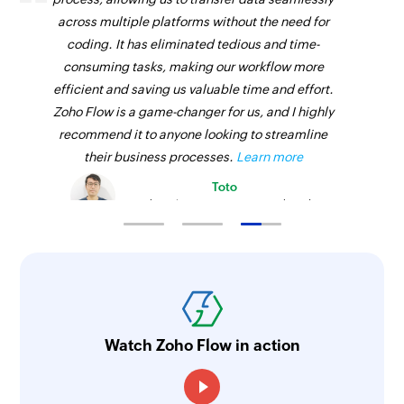
across multiple platforms without the need for
coding. It has eliminated tedious and time-
consuming tasks, making our workflow more
efficient and saving us valuable time and effort.
Zoho Flow is a game-changer for us, and I highly
recommend it to anyone looking to streamline
their business processes.
Learn more
Toto
Technical Engineer, Master Liveaboards
Watch Zoho Flow in action