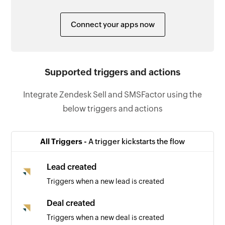
Connect your apps now
Supported triggers and actions
Integrate Zendesk Sell and SMSFactor using the
below triggers and actions
All Triggers -
A trigger kickstarts the flow
Lead created
Triggers when a new lead is created
Deal created
Triggers when a new deal is created