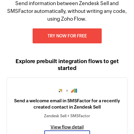
Send information between Zendesk Sell and
SMSFactor automatically, without writing any code,
using Zoho Flow.
TRY NOW FOR FREE
Explore prebuilt integration flows to get
started
+
Send a welcome email in SMSFactor for a recently
created contact in Zendesk Sell
Zendesk Sell + SMSFactor
View flow detail