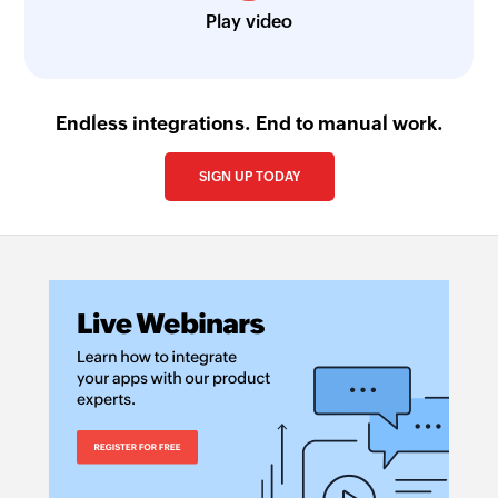
Play video
Endless integrations. End to manual work.
SIGN UP TODAY