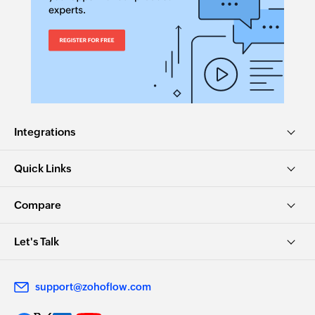
Integrations
Quick Links
Compare
Let's Talk
support@zohoflow.com