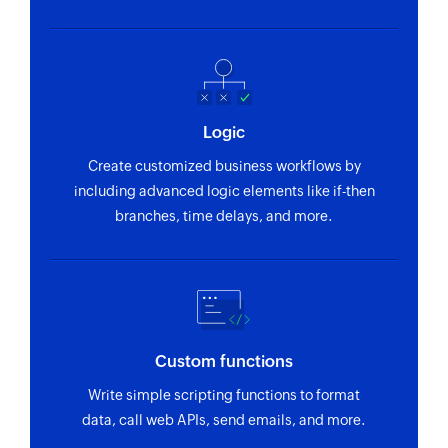
Logic
Create customized business workflows by
including advanced logic elements like if-then
branches, time delays, and more.
Custom functions
Write simple scripting functions to format
data, call web APIs, send emails, and more.