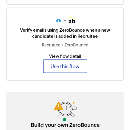
+
Verify emails using ZeroBounce when a new
candidate is added in Recruitee
Recruitee + ZeroBounce
View flow detail
Use this flow
Build your own ZeroBounce