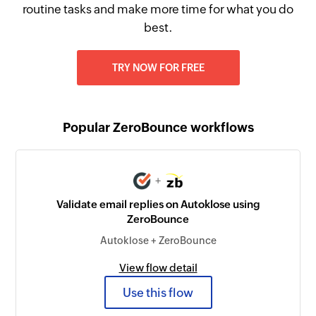
routine tasks and make more time for what you do
best.
TRY NOW FOR FREE
Popular ZeroBounce workflows
+
Validate email replies on Autoklose using
ZeroBounce
Autoklose + ZeroBounce
View flow detail
Use this flow