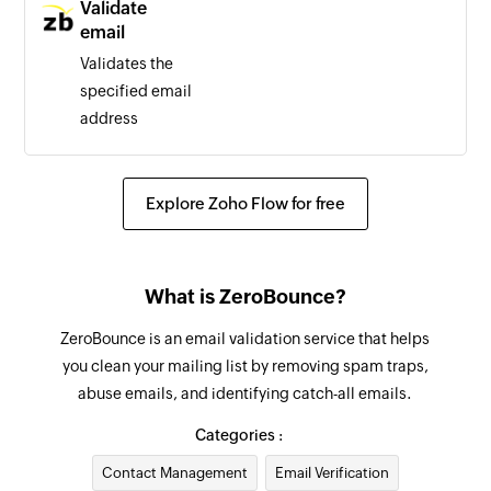
Validate
email
Validates the
specified email
address
Explore Zoho Flow for free
What is ZeroBounce?
ZeroBounce is an email validation service that helps
you clean your mailing list by removing spam traps,
abuse emails, and identifying catch-all emails.
Categories :
Contact Management
Email Verification