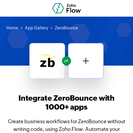
Home
App Gallery
ZeroBounce
Integrate ZeroBounce with
1000+ apps
Create business workflows for ZeroBounce without
writing code, using Zoho Flow. Automate your