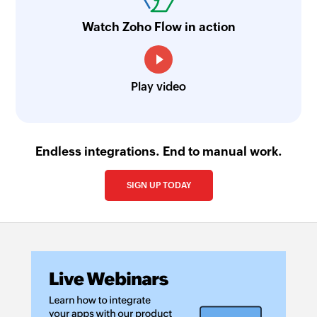
Watch Zoho Flow in action
Play video
Endless integrations. End to manual work.
SIGN UP TODAY