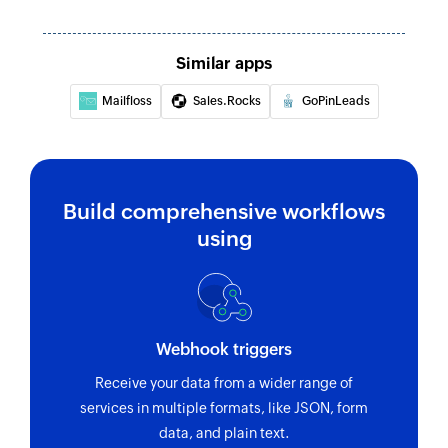
Similar apps
Mailfloss
Sales.Rocks
GoPinLeads
Build comprehensive workflows
using
Webhook triggers
Receive your data from a wider range of
services in multiple formats, like JSON, form
data, and plain text.