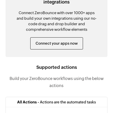
integrations
Connect ZeroBounce with over 1000+ apps
and build your own integrations using our no-
code drag and drop builder and
comprehensive workflow elements
Connect your apps now
Supported actions
Build your ZeroBounce workflows using the below
actions
All Actions -
Actions are the automated tasks