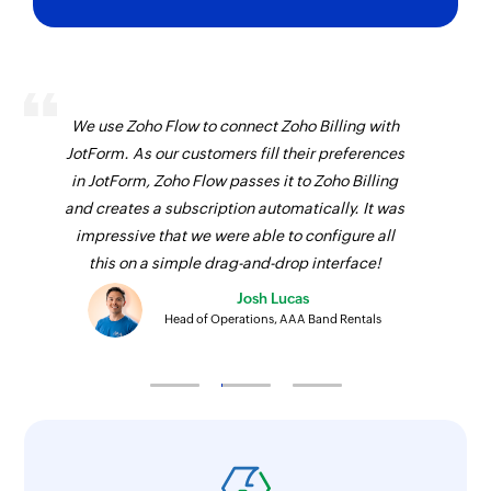
We use Zoho Flow to connect Zoho Billing with
JotForm. As our customers fill their preferences
in JotForm, Zoho Flow passes it to Zoho Billing
and creates a subscription automatically. It was
impressive that we were able to configure all
this on a simple drag-and-drop interface!
Josh Lucas
Head of Operations, AAA Band Rentals