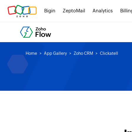
Bigin
ZeptoMail
Analytics
Billin
Home
App Gallery
Zoho CRM
Clickatell