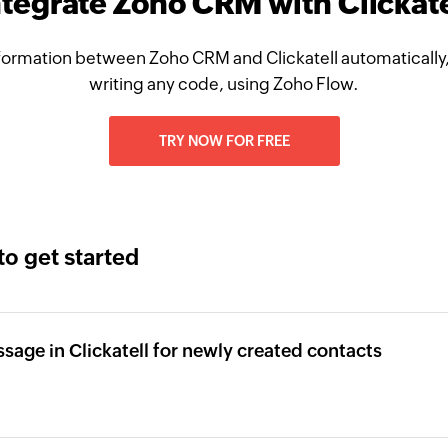
ntegrate Zoho CRM with Clickate
formation between Zoho CRM and Clickatell automatically,
writing any code, using Zoho Flow.
TRY NOW FOR FREE
to get started
age in Clickatell for newly created contacts