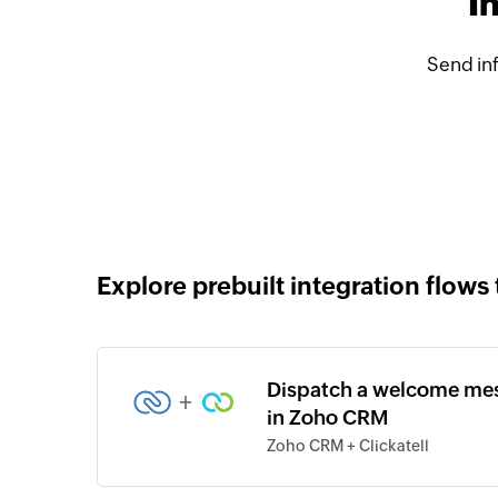
I
Send in
Explore prebuilt integration flows 
Dispatch a welcome mess
+
in Zoho CRM
Zoho CRM + Clickatell