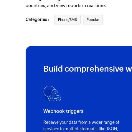
countries, and view reports in real time.
Categories :
Phone/SMS
Popular
Build comprehensive w
Webhook triggers
Receive your data from a wider range of
services in multiple formats, like JSON,