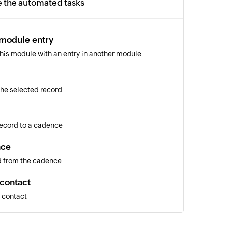
e the automated tasks
 module entry
 this module with an entry in another module
 the selected record
 record to a cadence
nce
d from the cadence
 contact
a contact
entry