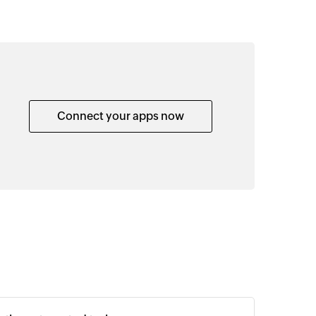
Connect your apps now