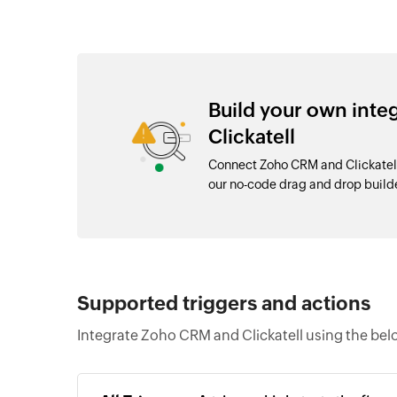
Build your own int
Clickatell
Connect Zoho CRM and Clickatell
our no-code drag and drop buil
Supported triggers and actions
Integrate Zoho CRM and Clickatell using the bel