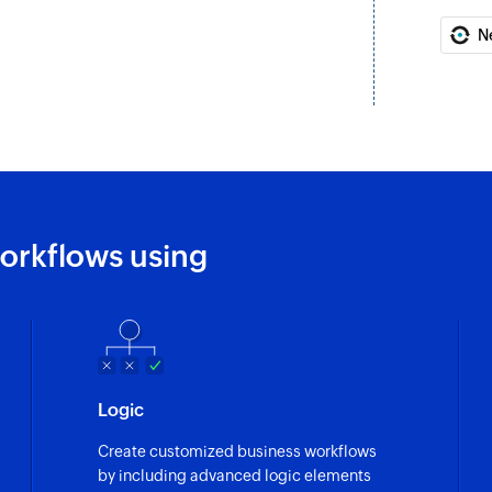
exists.
N
Add tags
Adds tags to the sp
Create or upda
Creates a new modul
exists
Remove tags
orkflows using
Removes tags from 
Send mail mer
Sends a mail merge 
Create or updat
Logic
Creates a new lead. 
Create customized business workflows
Update user
by including advanced logic elements
Updates the details