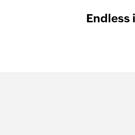
Endless 