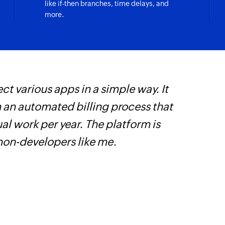
like if-then branches, time delays, and
more.
Fetch event
Fetches an event by 
Fetch email te
Fetches an email t
ct various apps in a simple way. It
Z
Fetch account
Fetches an account 
h an automated billing process that
i
l work per year. The platform is
i
Fetch deal
Fetches a deal if at
 non-developers like me.
Contact name, Sta
Fetch user
Fetches the details
Clone module e
Clones an existing 