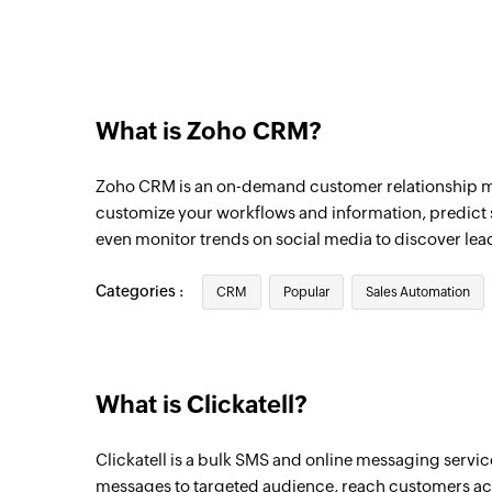
Triggers when the details of an existing u
New module entry
Triggers when a new entry is made in the 
Deals, etc)
What is Zoho CRM?
New contact
Zoho CRM is an on-demand customer relationship 
Triggers when a new contact is created
customize your workflows and information, predict s
New note
even monitor trends on social media to discover lea
Triggers when a new note is added
Categories :
CRM
Popular
Sales Automation
Updated deal
Triggers when an existing deal is updated
What is Clickatell?
Clickatell is a bulk SMS and online messaging servic
messages to targeted audience, reach customers acr