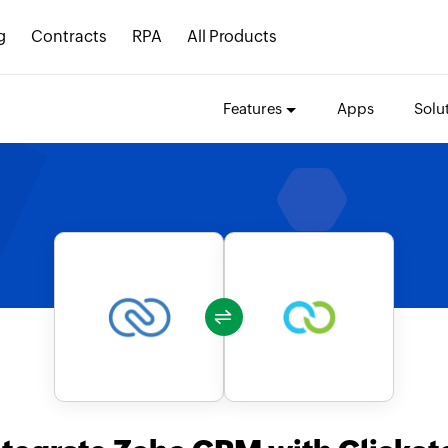
g
Contracts
RPA
All Products
Features
Apps
Solu