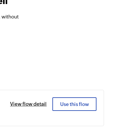
ll
 without
View flow detail
Use this flow