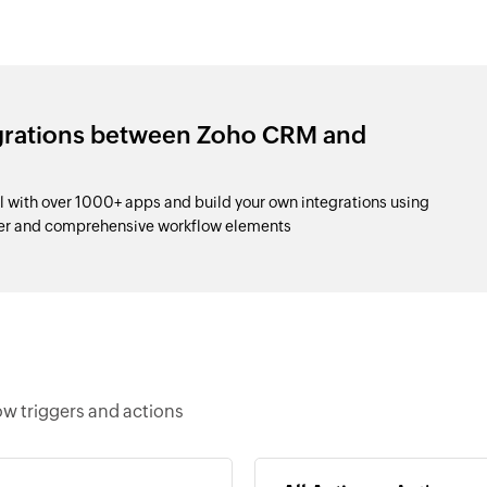
egrations between Zoho CRM and
 with over 1000+ apps and build your own integrations using
der and comprehensive workflow elements
ow triggers and actions