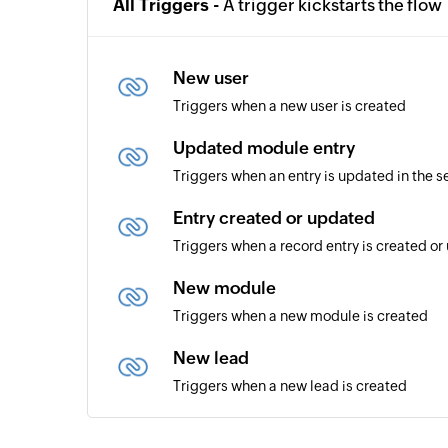
All Triggers -
A trigger kickstarts the flow
New user
Triggers when a new user is created
Updated module entry
Triggers when an entry is updated in the 
Entry created or updated
Triggers when a record entry is created o
New module
Triggers when a new module is created
New lead
Triggers when a new lead is created
User created or updated