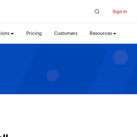
Sign In
tions
Pricing
Customers
Resources