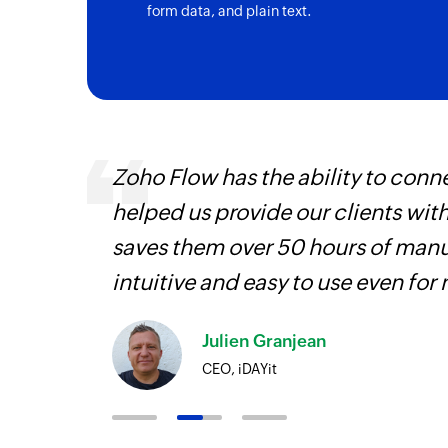
form data, and plain text.
entry
Zoho Flow has the ability to conne
helped us provide our clients wit
saves them over 50 hours of manua
intuitive and easy to use even for
Julien Granjean
CEO, iDAYit