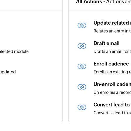
All Actions -
Actions ar
Update related
Relates an entry in
Draft email
selected module
Drafts an email for
Enroll cadence
r updated
Enrolls an existing
Un-enroll cade
Un-enrolles a recor
Convert lead to
Converts a lead to 
Create module 