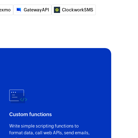
exmo
GatewayAPI
ClockworkSMS
ecified record
te module entry
e entry. Updates the module entry if it already
the specified record
ge
with details of the selected record
e lead
Custom functions
Updates the lead details if the email already exists.
Write simple scripting functions to
format data, call web APIs, send emails,
 of an existing user based on user ID